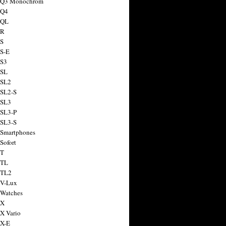
a Q3 Monochrom
 Q4
 QL
 R
 S
 S-E
 S3
 SL
 SL2
 SL2-S
 SL3
 SL3-P
 SL3-S
 Smartphones
Sofort
 T
 TL
 TL2
 V-Lux
 Watches
 X
 X Vario
 X-E