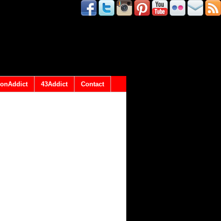
onAddict
43Addict
Contact