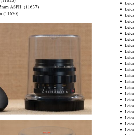
Leica
75mm ASPH. (11637)
Leica
m (11670)
Leica
Leica
Leic
Leica
Leica
Leica
Leica
Leica
Leica
Leica
Leica
Leica 
Leica
Leica
Leica
Leica
Leic
Leica
Leica
Leica