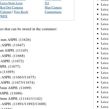
Leica Store Lisse
f22
Leica
Red Dot Cameras
Map Camera
Leica
Calumet
/
Foto Koch
Cameratique
Leica
WEX
Leica
Leica
ses that can be stored in the container:
Leica
Leica
Leica
-21mm ASPH. (11626)
Leica
m ASPH. (11647)
Leica
1mm ASPH. (11145)
Leica
m ASPH. (11668)
Leic
 ASPH. (11672)
Leica
ASPH. (11677)
Leica
m (11695)
Leica
m ASPH. (11663/11675)
Leica
 ASPH. (11673/11674)
Leica
Leica
35mm ASPH. (11699)
Leica
 ASPH. (11686)
Leica
50mm ASPH. (11141/11142)
Leica
m ASPH. (11891/11892/11688)
Leic
 (11826)