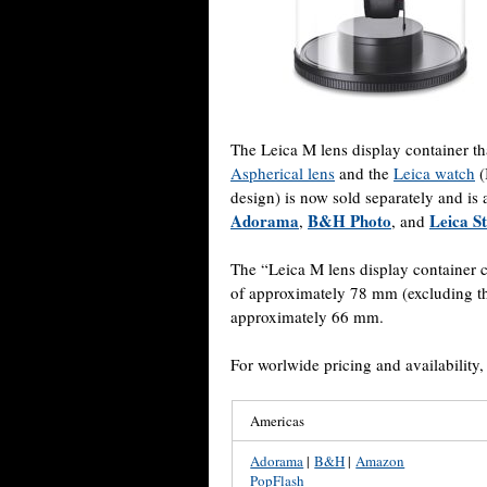
The Leica M lens display container t
Aspherical lens
and the
Leica watch
(
design) is now sold separately and is
Adorama
B&H Photo
Leica S
,
, and
The “Leica M lens display container
of approximately 78 mm (excluding t
approximately 66 mm.
For worlwide pricing and availability
Americas
Adorama
|
B&H
|
Amazon
PopFlash