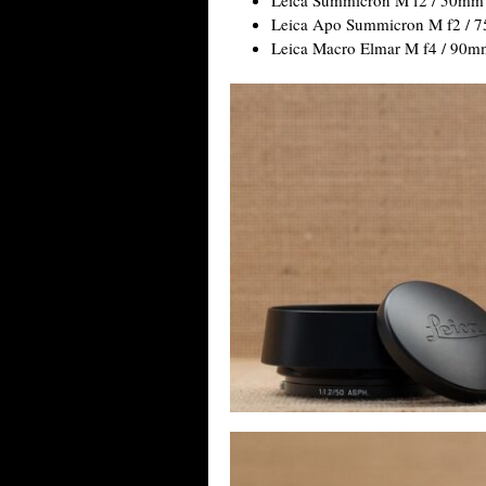
Leica Apo Summicron M f2 / 
Leica Macro Elmar M f4 / 90m