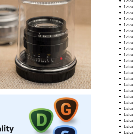
Leic
Leica
Leica
Leica
Leica
Leica
Leica
Leica
Leica
Leica
Leica
Leica
Leica
Leica
Leica 
Leica
Leica
Leica
Leica
Leica
Leica
Leica
Leica