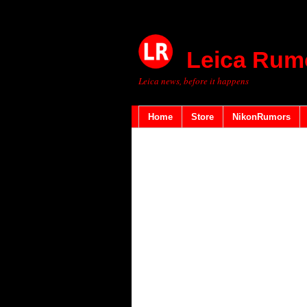
Leica Rum
Leica news, before it happens
Home
Store
NikonRumors