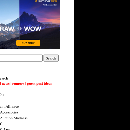
earch
| news | rumors | guest post ideas
ies
nt Alliance
 Accessories
 Auction Madness
 C
 C-Lux