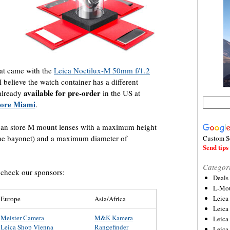
hat came with the
Leica Noctilux-M 50mm f/1.2
I believe the watch container has a different
available for pre-order
 already
in the US at
tore Miami
.
 can store M mount lenses with a maximum height
he bayonet) and a maximum diameter of
Custom S
Send tips 
Categor
, check our sponsors:
Deals
L-Mou
Leica
Europe
Asia/Africa
Leica
Meister Camera
M&K Kamera
Leica
Leica Shop Vienna
Rangefinder
Leica