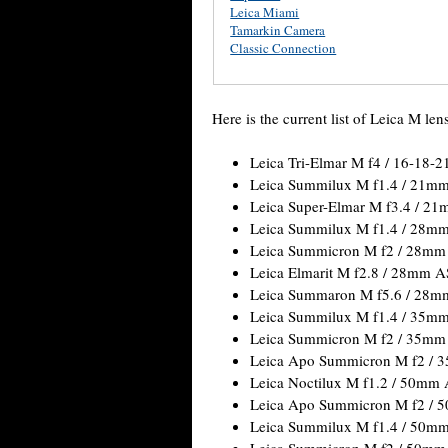
Leica Miami
Tamarkin Camera
Classic Connection
Here is the current list of Leica M len
Leica Tri-Elmar M f4 / 16-18
Leica Summilux M f1.4 / 21m
Leica Super-Elmar M f3.4 / 2
Leica Summilux M f1.4 / 28m
Leica Summicron M f2 / 28mm
Leica Elmarit M f2.8 / 28mm 
Leica Summaron M f5.6 / 28m
Leica Summilux M f1.4 / 35m
Leica Summicron M f2 / 35mm
Leica Apo Summicron M f2 / 
Leica Noctilux M f1.2 / 50mm
Leica Apo Summicron M f2 / 
Leica Summilux M f1.4 / 50m
Leica Summicron M f2 / 50mm