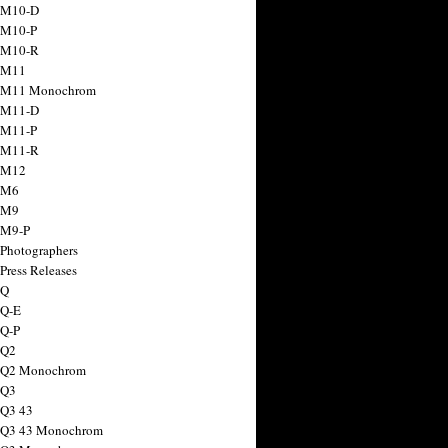
 M10-D
 M10-P
 M10-R
 M11
a M11 Monochrom
 M11-D
 M11-P
 M11-R
 M12
 M6
 M9
 M9-P
 Photographers
Press Releases
 Q
 Q-E
 Q-P
 Q2
a Q2 Monochrom
 Q3
 Q3 43
 Q3 43 Monochrom