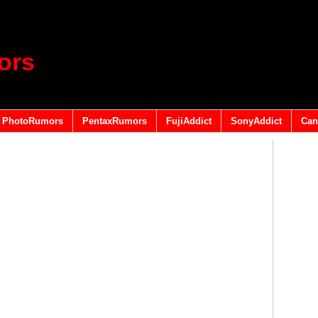
ors
PhotoRumors
PentaxRumors
FujiAddict
SonyAddict
Can