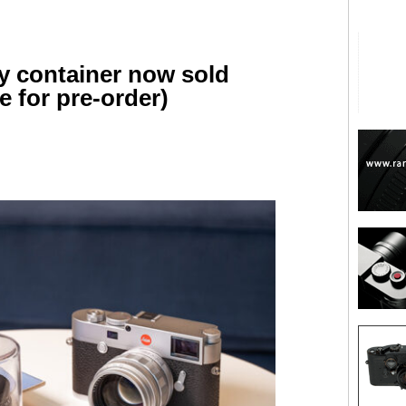
ay container now sold
e for pre-order)
are