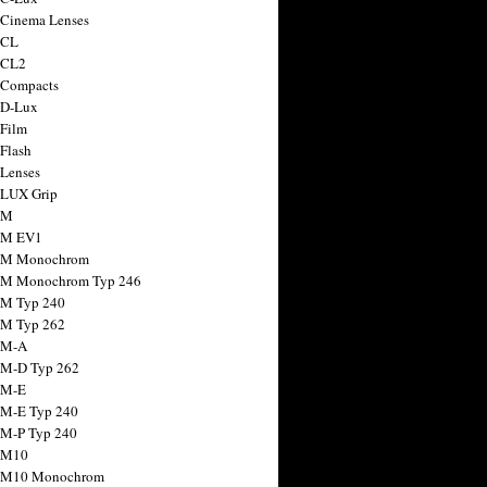
 Cinema Lenses
 CL
 CL2
 Compacts
 D-Lux
 Film
 Flash
 Lenses
 LUX Grip
 M
 M EV1
a M Monochrom
 M Monochrom Typ 246
 M Typ 240
 M Typ 262
 M-A
 M-D Typ 262
 M-E
 M-E Typ 240
 M-P Typ 240
 M10
a M10 Monochrom