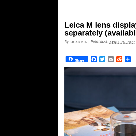
Leica M lens displ
separately (availabl
By
|
Published:
LR ADMIN
APRIL 26, 2022
Facebook
Twitter
Email
Reddit
Sh
Share