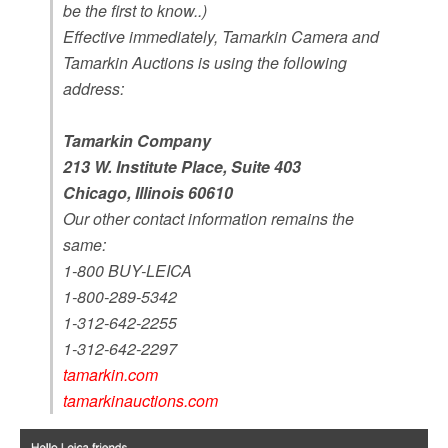
be the first to know..)
Effective immediately, Tamarkin Camera and
Tamarkin Auctions is using the following
address:
Tamarkin Company
213 W. Institute Place, Suite 403
Chicago, Illinois 60610
Our other contact information remains the
same:
1-800 BUY-LEICA
1-800-289-5342
1-312-642-2255
1-312-642-2297
tamarkin.com
tamarkinauctions.com