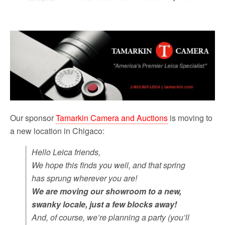
Our sponsor
Tamarkin Camera and Auctions
is moving to
a new location in Chigaco:
Hello Leica friends,
We hope this finds you well, and that spring
has sprung wherever you are!
We are moving our showroom to a new,
swanky locale, just a few blocks away!
And, of course, we’re planning a party (you’ll