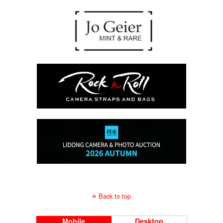
Back to top
Mobile
Desktop