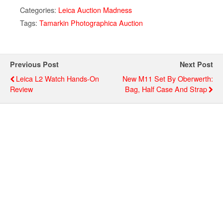
Categories:
Leica Auction Madness
Tags:
Tamarkin Photographica Auction
Previous Post
Next Post
Leica L2 Watch Hands-On
New M11 Set By Oberwerth:
Review
Bag, Half Case And Strap