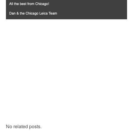
No related posts.