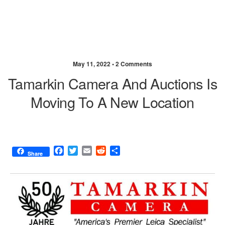
May 11, 2022 •
2 Comments
Tamarkin Camera And Auctions Is
Moving To A New Location
F
T
E
R
S
Share
a
w
m
e
h
c
i
a
d
a
e
t
i
d
r
b
t
l
i
e
o
e
t
o
r
k