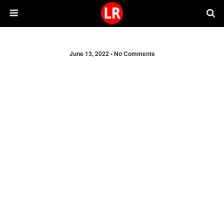
June 13, 2022 •
No Comments