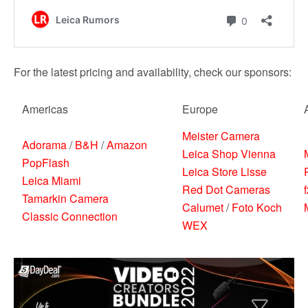
For the latest pricing and availability, check our sponsors:
Americas
Europe
Meister Camera
Adorama
/
B&H
/
Amazon
Leica Shop Vienna
PopFlash
Leica Store Lisse
Leica Miami
Red Dot Cameras
Tamarkin Camera
Calumet
/
Foto Koch
Classic Connection
WEX