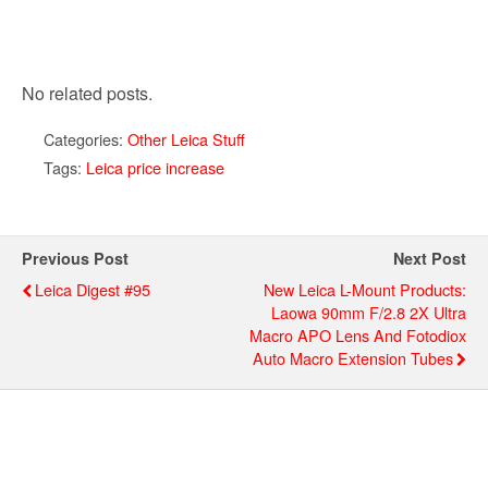
No related posts.
Categories:
Other Leica Stuff
Tags:
Leica price increase
Previous Post
Next Post
Leica Digest #95
New Leica L-Mount Products:
Laowa 90mm F/2.8 2X Ultra
Macro APO Lens And Fotodiox
Auto Macro Extension Tubes