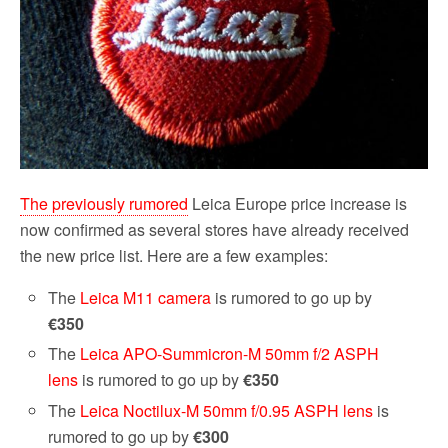
The previously rumored
Leica Europe price increase is
now confirmed as several stores have already received
the new price list. Here are a few examples:
The
Leica M11 camera
is rumored to go up by
€350
The
Leica APO-Summicron-M 50mm f/2 ASPH
lens
is rumored to go up by
€350
The
Leica Noctilux-M 50mm f/0.95 ASPH lens
is
rumored to go up by
€300