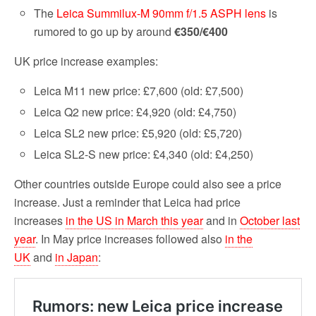
The
Leica Summilux-M 90mm f/1.5 ASPH lens
is
rumored to go up by around
€350/€400
UK price increase examples:
Leica M11 new price: £7,600 (old: £7,500)
Leica Q2 new price: £4,920 (old: £4,750)
Leica SL2 new price: £5,920 (old: £5,720)
Leica SL2-S new price: £4,340 (old: £4,250)
Other countries outside Europe could also see a price
increase. Just a reminder that Leica had price
increases
in the US in March this year
and in
October last
year
. In May price increases followed also
in the
UK
and
in Japan
: