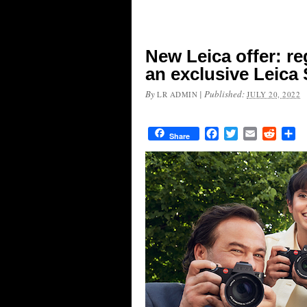
New Leica offer: re
an exclusive Leica
By
|
Published:
LR ADMIN
JULY 20, 2022
Facebook
Twitter
Email
Reddit
Sh
Share