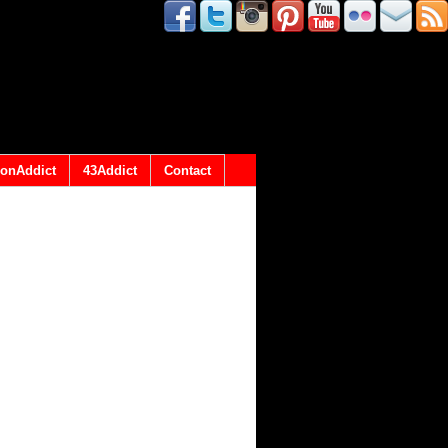
onAddict
43Addict
Contact