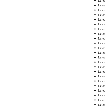
Leic
Leica
Leica
Leica
Leica
Leica
Leica
Leica
Leica
Leica
Leica
Leica
Leica
Leica
Leica 
Leica
Leica
Leica
Leica
Leica
Leica
Leica
Leica