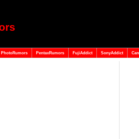
ors
PhotoRumors
PentaxRumors
FujiAddict
SonyAddict
Can