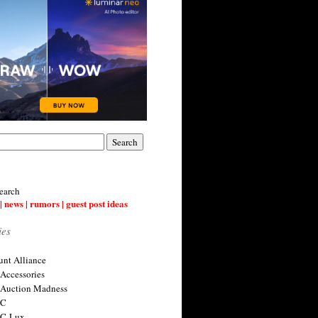
earch
| news | rumors | guest post ideas
ies
nt Alliance
 Accessories
 Auction Madness
 C
 C-Lux