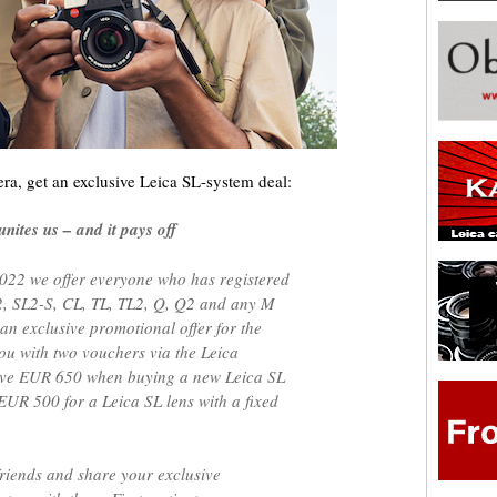
ra, get an exclusive Leica SL-system deal:
ites us – and it pays off
022 we offer everyone who has registered
L2, SL2-S, CL, TL, TL2, Q, Q2 and any M
 an exclusive promotional offer for the
ou with two vouchers via the Leica
save EUR 650 when buying a new Leica SL
EUR 500 for a Leica SL lens with a fixed
friends and share your exclusive