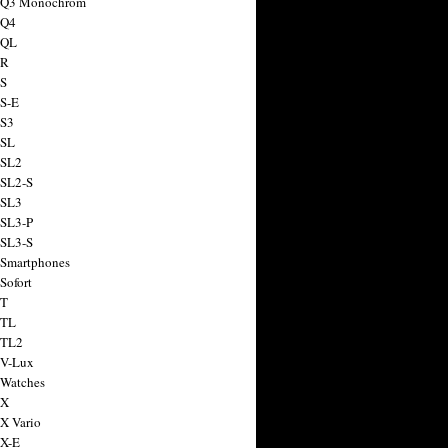
a Q3 Monochrom
 Q4
 QL
 R
 S
 S-E
 S3
 SL
 SL2
 SL2-S
 SL3
 SL3-P
 SL3-S
 Smartphones
Sofort
 T
 TL
 TL2
 V-Lux
 Watches
 X
 X Vario
 X-E