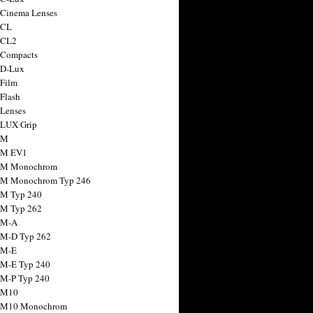
 Cinema Lenses
 CL
 CL2
 Compacts
 D-Lux
 Film
 Flash
 Lenses
 LUX Grip
 M
 M EV1
a M Monochrom
 M Monochrom Typ 246
 M Typ 240
 M Typ 262
 M-A
 M-D Typ 262
 M-E
 M-E Typ 240
 M-P Typ 240
 M10
a M10 Monochrom