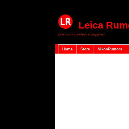
Leica Rum
Leica news, before it happens
Home
Store
NikonRumors