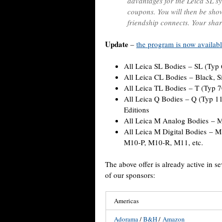
advantages for the Leica SL sy
coupons. You will then be show
friendship connects. Your shar
Update
–
the program is now availabl
All Leica SL Bodies – SL (Typ 
All Leica CL Bodies – Black, Si
All Leica TL Bodies – T (Typ 
All Leica Q Bodies – Q (Typ 1
Editions
All Leica M Analog Bodies – M
All Leica M Digital Bodies –
M10-P, M10-R, M11, etc.
The above offer is already active in s
of our sponsors:
Americas
Adorama
/
B&H
/
Amazon