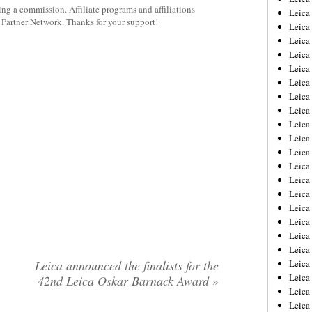
rning a commission. Affiliate programs and affiliations
Leica
y Partner Network. Thanks for your support!
Leica
Leica
Leica
Leica
Leica
Leica
Leica
Leica
Leica
Leica
Leic
Leica
Leica
Leica
Leica
Leica
Leica
Leica announced the finalists for the
Leica
Leica
42nd Leica Oskar Barnack Award
»
Leica
Leic