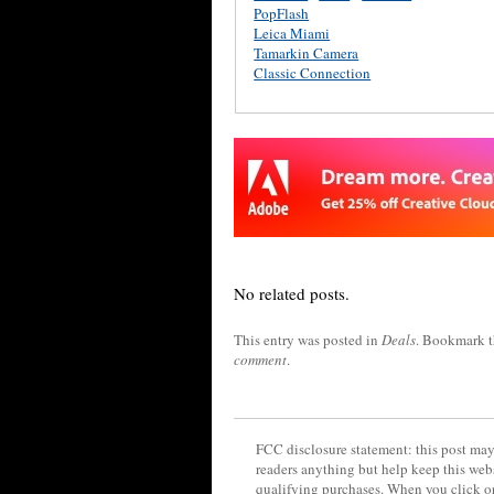
PopFlash
Leica Miami
Tamarkin Camera
Classic Connection
No related posts.
This entry was posted in
Deals
. Bookmark 
comment
.
FCC disclosure statement: this post may 
readers anything but help keep this web
qualifying purchases. When you click on