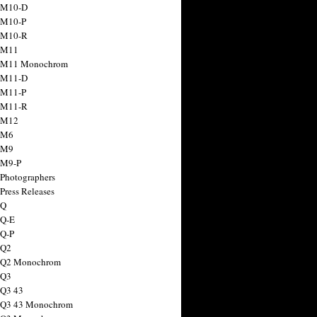
 M10-D
 M10-P
 M10-R
 M11
a M11 Monochrom
 M11-D
 M11-P
 M11-R
 M12
 M6
 M9
 M9-P
 Photographers
Press Releases
 Q
 Q-E
 Q-P
 Q2
a Q2 Monochrom
 Q3
 Q3 43
 Q3 43 Monochrom