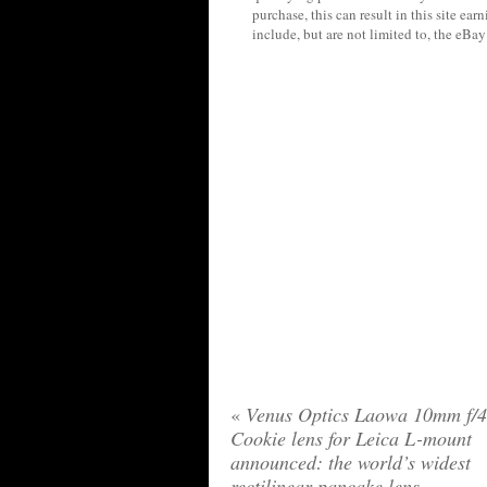
purchase, this can result in this site ea
include, but are not limited to, the eBa
«
Venus Optics Laowa 10mm f/4
Cookie lens for Leica L-mount
announced: the world’s widest
rectilinear pancake lens