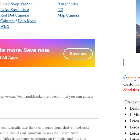
Leica Shop Vienna
Rangefinder
Leica Store Lisse
f22
Red Dot Cameras
Map Camera
Calumet
/
Foto Koch
WEX
Custom S
Send tips 
the
permalink
. Trackbacks are closed, but you can
post a
Categor
Deals
L-Mou
Leica
Leica
contain affiliate links or promotions that do not cost
site alive. As an Amazon Associate, I earn from
Leica
 links to various merchants on this site and make a
Leica