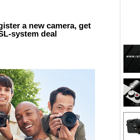
gister a new camera, get
 SL-system deal
are