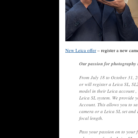
New Leica offer
– register a new came
Our passion for photography un
From July 18 to October 31, 2
or will register a Leica SL, S
model in their Leica account ,
Leica SL system. We provide y
Account. This allows you to 
camera or a Leica SL set and 
focal length.
Pass your passion on to your 