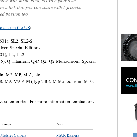
stem with them. First, activate your own
n a link that you can share with 5 friends.
ed passion too.
e also in the US
:
601), SL2, SL2-S
lver, Special Editions
701), TL, TL2
16), Q Titanium, Q-P, Q2, Q2 Monochrom, Special
6, M7, MP, M-A, etc.
 M8, M9, M9-P, M (Typ 240), M Monochrom, M10,
everal countries. For more information, contact one
Europe
Asia
Meister Camera
M&K Kamera