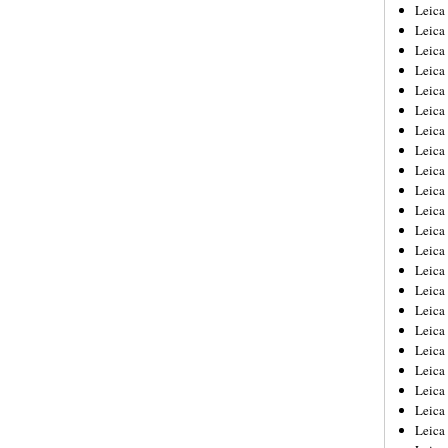
Leica
Leica
Leica
Leica
Leic
Leica
Leica
Leica
Leica
Leica
Leica
Leica
Leica
Leica 
Leica
Leica
Leica
Leica
Leic
Leica
Leica
Leica