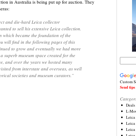
on in Australia is being put up for auction. They
meras:
ect and die-hard Leica collector
nted to sell his extensive Leica collection.
on which became the foundation of the
u will find in the following pages of this
tinued to grow and eventually we had more
n a superb museum space created for the
ree, and over the years we hosted many
isited from interstate and overseas, as well
orical societies and museum curators.”
Custom S
Send tips 
Categor
Deals
L-Mou
Leica
Leica
Leica
Leica