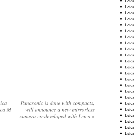
Leic
Leica
Leica
Leica
Leica
Leica
Leica
Leica
Leica
Leica
Leica
Leica
Leica
Leica
Leica 
Leica
Leica
ica
Panasonic is done with compacts,
Leica
ica M
will announce a new mirrorless
Leica
camera co-developed with Leica
»
Leica
Leica
Leica
Leica