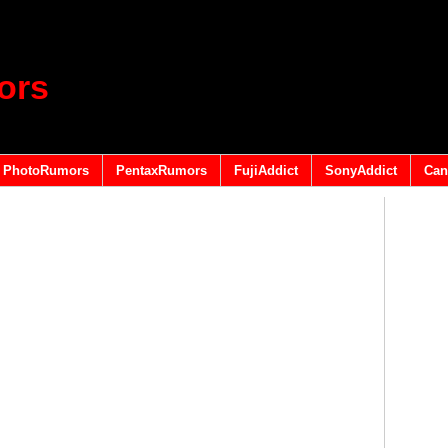
ors
PhotoRumors
PentaxRumors
FujiAddict
SonyAddict
Can