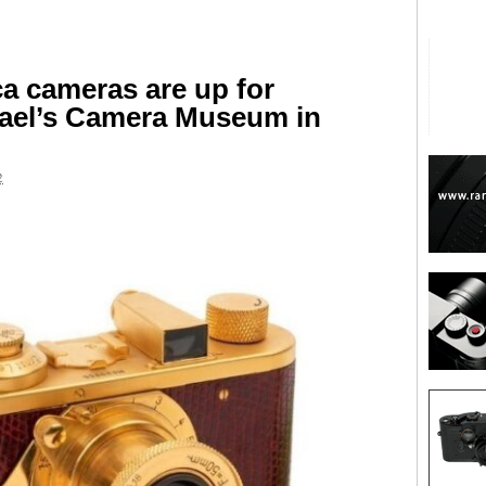
ca cameras are up for
hael’s Camera Museum in
2
are