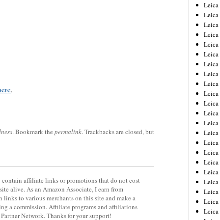
Leica
Leica
Leica
Leica
Leic
Leica
Leica
Leica
Leica
here
.
Leica
Leica
Leica
Leica
dness
. Bookmark the
permalink
. Trackbacks are closed, but
Leica 
Leica
Leica
Leica
Leica
contain affiliate links or promotions that do not cost
Leic
site alive. As an Amazon Associate, I earn from
Leica
 links to various merchants on this site and make a
Leica
rning a commission. Affiliate programs and affiliations
Leica
y Partner Network. Thanks for your support!