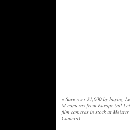
«
Save over $1,000 by buying Le
M cameras from Europe (all Le
film cameras in stock at Meister
Camera)