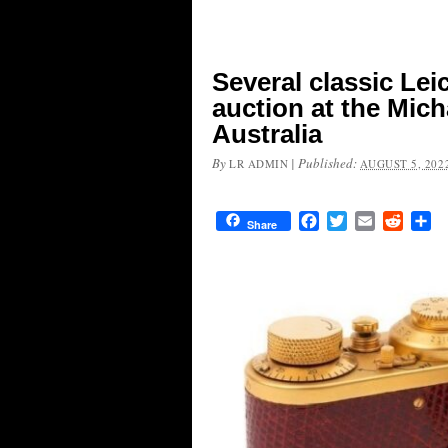
Several classic Lei
auction at the Mic
Australia
By
|
Published:
LR ADMIN
AUGUST 5, 202
Facebook
Twitter
Email
Reddit
Sh
Share