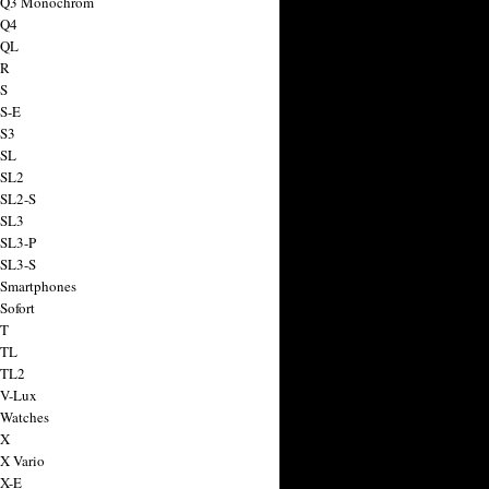
a Q3 Monochrom
 Q4
 QL
 R
 S
 S-E
 S3
 SL
 SL2
 SL2-S
 SL3
 SL3-P
 SL3-S
 Smartphones
Sofort
 T
 TL
 TL2
 V-Lux
 Watches
 X
 X Vario
 X-E