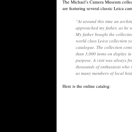
The Michael’s Camera Museum collecti
are featuring several classic Leica ca
“At around this time an archit
approached my father, as he wa
My father bought the collecti
world class Leica collection yo
catalogue. The collection con
than 3,000 items on display i
purpose. A visit was always f
thousands of enthusiasts who v
as many members of local hist
Here is the online catalog: