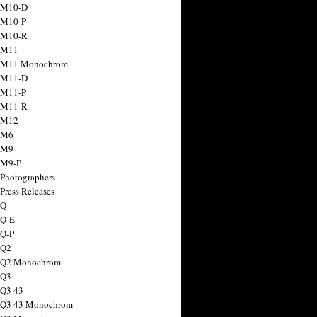
 M10-D
 M10-P
 M10-R
 M11
a M11 Monochrom
 M11-D
 M11-P
 M11-R
 M12
 M6
 M9
 M9-P
 Photographers
Press Releases
 Q
 Q-E
 Q-P
 Q2
a Q2 Monochrom
 Q3
 Q3 43
 Q3 43 Monochrom