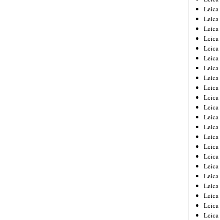
Leica
Leica
Leica
Leica
Leica
Leica
Leica
Leica
Leica
Leica
Leica
Leic
Leica
Leica
Leica
Leica
Leica
Leica
Leica
Leica
Leica
Leic