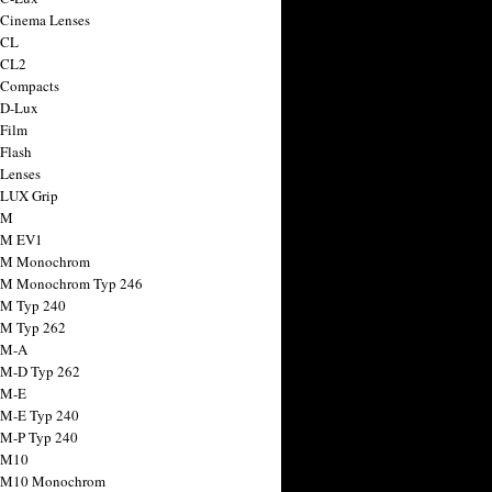
 Cinema Lenses
 CL
 CL2
 Compacts
 D-Lux
 Film
 Flash
 Lenses
 LUX Grip
 M
 M EV1
a M Monochrom
 M Monochrom Typ 246
 M Typ 240
 M Typ 262
 M-A
 M-D Typ 262
 M-E
 M-E Typ 240
 M-P Typ 240
 M10
a M10 Monochrom