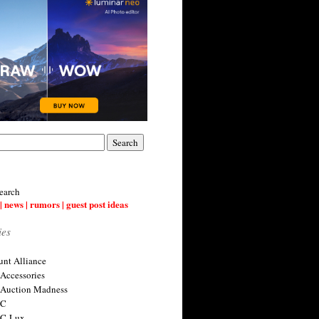
earch
| news | rumors | guest post ideas
ies
nt Alliance
 Accessories
 Auction Madness
 C
 C-Lux