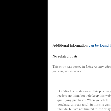
Additional information
can be found 
No related posts.
This entry was posted in
Leica Auction Ma
you can
post a comment
.
FCC disclosure statement: this post may 
readers anything but help keep this web
qualifying purchases. When you click on
purchase, this can result in this site ea
include, but are not limited to, the eBa