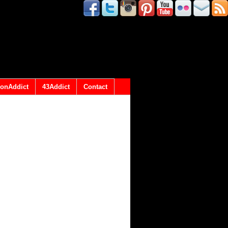
onAddict
43Addict
Contact