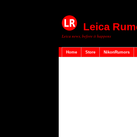
Leica Rum
Leica news, before it happens
Home
Store
NikonRumors