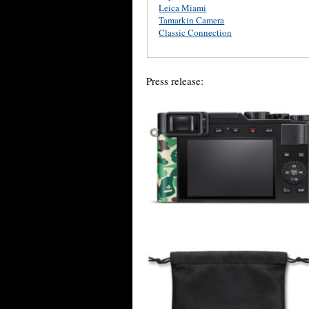
Leica Miami
Tamarkin Camera
Classic Connection
Press release: