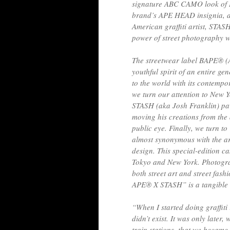
signature ABC CAMO look of 
brand’s APE HEAD insignia, as 
American graffiti artist, STASH
power of street photography wi
The streetwear label BAPE® 
youthful spirit of an entire ge
to the world with its contempo
we turn our attention to New Y
STASH (aka Josh Franklin) pav
moving his creations from the
public eye. Finally, we turn t
almost synonymous with the ar
design. This special-edition c
Tokyo and New York. Photogr
both street art and street fa
APE®︎ X STASH” is a tangible m
“When I started doing graffiti 
didn’t exist. It was only late
train stations, that we becam