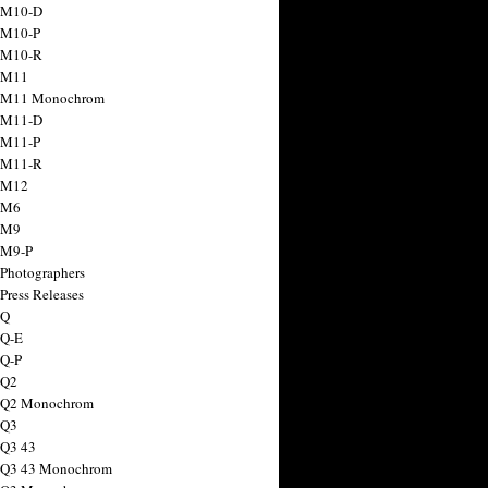
 M10-D
 M10-P
 M10-R
 M11
a M11 Monochrom
 M11-D
 M11-P
 M11-R
 M12
 M6
 M9
 M9-P
 Photographers
Press Releases
 Q
 Q-E
 Q-P
 Q2
a Q2 Monochrom
 Q3
 Q3 43
 Q3 43 Monochrom