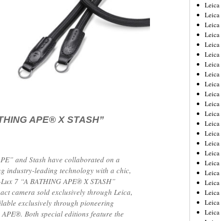
Leica
Leica
Leica
Leica
Leic
Leica
Leica
Leica
Leica
Leica
Leica
Leica
ATHING APE®︎ X STASH”
Leica
Leica 
Leica
Leica
E” and Stash have collaborated on a
Leica
g industry-leading technology with a chic,
Leica
a D-Lux 7 “A BATHING APE®︎ X STASH”
Leic
pact camera sold exclusively through Leica,
Leica
ailable exclusively through pioneering
Leica
Leica
PE®︎. Both special editions feature the