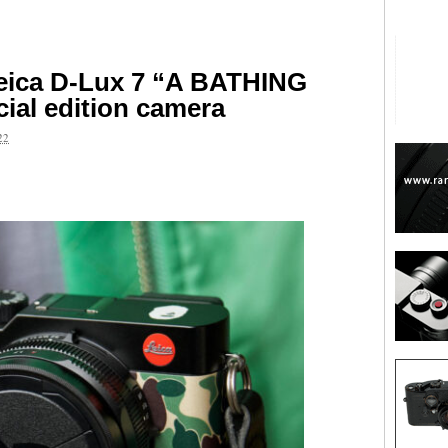
eica D-Lux 7 “A BATHING
ial edition camera
22
are