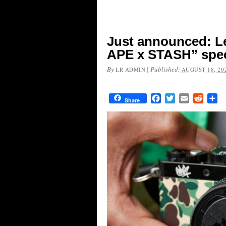
Just announced: L
APE x STASH” spec
By
|
Published:
LR ADMIN
AUGUST 18, 20
Facebook
Twitter
Email
Reddit
Sh
Share