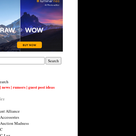
earch
| news | rumors | guest post ideas
ies
nt Alliance
 Accessories
 Auction Madness
 C
 C-Lux