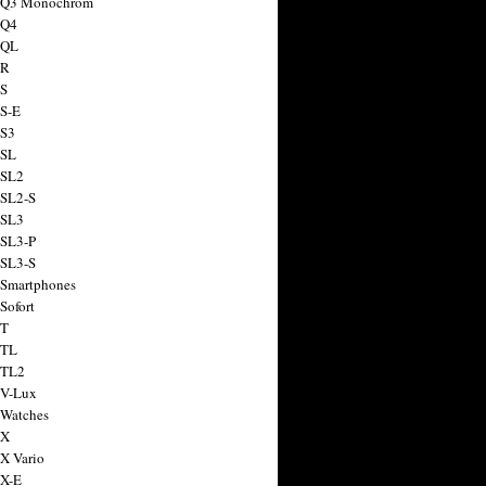
a Q3 Monochrom
 Q4
 QL
 R
 S
 S-E
 S3
 SL
 SL2
 SL2-S
 SL3
 SL3-P
 SL3-S
 Smartphones
Sofort
 T
 TL
 TL2
 V-Lux
 Watches
 X
 X Vario
 X-E