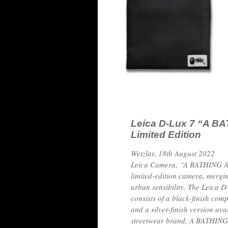
Leica D-Lux 7 “A B
Limited Edition
Wetzlar, 18th August 2022
Leica Camera, “A BATHING AP
limited-edition camera, mergin
urban sensibility. The Leic
consists of a black-finish com
and a silver-finish version av
streetwear brand, A BATHING A