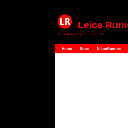
Leica Rum
Leica news, before it happens
Home
Store
NikonRumors