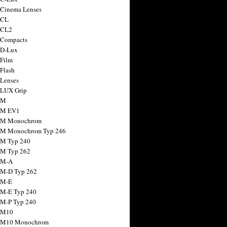
 Cinema Lenses
 CL
 CL2
 Compacts
 D-Lux
 Film
 Flash
 Lenses
 LUX Grip
 M
 M EV1
a M Monochrom
 M Monochrom Typ 246
 M Typ 240
 M Typ 262
 M-A
 M-D Typ 262
 M-E
 M-E Typ 240
 M-P Typ 240
 M10
a M10 Monochrom