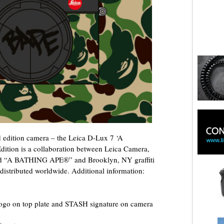
 edition camera – the Leica D-Lux 7 ‘A
ion is a collaboration between Leica Camera,
and “A BATHING APE®” and Brooklyn, NY graffiti
 distributed worldwide. Additional information:
o on top plate and STASH signature on camera