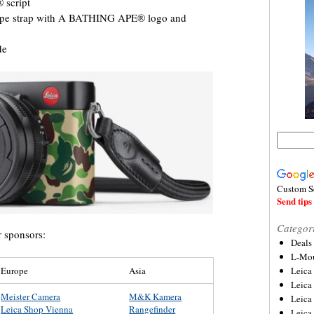
 script
ope strap with A BATHING APE® logo and
de
Custom S
Send tips 
Categor
r sponsors:
Deals
L-Mou
Europe
Asia
Leica
Leica
Meister Camera
M&K Kamera
Leica
Leica Shop Vienna
Rangefinder
Leica