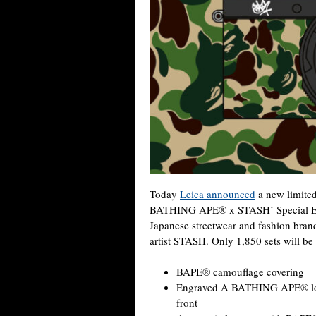
Today
Leica announced
a new limited
BATHING APE® x STASH’ Special Edit
Japanese streetwear and fashion br
artist STASH. Only 1,850 sets will be
BAPE® camouflage covering
Engraved A BATHING APE® log
front