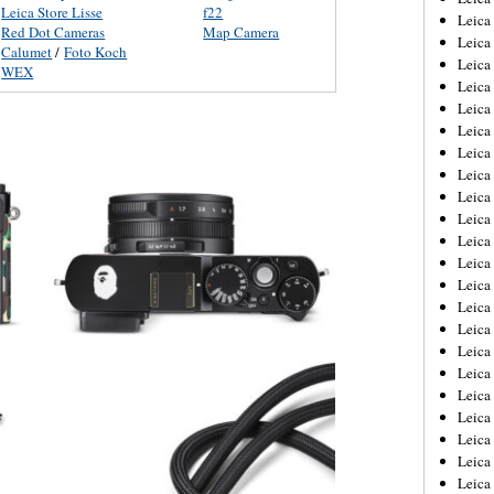
Leica Store Lisse
f22
Leica
Red Dot Cameras
Map Camera
Leica
Calumet
/
Foto Koch
Leica
WEX
Leica
Leica
Leica
Leica
Leica
Leica
Leica
Leica
Leic
Leica
Leica
Leica
Leica
Leica
Leica
Leica
Leica
Leica
Leic