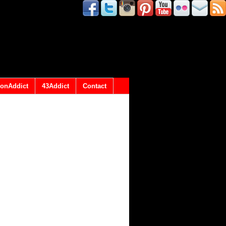
onAddict
43Addict
Contact