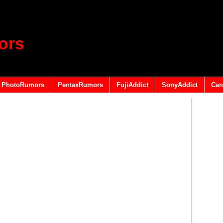
ors
PhotoRumors
PentaxRumors
FujiAddict
SonyAddict
Can