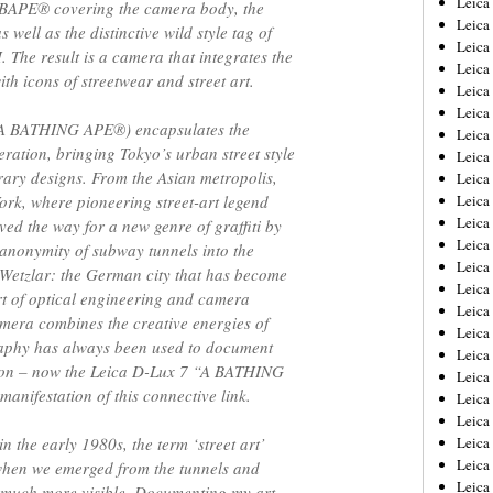
Leic
BAPE® covering the camera body, the
Leica
well as the distinctive wild style tag of
Leica
. The result is a camera that integrates the
Leica
th icons of streetwear and street art.
Leica
Leica
(A BATHING APE®︎) encapsulates the
Leica
neration, bringing Tokyo’s urban street style
Leica
rary designs. From the Asian metropolis,
Leica
ork, where pioneering street-art legend
Leica
Leica
ed the way for a new genre of graffiti by
Leica
 anonymity of subway tunnels into the
Leica
o Wetzlar: the German city that has become
Leica
t of optical engineering and camera
Leica 
amera combines the creative energies of
Leica
aphy has always been used to document
Leica
shion – now the Leica D-Lux 7 “A BATHING
Leica
anifestation of this connective link.
Leica
Leica
in the early 1980s, the term ‘street art’
Leica
Leica
r, when we emerged from the tunnels and
Leica
e much more visible. Documenting my art