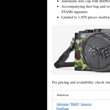
Automatic lens cap with BAPE®
Accompanying dust bag and r
STASH signature
Limited to 1,850 pieces worlwi
For pricing and availability, check ou
Americas
Adorama
/
B&H
/
Amazon
PopFlash