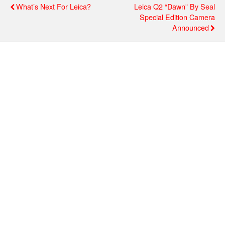
What’s Next For Leica?
Leica Q2 “Dawn” By Seal
Special Edition Camera
Announced