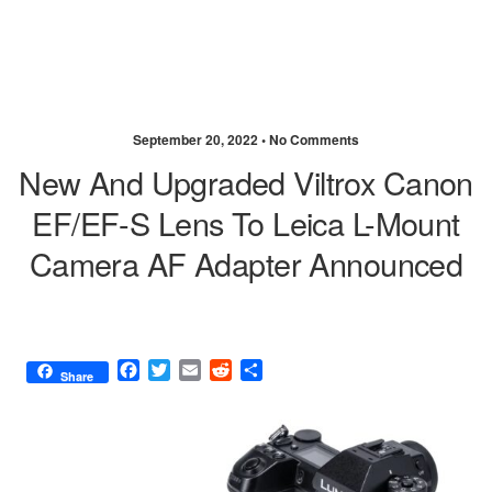
September 20, 2022 •
No Comments
New And Upgraded Viltrox Canon
EF/EF-S Lens To Leica L-Mount
Camera AF Adapter Announced
F
T
E
R
S
Share
a
w
m
e
h
c
i
a
d
a
e
t
i
d
r
b
t
l
i
e
o
e
t