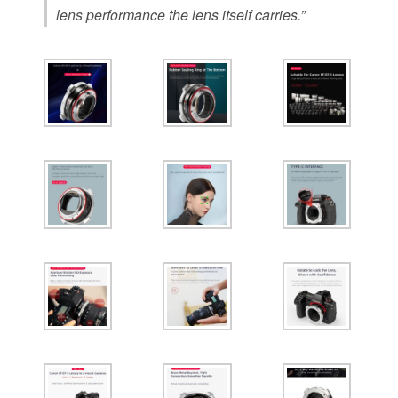
lens performance the lens itself carries.”