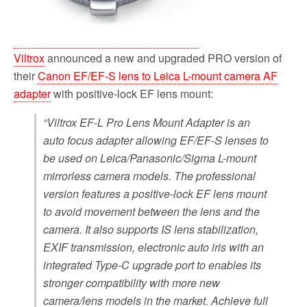
Viltrox
announced a new and upgraded PRO version of
their
Canon EF/EF-S lens to Leica L-mount camera AF
adapter
with positive-lock EF lens mount:
“Viltrox EF-L Pro Lens Mount Adapter is an
auto focus adapter allowing EF/EF-S lenses to
be used on Leica/Panasonic/Sigma L-mount
mirrorless camera models. The professional
version features a positive-lock EF lens mount
to avoid movement between the lens and the
camera. It also supports IS lens stabilization,
EXIF transmission, electronic auto iris with an
integrated Type-C upgrade port to enables its
stronger compatibility with more new
camera/lens models in the market. Achieve full