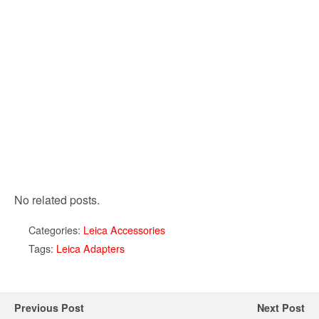
No related posts.
Categories:
Leica Accessories
Tags:
Leica Adapters
Previous Post
Next Post