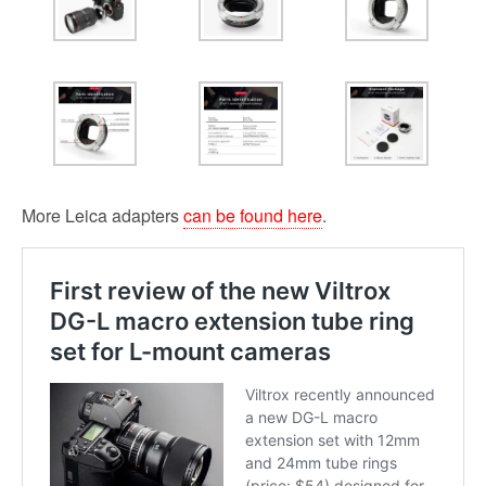
More Leica adapters
can be found here
.