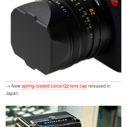
→ New
spring-loaded Leica Q2 lens cap
released in
Japan.