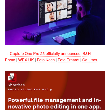
→
Capture One Pro 23 officially announced
:
B&H
Photo
|
WEX UK
|
Foto Koch
|
Foto Erhardt
|
Calumet
.