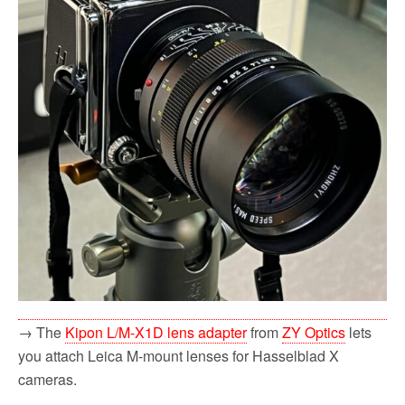
→ The
Kipon L/M-X1D lens adapter
from
ZY Optics
lets
you attach Leica M-mount lenses for Hasselblad X
cameras.