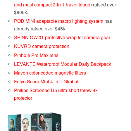
and most compact 3-in-1 travel tripod
) raised over
$800k.
POD MINI adaptable macro lighting system
has
already raised over $45k.
SPINN CW.01 protective wrap for camera gear
KUVRD camera protection
Pinhole Pro Max lens
LEVANTE Waterproof Modular Daily Backpack
Maven color-coded magnetic filters
Feiyu Scorp Mini:4-in-1 Gimbal
Philips Screeneo U5 ultra-short throw 4k
projector