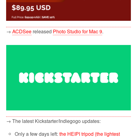
→
ACDSee
released
Photo Studio for Mac 9
.
→ The latest Kickstarter/Indiegogo updates:
Only a few days left:
the HEIPI tripod (the lightest