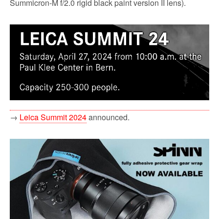
Summicron-M f/2.0 rigid black paint version II lens).
→
Leica Summit 2024
announced.