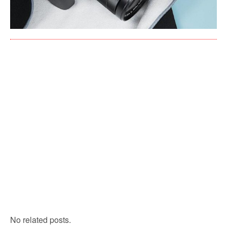
No related posts.