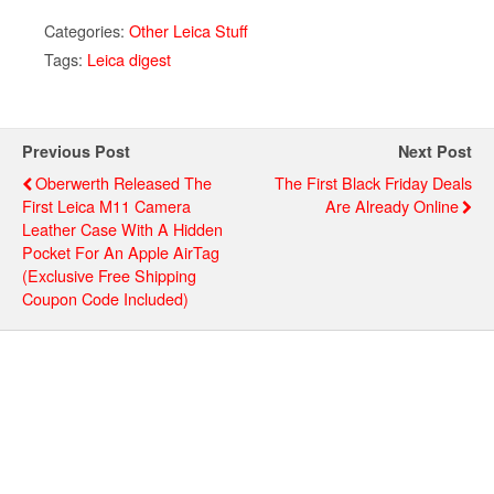
Categories:
Other Leica Stuff
Tags:
Leica digest
Previous Post
Next Post
Oberwerth Released The
The First Black Friday Deals
First Leica M11 Camera
Are Already Online
Leather Case With A Hidden
Pocket For An Apple AirTag
(exclusive Free Shipping
Coupon Code Included)