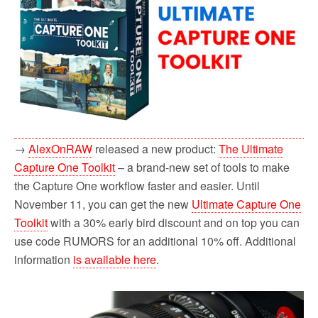
→
AlexOnRAW
released a new product:
The Ultimate
Capture One Toolkit
– a brand-new set of tools to make
the Capture One workflow faster and easier. Until
November 11, you can get the new
Ultimate Capture One
Toolkit
with a 30% early bird discount and on top you can
use code RUMORS for an additional 10% off. Additional
information
is available here
.