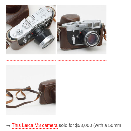
→
This Leica M3 camera
sold for $53,000 (with a 50mm