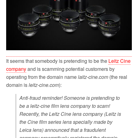
o
r
k
It seems that somebody is pretending to be the
Leitz Cine
company
and is scamming potential customers by
operating from the domain name
laitz-cine.com
(the real
domain is
leitz-cine.com
):
Anti-fraud reminder! Someone is pretending to
be a leitz-cine film lens company to scam!
Recently, the Leitz Cine lens company (Leitz is
the Cine film series lens specially made by
Leica lens) announced that a fraudulent
company preemptively registered the domain