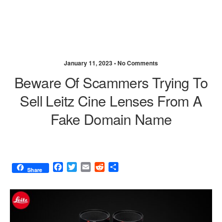
January 11, 2023 •
No Comments
Beware Of Scammers Trying To
Sell Leitz Cine Lenses From A
Fake Domain Name
F
T
E
R
S
Share
a
w
m
e
h
c
i
a
d
a
e
t
i
d
r
b
t
l
i
e
o
e
t