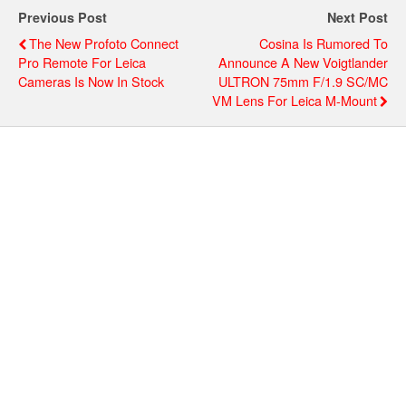
Previous Post
Next Post
The New Profoto Connect
Cosina Is Rumored To
Pro Remote For Leica
Announce A New Voigtlander
Cameras Is Now In Stock
ULTRON 75mm F/1.9 SC/MC
VM Lens For Leica M-Mount