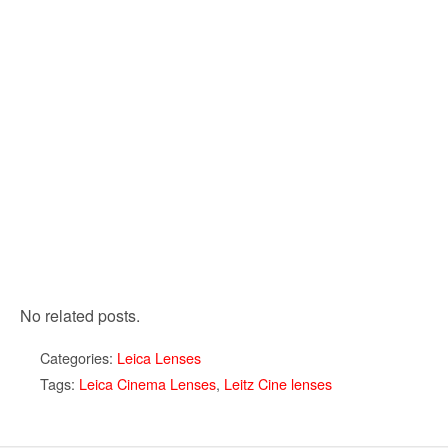
No related posts.
Categories:
Leica Lenses
Tags:
Leica Cinema Lenses
,
Leitz Cine lenses