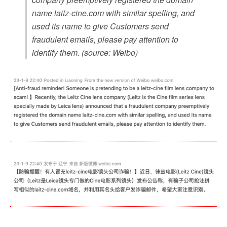
name laitz-cine.com with similar spelling, and
used its name to give Customers send
fraudulent emails, please pay attention to
identify them. (source: Weibo)