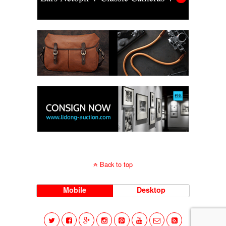
Back to top
Mobile
Desktop