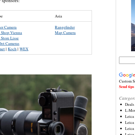
r sponsors:
pe
Asia
ter Camera
Rangefinder
a Shop Vienna
Map Camera
 Store Lisse
Dot Cameras
met
|
Koch
|
WEX
Custom S
Send tips 
Categor
Deals
L-Mou
Leica
Leica
Leica
Leica