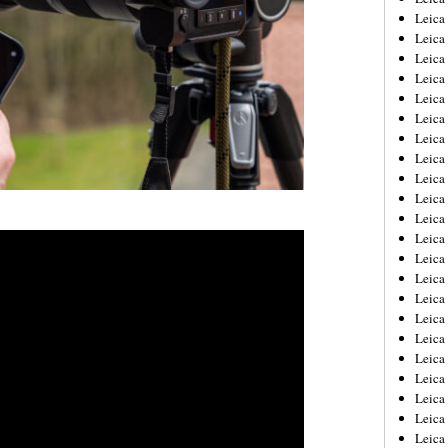
Leica
Leica
Leica
Leica
Leica
Leica
Leica
Leica
Leica
Leica
Leica
Leic
Leica
Leica
Leica
Leica
Leica
Leica
Leica
Leica
Leica
Leic