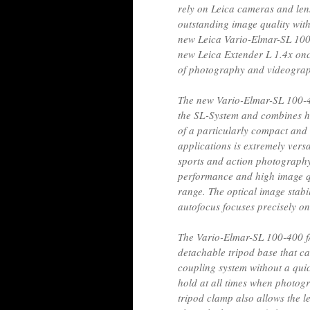
rely on Leica cameras and lens
outstanding image quality wit
new Leica Vario-Elmar-SL 100-
new Leica Extender L 1.4x onc
of photography and videograp
The new Vario-Elmar-SL 100-40
the SL-System and combines hi
of a particularly compact and 
applications is extremely versat
sports and action photography.
performance and high image qu
range. The optical image stabi
autofocus focuses precisely o
The Vario-Elmar-SL 100-400 
detachable tripod base that can
coupling system without a quic
hold at all times when photogr
tripod clamp also allows the le