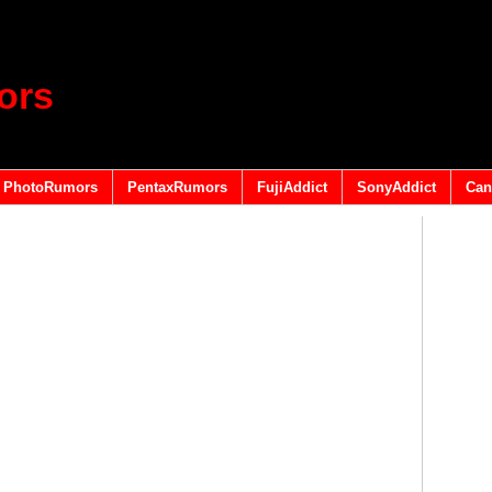
ors
PhotoRumors
PentaxRumors
FujiAddict
SonyAddict
Can