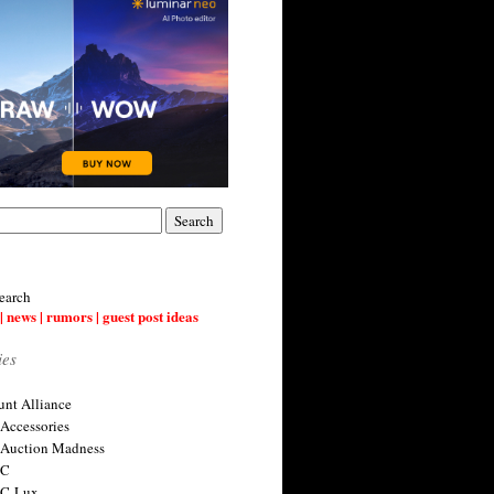
earch
| news | rumors | guest post ideas
ies
nt Alliance
 Accessories
 Auction Madness
 C
 C-Lux