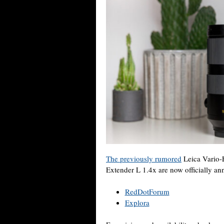
The previously rumored
Leica Vario-
Extender L 1.4x are now officially an
RedDotForum
Explora