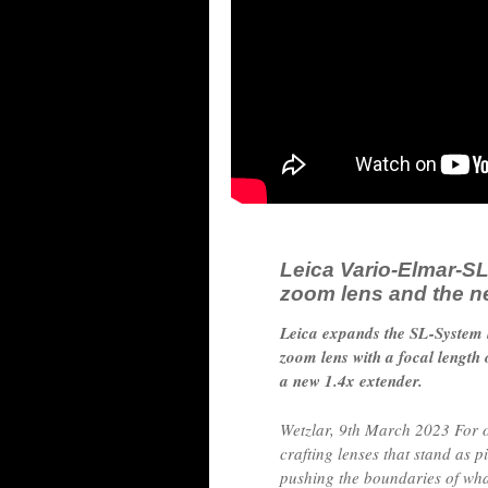
Leica Vario-Elmar-SL
zoom lens and the n
Leica expands the SL-System l
zoom lens with a focal lengt
a new 1.4x extender.
Wetzlar, 9th March 2023 For 
crafting lenses that stand as p
pushing the boundaries of what