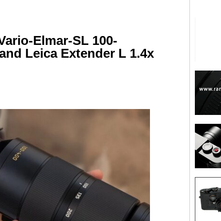
Vario-Elmar-SL 100-
 and Leica Extender L 1.4x
are