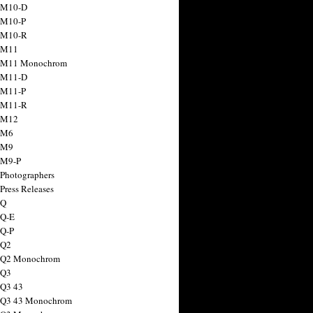
 M10-D
 M10-P
 M10-R
 M11
a M11 Monochrom
 M11-D
 M11-P
 M11-R
 M12
 M6
 M9
 M9-P
 Photographers
Press Releases
 Q
 Q-E
 Q-P
 Q2
a Q2 Monochrom
 Q3
 Q3 43
 Q3 43 Monochrom