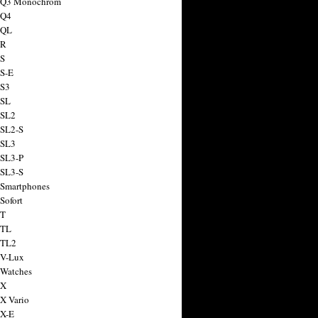
a Q3 Monochrom
 Q4
 QL
 R
 S
 S-E
 S3
 SL
 SL2
 SL2-S
 SL3
 SL3-P
 SL3-S
 Smartphones
Sofort
 T
 TL
 TL2
 V-Lux
 Watches
 X
 X Vario
 X-E