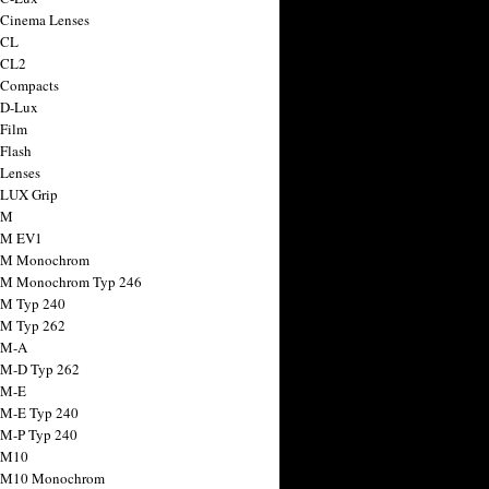
 Cinema Lenses
 CL
 CL2
 Compacts
 D-Lux
 Film
 Flash
 Lenses
 LUX Grip
 M
 M EV1
a M Monochrom
 M Monochrom Typ 246
 M Typ 240
 M Typ 262
 M-A
 M-D Typ 262
 M-E
 M-E Typ 240
 M-P Typ 240
 M10
a M10 Monochrom