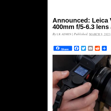
Announced: Leica 
400mm f/5-6.3 lens
By
|
Published:
LR ADMIN
MARCH 9, 2023
Facebook
Twitter
Email
Reddit
Sh
Share