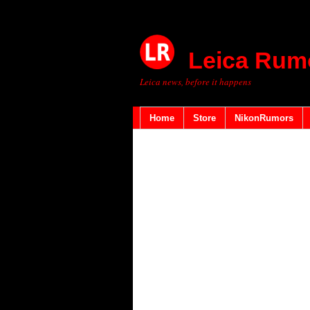
Leica Rum
Leica news, before it happens
Home
Store
NikonRumors