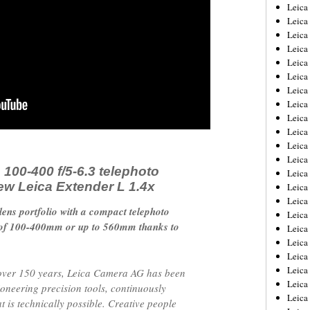
Leica
Leica
Leica
Leica
Leic
Leica
Leica
Leica
Leica
Leica
Leica
Leica
 100-400 f/5-6.3 telephoto
Leica
ew Leica Extender L 1.4x
Leica 
Leica
ens portfolio with a compact telephoto
Leica
h of 100-400mm or up to 560mm thanks to
Leica
Leica
Leic
Leica
over 150 years, Leica Camera AG has been
Leica
ioneering precision tools, continuously
Leica
 is technically possible. Creative people