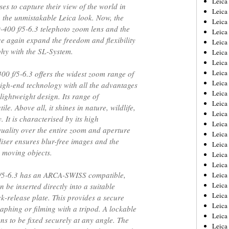
Leic
es to capture their view of the world in
Leica
h the unmistakable Leica look. Now, the
Leica
400 f/5-6.3 telephoto zoom lens and the
Leica
e again expand the freedom and flexibility
Leica
hy with the SL-System.
Leica
Leica
Leica
0 f/5-6.3 offers the widest zoom range of
Leica
gh-end technology with all the advantages
Leica
lightweight design. Its range of
Leica
ile. Above all, it shines in nature, wildlife,
Leica
 It is characterised by its high
Leica
ality over the entire zoom and aperture
Leica
liser ensures blur-free images and the
Leica 
n moving objects.
Leica
Leica
f/5-6.3 has an ARCA-SWISS compatible,
Leica
Leica
 be inserted directly into a suitable
Leica
k-release plate. This provides a secure
Leica
aphing or filming with a tripod. A lockable
Leica
ns to be fixed securely at any angle. The
Leica