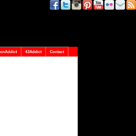
onAddict
43Addict
Contact