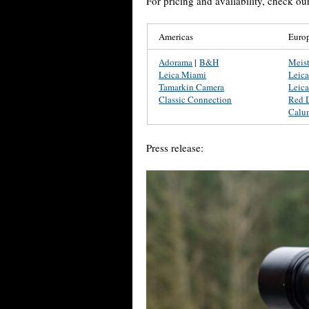
For pricing and availability, check ou
Americas
Euro
Adorama
|
B&H
Meis
Leica Miami
Leic
Tamarkin Camera
Leica
Classic Connection
Red 
Calu
Press release: