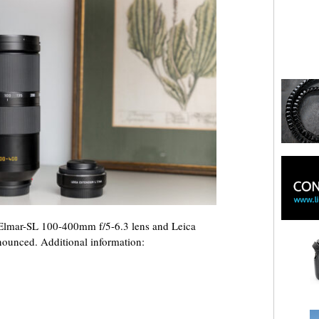
Elmar-SL 100-400mm f/5-6.3 lens and Leica
nounced. Additional information: