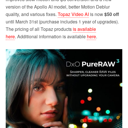
version of the Apollo AI model, better Motion Deblur
quality, and various fixes.
Topaz Video AI
is now
$50 off
until March 31st (purchase includes 1 year of upgrades).
The pricing of all Topaz products
is available
here
. Additional information is available
here
.