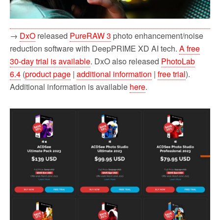
→
DxO
released
PureRAW 3
photo enhancement/noise
reduction software with DeepPRIME XD AI tech.
A free
30-day trial is available
. DxO also released
PhotoLab
6.4
(
product page
|
additional information
|
free trial
).
Additional information is available
here
.