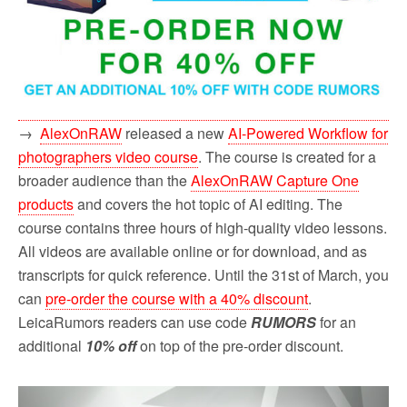
→
AlexOnRAW
released a new
AI-Powered Workflow for
photographers video course
. The course is created for a
broader audience than the
AlexOnRAW Capture One
products
and covers the hot topic of AI editing. The
course contains three hours of high-quality video lessons.
All videos are available online or for download, and as
transcripts for quick reference. Until the 31st of March, you
can
pre-order the course with a 40% discount
.
LeicaRumors readers can use code
RUMORS
for an
additional
10% off
on top of the pre-order discount.