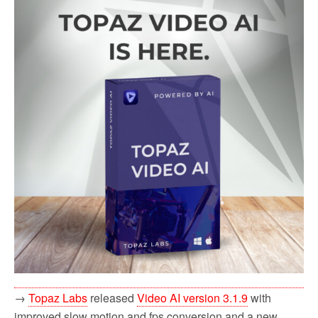
→
Topaz Labs
released
Video AI version 3.1.9
with
improved slow motion and fps conversion and a new