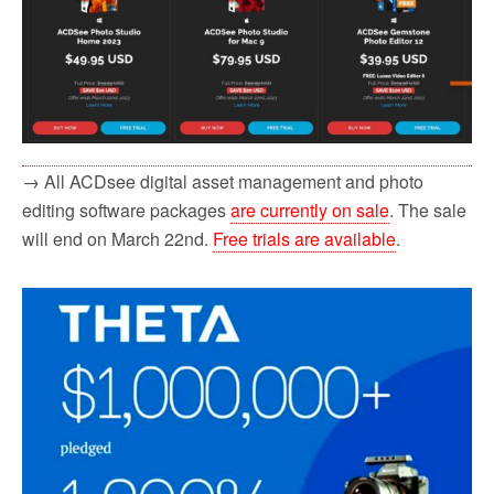
→ All ACDsee digital asset management and photo
editing software packages
are currently on sale
. The sale
will end on March 22nd.
Free trials are available
.