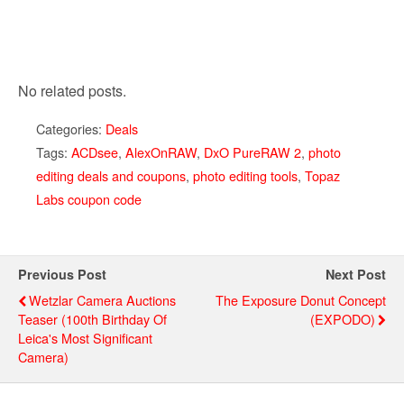
No related posts.
Categories:
Deals
Tags:
ACDsee
,
AlexOnRAW
,
DxO PureRAW 2
,
photo
editing deals and coupons
,
photo editing tools
,
Topaz
Labs coupon code
Previous Post
Next Post
Wetzlar Camera Auctions
The Exposure Donut Concept
Teaser (100th Birthday Of
(EXPODO)
Leica's Most Significant
Camera)