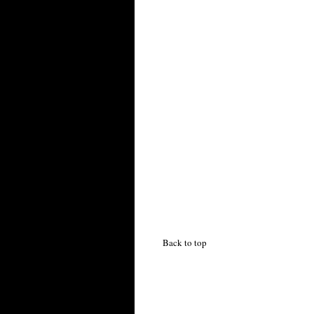
Back to top