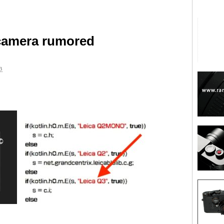
camera rumored
3
are