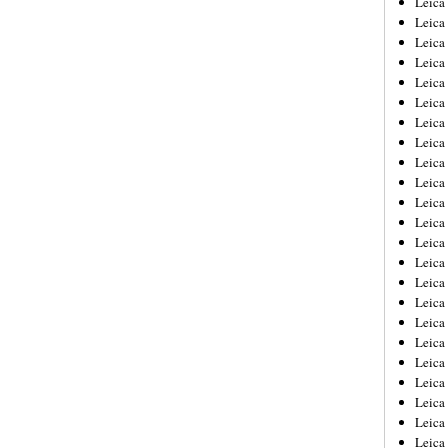
Leic
Leica
Leica
Leica
Leica
Leica
Leica
Leica
Leica
Leica
Leica
Leica
Leica
Leica
Leica 
Leica
Leica
Leica
Leica
Leica
Leica
Leica
Leica