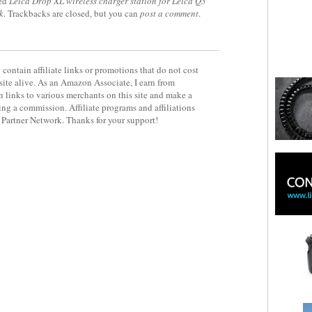
ed
Leica Drop XL wireless charger station for Leica Q3
k
. Trackbacks are closed, but you can
post a comment
.
contain affiliate links or promotions that do not cost
site alive. As an Amazon Associate, I earn from
 links to various merchants on this site and make a
rning a commission. Affiliate programs and affiliations
y Partner Network. Thanks for your support!