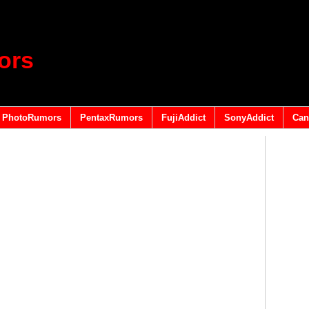
ors
PhotoRumors
PentaxRumors
FujiAddict
SonyAddict
Can