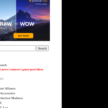
earch
| news | rumors | guest post ideas
ies
nt Alliance
 Accessories
 Auction Madness
 C
 C-Lux