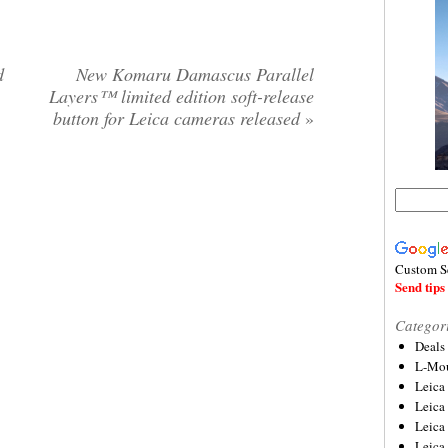
d
New Komaru Damascus Parallel
Layers™ limited edition soft-release
button for Leica cameras released
»
Custom S
Send tips 
Categor
Deals
L-Mou
Leica
Leica
Leica
Leica