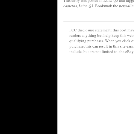
This entry was posted in
Leica Q3
and tagg
cameras
,
Leica Q3
. Bookmark the
permalin
FCC disclosure statement: this post may 
readers anything but help keep this web
qualifying purchases. When you click on
purchase, this can result in this site ea
include, but are not limited to, the eBa