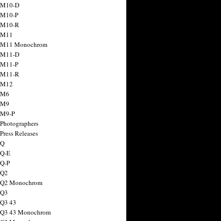
 M10-D
 M10-P
 M10-R
 M11
a M11 Monochrom
 M11-D
 M11-P
 M11-R
 M12
 M6
 M9
 M9-P
 Photographers
Press Releases
 Q
 Q-E
 Q-P
 Q2
a Q2 Monochrom
 Q3
 Q3 43
 Q3 43 Monochrom