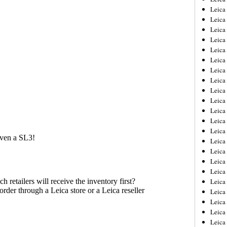
Leica
Leica
Leica
Leica
Leica
Leica
Leica
Leica
Leica
Leica
Leica
Leic
Leica
Leica
Leica
Leica
Leica
Leica
Leica
Leica
Leica
Leic