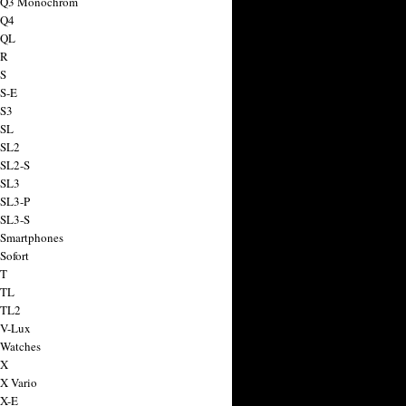
a Q3 Monochrom
 Q4
 QL
 R
 S
 S-E
 S3
 SL
 SL2
 SL2-S
 SL3
 SL3-P
 SL3-S
 Smartphones
Sofort
 T
 TL
 TL2
 V-Lux
 Watches
 X
 X Vario
 X-E