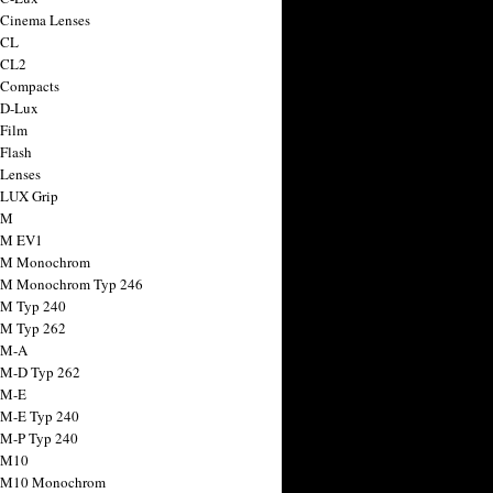
 Cinema Lenses
 CL
 CL2
 Compacts
 D-Lux
 Film
 Flash
 Lenses
 LUX Grip
 M
 M EV1
a M Monochrom
 M Monochrom Typ 246
 M Typ 240
 M Typ 262
 M-A
 M-D Typ 262
 M-E
 M-E Typ 240
 M-P Typ 240
 M10
a M10 Monochrom