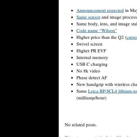
Announcement expected
in May
Same sensor
and image process
Same body, lens, and image stab
Code name “Wilson”
Higher price than the Q2 (
curre
Swivel screen
Higher PR EVF
Internal memory
USB C charging
No 8k video
Phase detect AF
New handgrip with wireless ch
Same
Leica BP-SCL4 lithium-io
(milliamp/hour)
No related posts.