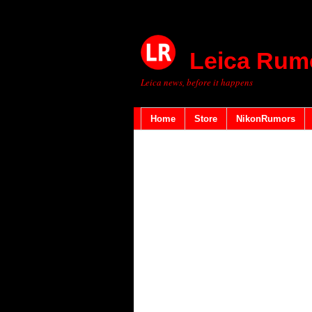
Leica Rum
Leica news, before it happens
Home
Store
NikonRumors