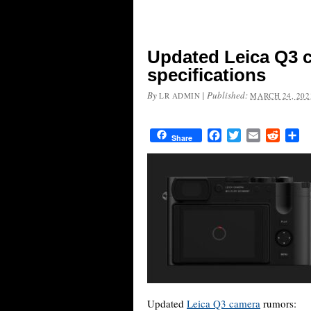
Updated Leica Q3 
specifications
By
|
Published:
LR ADMIN
MARCH 24, 202
Facebook
Twitter
Email
Reddit
Sh
Share
Updated
Leica Q3 camera
rumors: