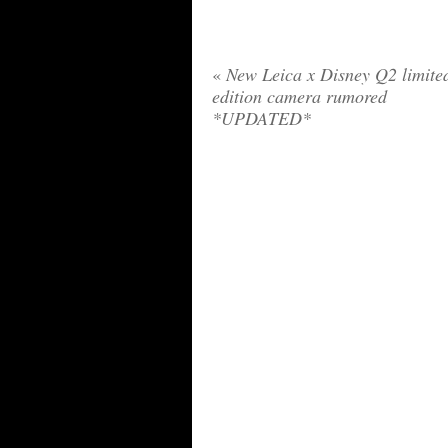
«
New Leica x Disney Q2 limite
edition camera rumored
*UPDATED*