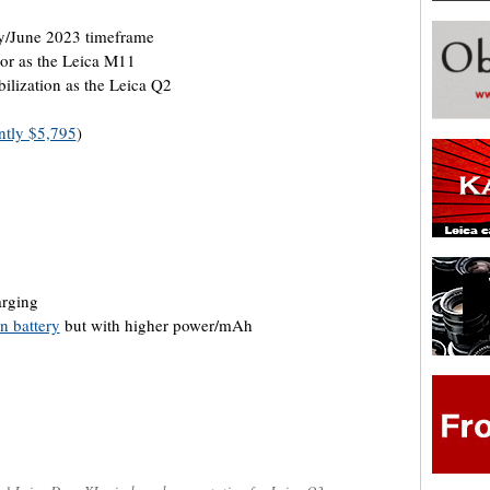
/June 2023 timeframe
or as the Leica M11
ilization as the Leica Q2
ntly $5,795
)
arging
n battery
but with higher power/mAh