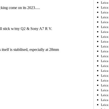
Leica
Leica
Leica
Leica
Leic
Leica
Leica
Leica
Leica
Leica
Leica
Leica
Leica
Leica 
Leica
Leica
Leica
Leica
Leic
Leica
Leica
Leica