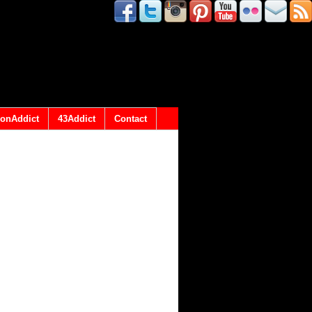
onAddict
43Addict
Contact