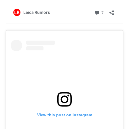
View this post on Instagram