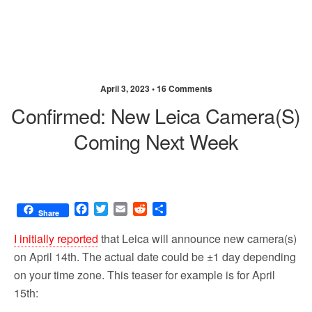
April 3, 2023 •
16 Comments
Confirmed: New Leica Camera(s)
Coming Next Week
F
T
E
R
S
Share
a
w
m
e
h
c
i
a
d
a
I initially reported
that Leica will announce new camera(s)
e
t
i
d
r
on April 14th. The actual date could be ±1 day depending
b
t
l
i
e
on your time zone. This teaser for example is for April
o
e
t
o
r
15th:
k