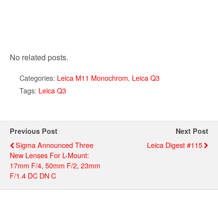
No related posts.
Categories:
Leica M11 Monochrom
,
Leica Q3
Tags:
Leica Q3
Previous Post
Next Post
Sigma Announced Three
Leica Digest #115
New Lenses For L-Mount:
17mm F/4, 50mm F/2, 23mm
F/1.4 DC DN C