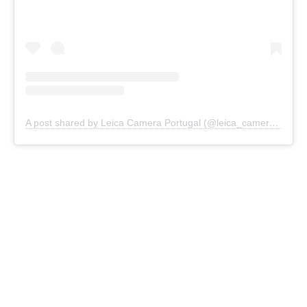
A post shared by Leica Camera Portugal (@leica_camera_portugal)