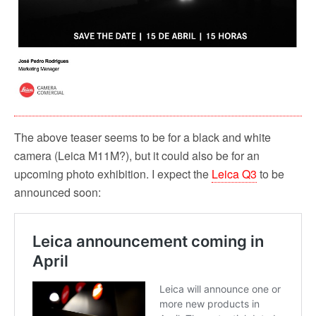
The above teaser seems to be for a black and white
camera (Leica M11M?), but it could also be for an
upcoming photo exhibition. I expect the
Leica Q3
to be
announced soon: