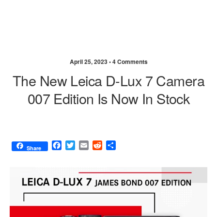
April 25, 2023 •
4 Comments
The New Leica D-Lux 7 Camera
007 Edition Is Now In Stock
F
T
E
R
S
Share
a
w
m
e
h
c
i
a
d
a
e
t
i
d
r
b
t
l
i
e
o
e
t
o
r
k