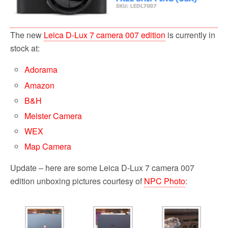
The new
Leica D-Lux 7 camera 007 edition
is currently in
stock at:
Adorama
Amazon
B&H
Meister Camera
WEX
Map Camera
Update – here are some Leica D-Lux 7 camera 007
edition unboxing pictures courtesy of
NPC Photo
: