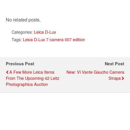
No related posts.
Categories:
Leica D-Lux
Tags:
Leica D-Lux 7 camera 007 edition
Previous Post
Next Post
A Few More Leica Items
New: Vi Vante Gaucho Camera
From The Upcoming 42 Leitz
Straps
Photographica Auction