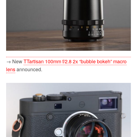
→ New
TTartisan 100mm f/2.8 2x “bubble bokeh” macro
lens
announced.