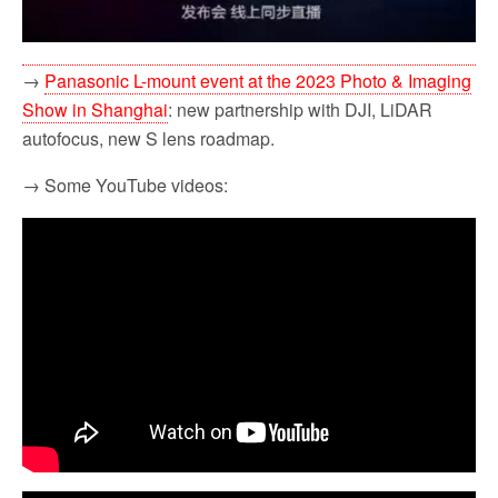
→
Panasonic L-mount event at the 2023 Photo & Imaging
Show in Shanghai
: new partnership with DJI, LiDAR
autofocus, new S lens roadmap.
→ Some YouTube videos: