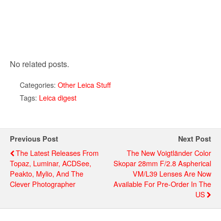
No related posts.
Categories:
Other Leica Stuff
Tags:
Leica digest
Previous Post
Next Post
The Latest Releases From
The New Voigtländer Color
Topaz, Luminar, ACDSee,
Skopar 28mm F/2.8 Aspherical
Peakto, Mylio, And The
VM/L39 Lenses Are Now
Clever Photographer
Available For Pre-Order In The
US