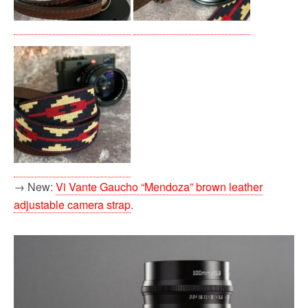
→ New:
Vi Vante Gaucho “Mendoza” brown leather
adjustable camera strap
.