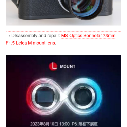
→ Disassembly and repair:
MS-Optics Sonnetar 73mm
F1.5 Leica M mount lens
.