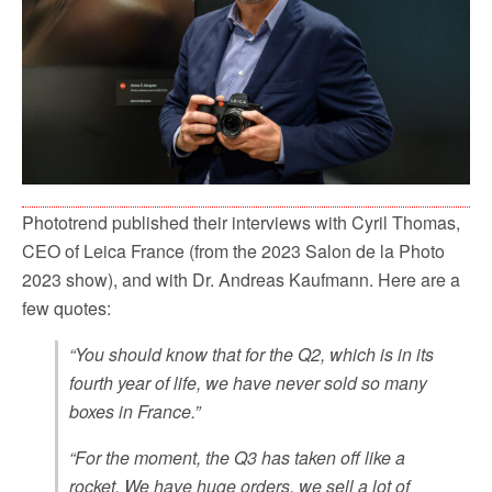
Phototrend published their interviews with Cyril Thomas,
CEO of Leica France (from the 2023 Salon de la Photo
2023 show), and with Dr. Andreas Kaufmann. Here are a
few quotes:
“You should know that for the Q2, which is in its
fourth year of life, we have never sold so many
boxes in France.”
“For the moment, the Q3 has taken off like a
rocket. We have huge orders, we sell a lot of