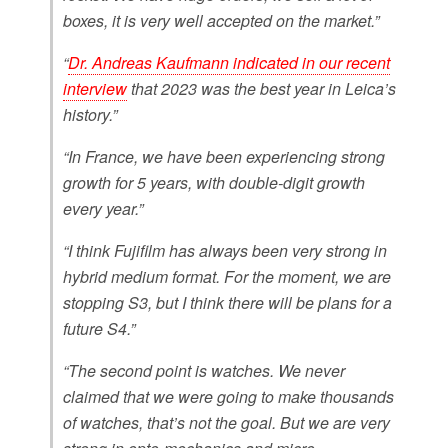
boxes, it is very well accepted on the market.”
“
Dr. Andreas Kaufmann indicated in our recent
interview
that 2023 was the best year in Leica’s
history.”
“In France, we have been experiencing strong
growth for 5 years, with double-digit growth
every year.”
“I think Fujifilm has always been very strong in
hybrid medium format. For the moment, we are
stopping S3, but I think there will be plans for a
future S4.”
“The second point is watches. We never
claimed that we were going to make thousands
of watches, that’s not the goal. But we are very