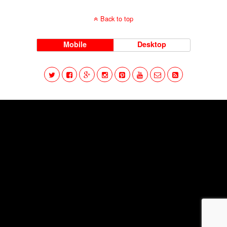
Back to top
Mobile
Desktop