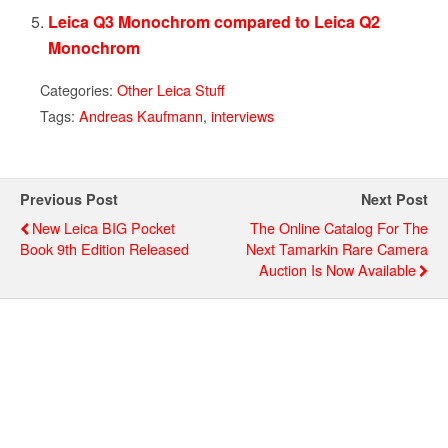
Leica Q3 Monochrom compared to Leica Q2
Monochrom
Categories:
Other Leica Stuff
Tags:
Andreas Kaufmann
,
interviews
Previous Post
Next Post
New Leica BIG Pocket
The Online Catalog For The
Book 9th Edition Released
Next Tamarkin Rare Camera
Auction Is Now Available