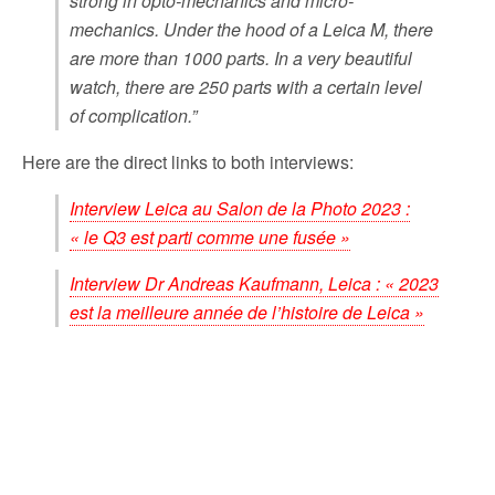
strong in opto-mechanics and micro-
mechanics. Under the hood of a Leica M, there
are more than 1000 parts. In a very beautiful
watch, there are 250 parts with a certain level
of complication.”
Here are the direct links to both interviews:
Interview Leica au Salon de la Photo 2023 :
« le Q3 est parti comme une fusée »
Interview Dr Andreas Kaufmann, Leica : « 2023
est la meilleure année de l’histoire de Leica »