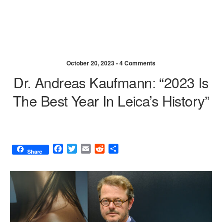
October 20, 2023 •
4 Comments
Dr. Andreas Kaufmann: “2023 Is
The Best Year In Leica’s History”
F
T
E
R
S
Share
a
w
m
e
h
c
i
a
d
a
e
t
i
d
r
b
t
l
i
e
o
e
t
o
r
k