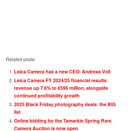
Related posts:
Leica Camera has a new CEO: Andreas Voll
Leica Camera FY 2024/25 financial results:
revenue up 7.6% to €596 million, alongside
continued profitability growth
2025 Black Friday photography deals: the BIG
list
Online bidding for the Tamarkin Spring Rare
Camera Auction is now open