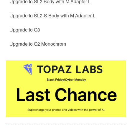
Upgrade to SL2 Body with M Adapter-L
Upgrade to SL2-S Body with M Adapter-L
Upgrade to Q3
Upgrade to Q2 Monochrom