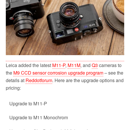
o
r
k
Leica added the latest
M11-P
,
M11M
, and
Q3
cameras to
the
M9 CCD sensor corrosion upgrade program
– see the
details at
Reddotforum
. Here are the upgrade options and
pricing:
Upgrade to M11-P
Upgrade to M11 Monochrom