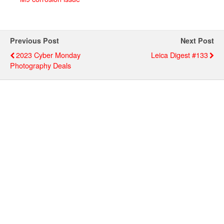
Previous Post
Next Post
2023 Cyber Monday
Leica Digest #133
Photography Deals