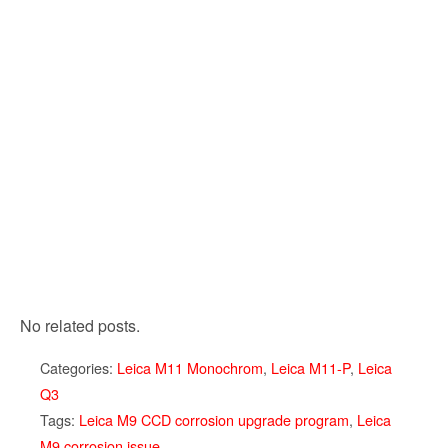
No related posts.
Categories:
Leica M11 Monochrom
,
Leica M11-P
,
Leica
Q3
Tags:
Leica M9 CCD corrosion upgrade program
,
Leica
M9 corrosion issue