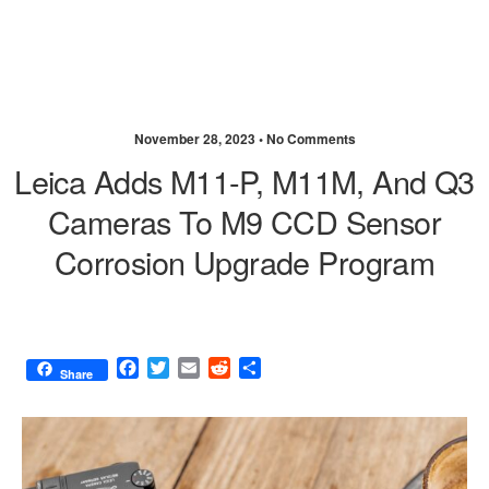
November 28, 2023 •
No Comments
Leica Adds M11-P, M11M, And Q3
Cameras To M9 CCD Sensor
Corrosion Upgrade Program
F
T
E
R
S
Share
a
w
m
e
h
c
i
a
d
a
e
t
i
d
r
b
t
l
i
e
o
e
t