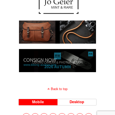
Back to top
Mobile
Desktop