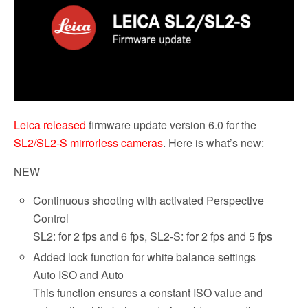
o
r
k
Leica released
firmware update version 6.0 for the
SL2/SL2-S mirrorless cameras
. Here is what’s new:
NEW
Continuous shooting with activated Perspective
Control
SL2: for 2 fps and 6 fps, SL2-S: for 2 fps and 5 fps
Added lock function for white balance settings
Auto ISO and Auto
This function ensures a constant ISO value and