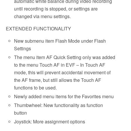
automatic white balance during video recording
until recording is stopped, or settings are
changed via menu settings.
EXTENDED FUNCTIONALITY
New submenu item Flash Mode under Flash
Settings
The menu item AF Quick Setting only was added
to the menu Touch AF in EVF – In Touch AF
mode, this will prevent accidental movement of
the AF frame, but still allows the Touch AF
functions to be used.
Newly added menu items for the Favorites menu
Thumbwheel: New functionality as function
button
Joystick: More assignment options