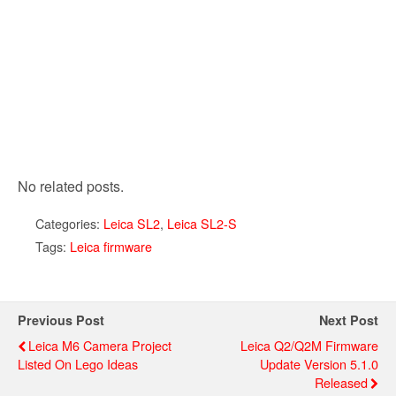
No related posts.
Categories:
Leica SL2
,
Leica SL2-S
Tags:
Leica firmware
Previous Post
Next Post
Leica M6 Camera Project
Leica Q2/Q2M Firmware
Listed On Lego Ideas
Update Version 5.1.0
Released