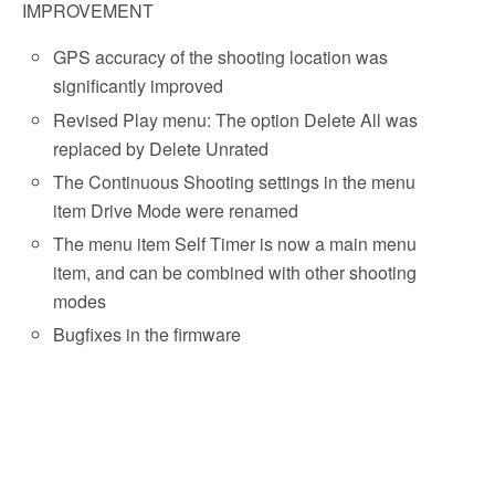
IMPROVEMENT
GPS accuracy of the shooting location was
significantly improved
Revised Play menu: The option
Delete All
was
replaced by
Delete Unrated
The Continuous Shooting settings in the menu
item
Drive Mode
were renamed
The menu item Self Timer is now a main menu
item, and can be combined with other shooting
modes
Bugfixes in the firmware