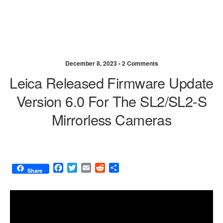
December 8, 2023 •
2 Comments
Leica Released Firmware Update
Version 6.0 For The SL2/SL2-S
Mirrorless Cameras
F
T
E
R
S
Share
a
w
m
e
h
c
i
a
d
a
e
t
i
d
r
b
t
l
i
e
o
e
t