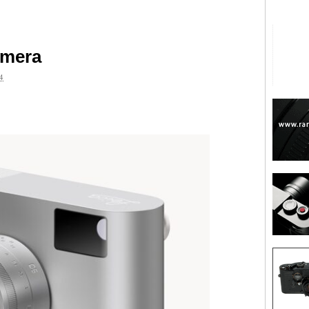
amera
4
are