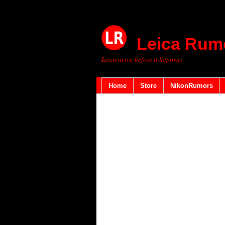
Leica Rum
Leica news, before it happens
Home
Store
NikonRumors