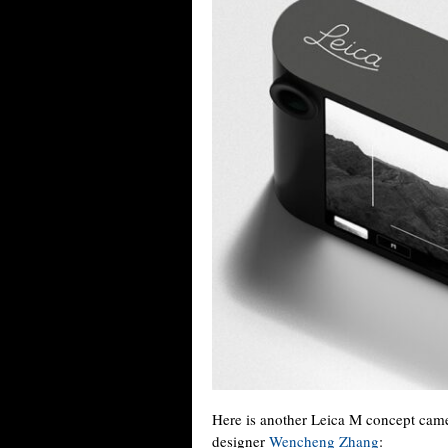
Here is another Leica M concept came
designer
Wencheng Zhang
: