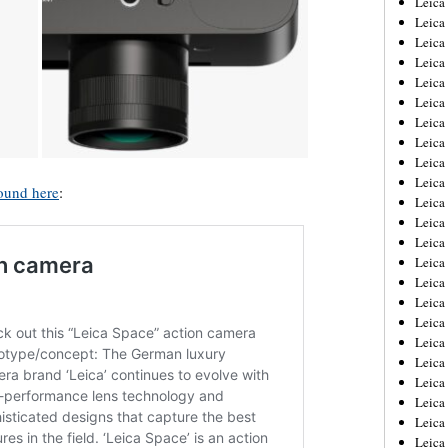
Leic
Leica
Leica
Leica
Leica
Leica
Leica
Leica
Leica
Leica
ound here
:
Leica
Leica
Leica
Leica
Leica 
Leica
Leica
Leica
Leica
Leica
Leica
Leica
Leica