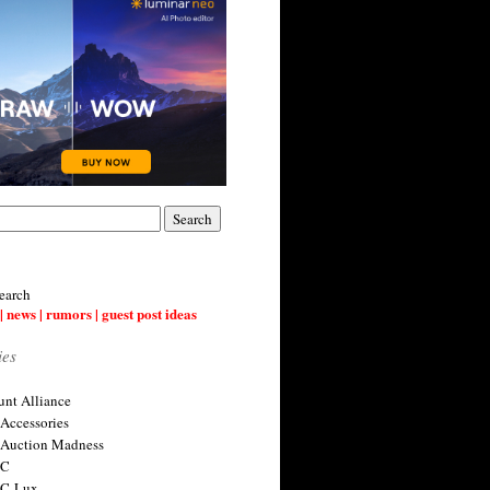
earch
| news | rumors | guest post ideas
ies
nt Alliance
 Accessories
 Auction Madness
 C
 C-Lux