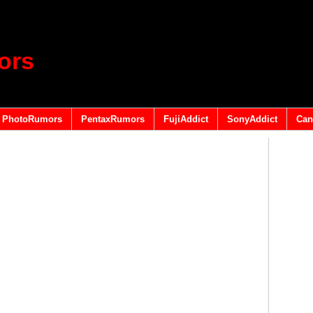
ors
PhotoRumors
PentaxRumors
FujiAddict
SonyAddict
Can