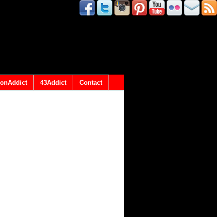
onAddict
43Addict
Contact