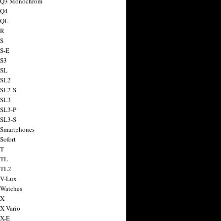
a Q3 Monochrom
 Q4
 QL
 R
 S
 S-E
 S3
 SL
 SL2
 SL2-S
 SL3
 SL3-P
 SL3-S
 Smartphones
Sofort
 T
 TL
 TL2
 V-Lux
 Watches
 X
 X Vario
 X-E