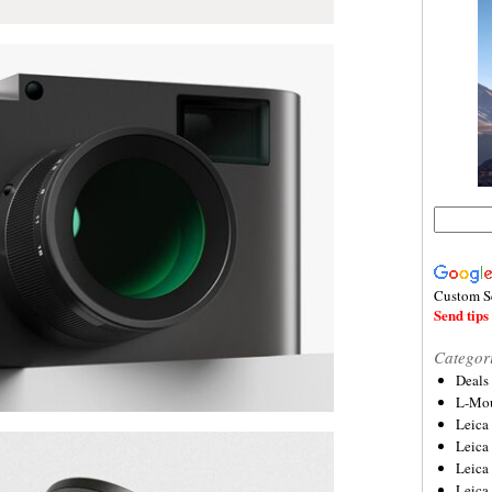
Custom S
Send tips 
Categor
Deals
L-Mou
Leica
Leica
Leica
Leica