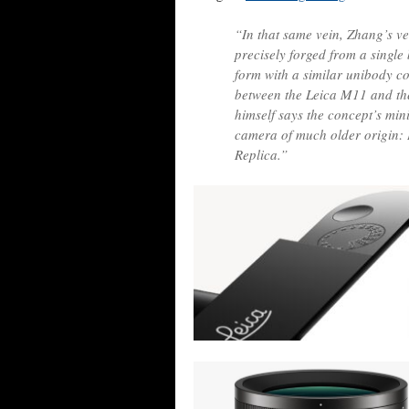
“In that same vein, Zhang’s ve
precisely forged from a single
form with a similar unibody c
between the Leica M11 and th
himself says the concept’s min
camera of much older origin: L
Replica.”