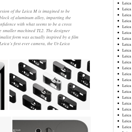
Leica
Leica
rsion of the Leica M is imagined to be
Leica
 block of aluminum alloy, imparting the
Leica
onfidence with what seems to be a cross
Leic
e smaller machined TL2. The designer
Leica
imalist form was actually inspired by a film
Leica
eica’s first ever camera, the Ur-Leica
Leica
Leica
Leica
Leica
Leica
Leica
Leica 
Leica
Leica
Leica
Leica
Leic
Leica
Leica
Leica