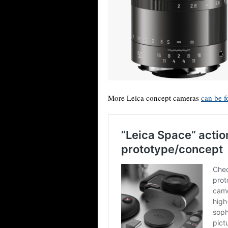
More Leica concept cameras
can be f