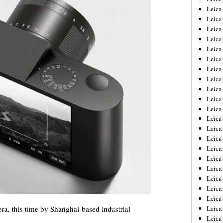
Leica
Leica
Leica
Leica
Leica
Leica
Leica
Leica
Leica
Leica
Leica
Leic
Leica
Leica
Leica
Leica
Leica
Leica
Leica
Leica
ra, this time by Shanghai-based industrial
Leica
Leic