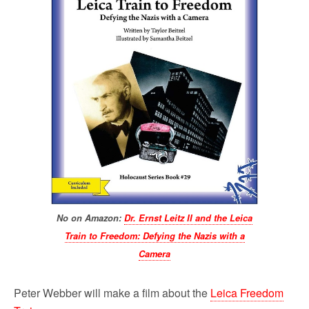
No on Amazon:
Dr. Ernst Leitz II and the Leica
Train to Freedom: Defying the Nazis with a
Camera
Peter Webber will make a film about the
Leica Freedom