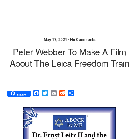
May 17, 2024 •
No Comments
Peter Webber To Make A Film
About The Leica Freedom Train
F
T
E
R
S
Share
a
w
m
e
h
c
i
a
d
a
e
t
i
d
r
b
t
l
i
e
o
e
t
o
r
k