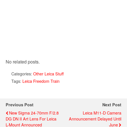
No related posts.
Categories:
Other Leica Stuff
Tags:
Leica Freedom Train
Previous Post
Next Post
New Sigma 24-70mm F/2.8
Leica M11-D Camera
DG DN II Art Lens For Leica
Announcement Delayed Until
L-Mount Announced
June