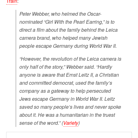
Train
:
Peter Webber, who helmed the Oscar-
nominated “Girl With the Pearl Earring,” is to
direct a film about the family behind the Leica
camera brand, who helped many Jewish
people escape Germany during World War II.
“However, the revolution of the Leica camera is
only half of the story,” Webber said. “Hardly
anyone is aware that Ernst Leitz II, a Christian
and committed democrat, used the family’s
company as a gateway to help persecuted
Jews escape Germany in World War II. Leitz
saved so many people’s lives and never spoke
about it. He was a humanitarian in the truest
sense of the word.” (
Variety
)