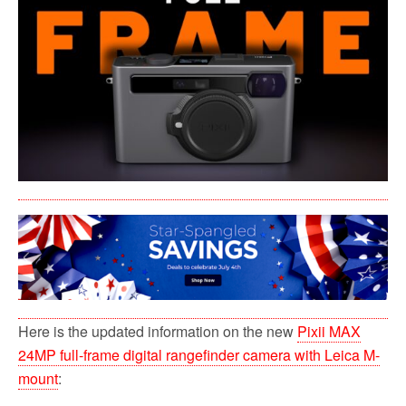
b
t
l
i
e
o
e
t
o
r
k
Here is the updated information on the new
Pixii MAX
24MP full-frame digital rangefinder camera with Leica M-
mount
: