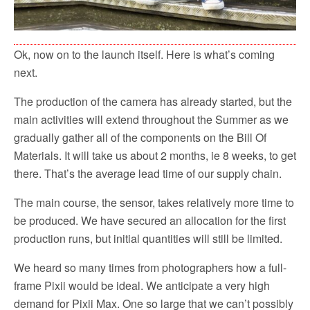
Ok, now on to the launch itself. Here is what’s coming
next.
The production of the camera has already started, but the
main activities will extend throughout the Summer as we
gradually gather all of the components on the Bill Of
Materials. It will take us about 2 months, ie 8 weeks, to get
there. That’s the average lead time of our supply chain.
The main course, the sensor, takes relatively more time to
be produced. We have secured an allocation for the first
production runs, but initial quantities will still be limited.
We heard so many times from photographers how a full-
frame Pixii would be ideal. We anticipate a very high
demand for Pixii Max. One so large that we can’t possibly