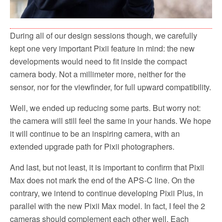
During all of our design sessions though, we carefully
kept one very important Pixii feature in mind: the new
developments would need to fit inside the compact
camera body. Not a millimeter more, neither for the
sensor, nor for the viewfinder, for full upward compatibility.
Well, we ended up reducing some parts. But worry not:
the camera will still feel the same in your hands. We hope
it will continue to be an inspiring camera, with an
extended upgrade path for Pixii photographers.
And last, but not least, it is important to confirm that Pixii
Max does not mark the end of the APS-C line. On the
contrary, we intend to continue developing Pixii Plus, in
parallel with the new Pixii Max model. In fact, I feel the 2
cameras should complement each other well. Each