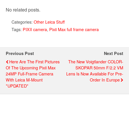
No related posts.
Categories:
Other Leica Stuff
Tags:
PIXII camera
,
Pixii Max full frame camera
Previous Post
Next Post
Here Are The First Pictures
The New Voigtlander COLOR-
Of The Upcoming Pixii Max
SKOPAR 50mm F/2.2 VM
24MP Full-Frame Camera
Lens Is Now Available For Pre-
With Leica M-Mount
Order In Europe
*UPDATED*