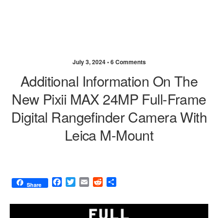
July 3, 2024 •
6 Comments
Additional Information On The
New Pixii MAX 24MP Full-Frame
Digital Rangefinder Camera With
Leica M-Mount
F
T
E
R
S
Share
a
w
m
e
h
c
i
a
d
a
e
t
i
d
r