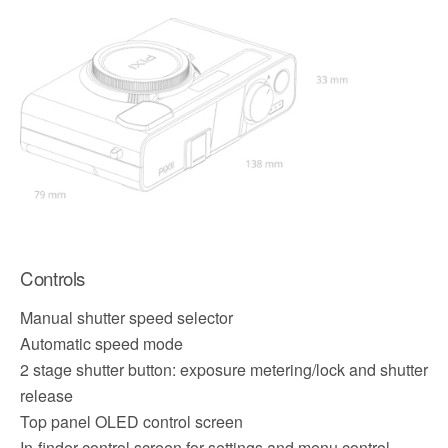
Controls
Manual shutter speed selector
Automatic speed mode
2 stage shutter button: exposure metering/lock and shutter
release
Top panel OLED control screen
In-finder control screen for settings and menu control