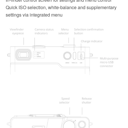
Quick ISO selection, white-balance and supplementary
settings via integrated menu