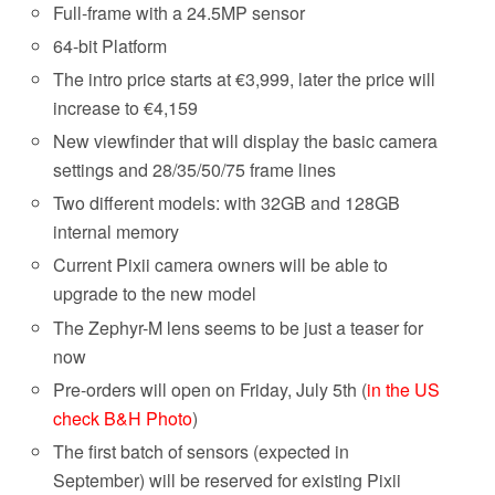
Full-frame with a 24.5MP sensor
64-bit Platform
The intro price starts at €3,999, later the price will
increase to €4,159
New viewfinder that will display the basic
camera
settings and 28/35/50/75 frame lines
Two different models: with 32GB and 128GB
internal memory
Current Pixii
camera
owners will be able to
upgrade to the new model
The Zephyr-M lens seems to be just a teaser for
now
Pre-orders will open on Friday, July 5th (
in the US
check B&H Photo
)
The first batch of sensors (expected in
September) will be reserved for existing Pixii