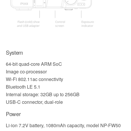
System
64-bit quad-core ARM SoC
Image co-processor
Wi-Fi 802.11ac connectivity
Bluetooth LE 5.1
Internal storage: 32GB up to 256GB
USB-C connector, dual-role
Power
Li-ion 7.2V battery, 1080mAh capacity, model NP-FW50