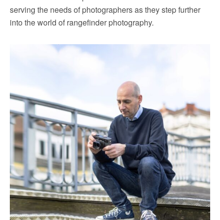
serving the needs of photographers as they step further
into the world of rangefinder photography.