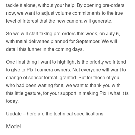
tackle it alone, without your help. By opening pre-orders
now, we want to adjust volume commitments to the true
level of interest that the new camera will generate.
So we will start taking pre-orders this week, on July 5,
with initial deliveries planned for September. We will
detail this further in the coming days.
One final thing I want to highlight is the priority we intend
to give to Pixii camera owners. Not everyone will want to
change of sensor format, granted. But for those of you
who had been waiting for it, we want to thank you with
this little gesture, for your support in making Pixii what it is
today.
Update – here are the technical specifications:
Model