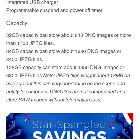
Integrated USB charger
Programmable suspend and power off timer
Capacity
32GB capacity can store about 840 DNG images or more
than 1700 JPEG files.
64GB capacity can store about 1680 DNG images or
3400 JPEG files.
128GB capacity can store about 3350 DNG images or
6800 JPEG files.
Note: JPEG files weight about 18MB on
average but this can vary depending on the scene and
ability to compress. DNG files are not compressed and
store RAW images without information loss.