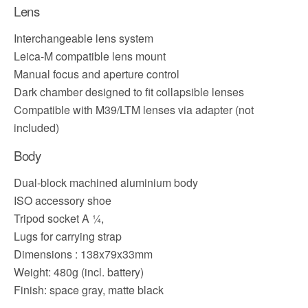
Lens
Interchangeable lens system
Leica-M compatible lens mount
Manual focus and aperture control
Dark chamber designed to fit collapsible lenses
Compatible with M39/LTM lenses via adapter (not
included)
Body
Dual-block machined aluminium body
ISO accessory shoe
Tripod socket A ¼,
Lugs for carrying strap
Dimensions : 138x79x33mm
Weight: 480g (incl. battery)
Finish: space gray, matte black