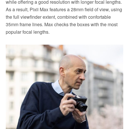
while offering a good resolution with longer focal lengths.
As a result, Pixii Max features a 28mm field of view, using
the full viewfinder extent, combined with confortable
35mm frame lines. Max checks the boxes with the most
popular focal lengths.