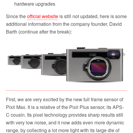
hardware upgrades
Since the
official website
is still not updated, here is some
additional information from the company founder, David
Barth (continue after the break):
First, we are very excited by the new full frame sensor of
Pixii Max. It is a relative of the Pixii Plus sensor, its APS-
C cousin. Its pixel technology provides sharp results still
with very low noise, and it now adds even more dynamic
range, by collecting a lot more light with its large die of