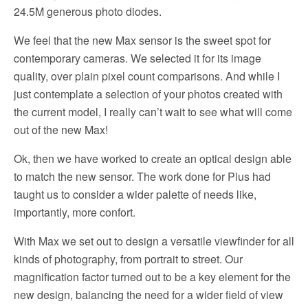
24.5M generous photo diodes.
We feel that the new Max sensor is the sweet spot for
contemporary cameras. We selected it for its image
quality, over plain pixel count comparisons. And while I
just contemplate a selection of your photos created with
the current model, I really can’t wait to see what will come
out of the new Max!
Ok, then we have worked to create an optical design able
to match the new sensor. The work done for Plus had
taught us to consider a wider palette of needs like,
importantly, more confort.
With Max we set out to design a versatile viewfinder for all
kinds of photography, from portrait to street. Our
magnification factor turned out to be a key element for the
new design, balancing the need for a wider field of view