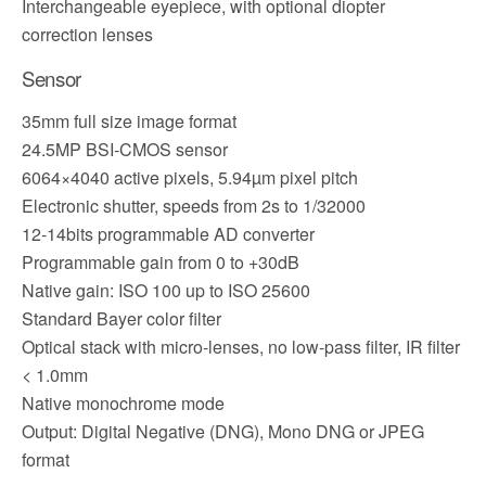
Interchangeable eyepiece, with optional diopter
correction lenses
Sensor
35mm full size image format
24.5MP BSI-CMOS sensor
6064×4040 active pixels, 5.94µm pixel pitch
Electronic shutter, speeds from 2s to 1/32000
12-14bits programmable AD converter
Programmable gain from 0 to +30dB
Native gain: ISO 100 up to ISO 25600
Standard Bayer color filter
Optical stack with micro-lenses, no low-pass filter, IR filter
< 1.0mm
Native monochrome mode
Output: Digital Negative (DNG), Mono DNG or JPEG
format