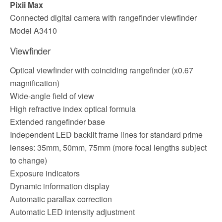
Pixii Max
Connected digital camera with rangefinder viewfinder
Model A3410
Viewfinder
Optical viewfinder with coinciding rangefinder (x0.67
magnification)
Wide-angle field of view
High refractive index optical formula
Extended rangefinder base
Independent LED backlit frame lines for standard prime
lenses: 35mm, 50mm, 75mm (more focal lengths subject
to change)
Exposure indicators
Dynamic information display
Automatic parallax correction
Automatic LED intensity adjustment