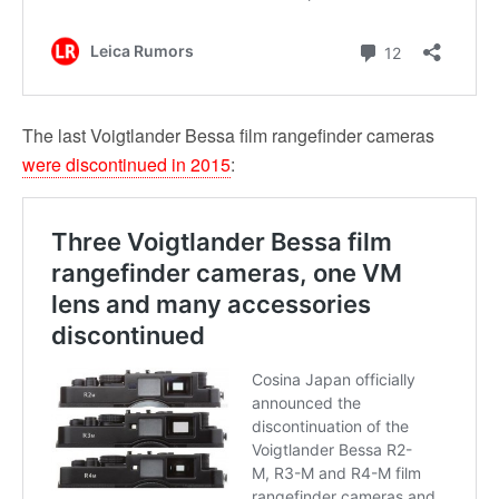
The last Voigtlander Bessa film rangefinder cameras
were discontinued in 2015
: