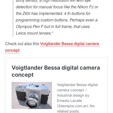
sony sensor, a high resolution evf with eye
detection for manual focus like the Nikon Fz or
the Z6iii has implemented. 4 fn buttons for
programming custom buttons. Perhaps even a
Olympus Pen F but in full frame, that uses
Leica mount lenses.”
Check out also this
Voigtlander Bessa digital camera
concept
: