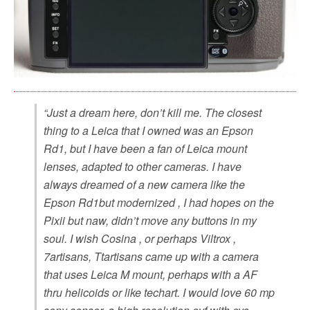
“Just a dream here, don’t kill me. The closest
thing to a Leica that I owned was an Epson
Rd1, but I have been a fan of Leica mount
lenses, adapted to other cameras. I have
always dreamed of a new camera like the
Epson Rd1but modernized , I had hopes on the
Pixii but naw, didn’t move any buttons in my
soul. I wish Cosina , or perhaps Viltrox ,
7artisans, Ttartisans came up with a camera
that uses Leica M mount, perhaps with a AF
thru helicoids or like techart. I would love 60 mp