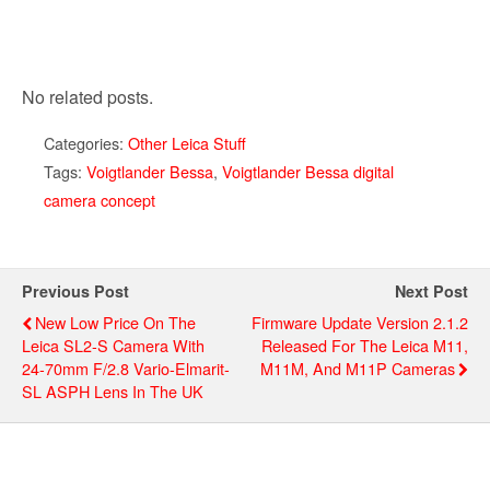
No related posts.
Categories:
Other Leica Stuff
Tags:
Voigtlander Bessa
,
Voigtlander Bessa digital
camera concept
Previous Post
Next Post
New Low Price On The
Firmware Update Version 2.1.2
Leica SL2-S Camera With
Released For The Leica M11,
24-70mm F/2.8 Vario-Elmarit-
M11M, And M11P Cameras
SL ASPH Lens In The UK