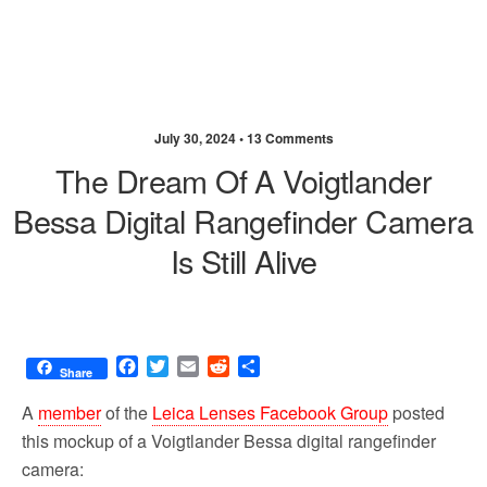
July 30, 2024 •
13 Comments
The Dream Of A Voigtlander
Bessa Digital Rangefinder Camera
Is Still Alive
F
T
E
R
S
Share
a
w
m
e
h
c
i
a
d
a
A
member
of the
Leica Lenses Facebook Group
posted
e
t
i
d
r
this mockup of a Voigtlander Bessa digital rangefinder
b
t
l
i
e
camera:
o
e
t