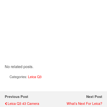
No related posts.
Categories:
Leica Q3
Previous Post
Next Post
Leica Q3 43 Camera
What’s Next For Leica?