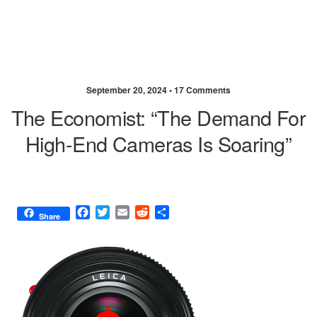
September 20, 2024 •
17 Comments
The Economist: “The Demand For
High-End Cameras Is Soaring”
F
T
E
R
S
Share
a
w
m
e
h
c
i
a
d
a
e
t
i
d
r
b
t
l
i
e
o
e
t
o
r
k