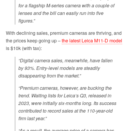
for a flagship M-series camera with a couple of
lenses and the bill can easily run into five
figures.”
With declining sales, premium cameras are thriving, and
the prices keep going up –
the latest Leica M11-D model
is $10k (with tax):
“Digital camera sales, meanwhile, have fallen
by 93%. Entry-level models are steadily
disappearing from the market.”
“Premium cameras, however, are bucking the
trend. Waiting lists for Leica’s Q3, released in
2023, were initially six-months long. Its success
contributed to record sales at the 110-year-old
firm last year.”
“As a result, the average price of a camera has