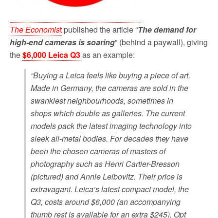
The Economis
t
published the article “
The demand for
high-end cameras is soaring
” (behind a paywall), giving
the
$6,000 Leica Q3
as an example:
“Buying a Leica feels like buying a piece of art.
Made in Germany, the cameras are sold in the
swankiest neighbourhoods, sometimes in
shops which double as galleries. The current
models pack the latest imaging technology into
sleek all-metal bodies. For decades they have
been the chosen cameras of masters of
photography such as Henri Cartier-Bresson
(pictured) and Annie Leibovitz. Their price is
extravagant. Leica’s latest compact model, the
Q3, costs around $6,000 (an accompanying
thumb rest is available for an extra $245). Opt