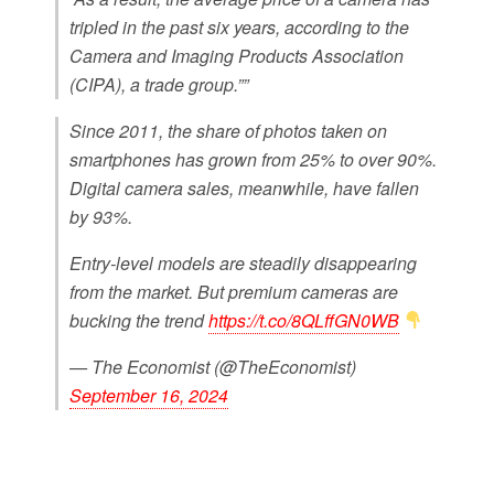
tripled in the past six years, according to the
Camera and Imaging Products Association
(CIPA), a trade group.””
Since 2011, the share of photos taken on
smartphones has grown from 25% to over 90%.
Digital camera sales, meanwhile, have fallen
by 93%.
Entry-level models are steadily disappearing
from the market. But premium cameras are
bucking the trend
https://t.co/8QLffGN0WB
— The Economist (@TheEconomist)
September 16, 2024