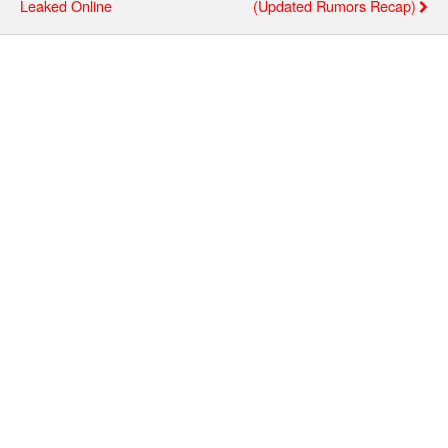
Leaked Online
(updated Rumors Recap)