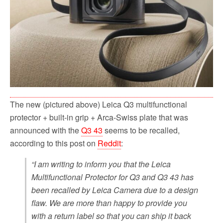
The new (pictured above) Leica Q3 multifunctional
protector + built-in grip + Arca-Swiss plate that was
announced with the
Q3 43
seems to be recalled,
according to this post on
Reddit
:
“I am writing to inform you that the Leica
Multifunctional Protector for Q3 and Q3 43 has
been recalled by Leica Camera due to a design
flaw. We are more than happy to provide you
with a return label so that you can ship it back