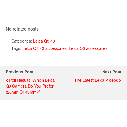
No related posts.
Categories:
Leica Q3 43
Tags:
Leica Q3 43 accessories
,
Leica Q3 accessories
Previous Post
Next Post
Poll Results: Which Leica
The Latest Leica Videos
Q3 Camera Do You Prefer
(28mm Or 43mm)?