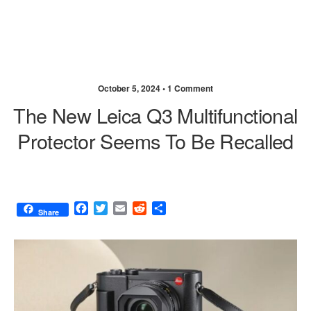
October 5, 2024 •
1 Comment
The New Leica Q3 Multifunctional
Protector Seems To Be Recalled
F
T
E
R
S
Share
a
w
m
e
h
c
i
a
d
a
e
t
i
d
r
b
t
l
i
e
o
e
t
o
r
k