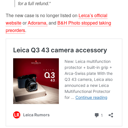
for a full refund.”
The new case is no longer listed on
Leica’s official
website
or
Adorama,
and
B&H Photo stopped taking
preorders
.