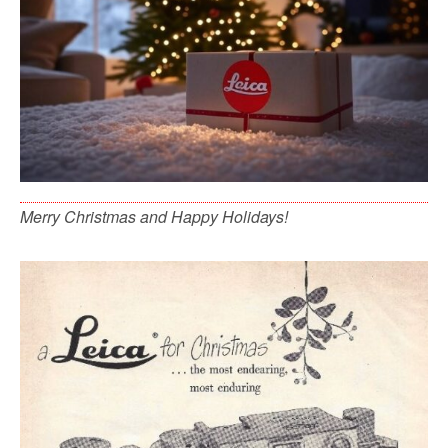
Merry Christmas and Happy Holidays!