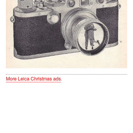
More Leica Christmas ads
.