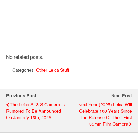
No related posts.
Categories:
Other Leica Stuff
Previous Post
Next Post
The Leica SL3-S Camera Is
Next Year (2025) Leica Will
Rumored To Be Announced
Celebrate 100 Years Since
On January 16th, 2025
The Release Of Their First
35mm Film Camera