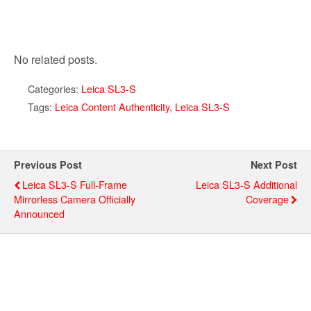
No related posts.
Categories:
Leica SL3-S
Tags:
Leica Content Authenticity
,
Leica SL3-S
Previous Post
Next Post
Leica SL3-S Full-Frame
Leica SL3-S Additional
Mirrorless Camera Officially
Coverage
Announced