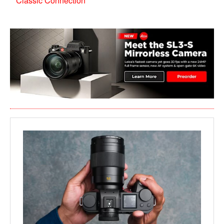
Classic Connection