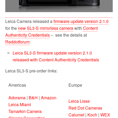
Leica Camera released a
firmware update version 2.1.0
for the
new SL3-S mirrorless camera
with
Content
Authenticity Credentials
– see the details at
Reddotforum
:
Leica SL3-S firmware update version 2.1.0
released with Content Authenticity Credentials
Leica SL3-S pre-order links:
Americas
Europe
Adorama
|
B&H
|
Amazon
Leica Lisse
Leica Miami
Red Dot Cameras
Tamarkin Camera
Calumet
|
Koch
|
WEX