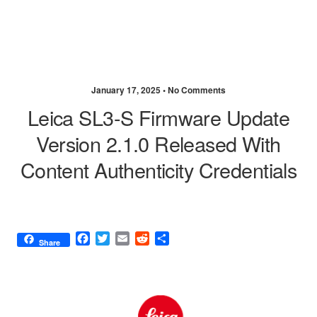
January 17, 2025 •
No Comments
Leica SL3-S Firmware Update
Version 2.1.0 Released With
Content Authenticity Credentials
F
T
E
R
S
Share
a
w
m
e
h
c
i
a
d
a
e
t
i
d
r
b
t
l
i
e
o
e
t