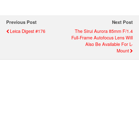
Previous Post
Next Post
Leica Digest #176
The Sirui Aurora 85mm F/1.4
Full-Frame Autofocus Lens Will
Also Be Available For L-
Mount