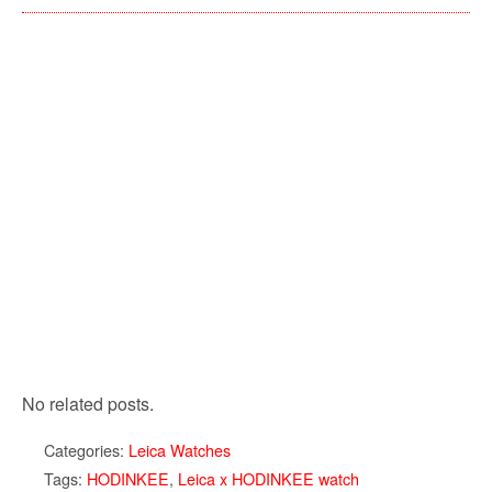
No related posts.
Categories:
Leica Watches
Tags:
HODINKEE
,
Leica x HODINKEE watch