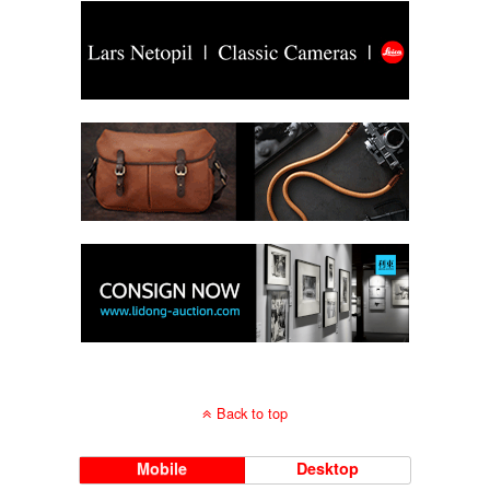
Back to top
Mobile
Desktop