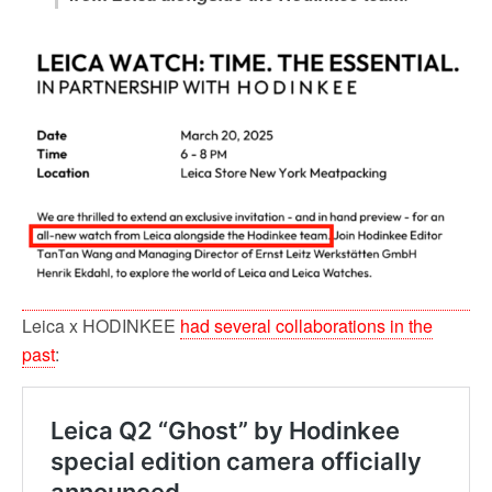
Leica x HODINKEE
had several collaborations in the
past
: