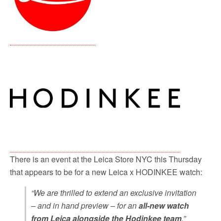
There is an event at the Leica Store NYC this Thursday
that appears to be for a new Leica x HODINKEE watch:
“We are thrilled to extend an exclusive invitation
– and in hand preview – for an
all-new watch
from Leica alongside the Hodinkee team
.”