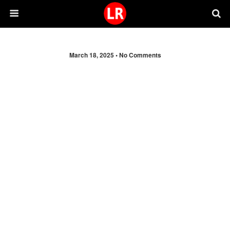
March 18, 2025 •
No Comments