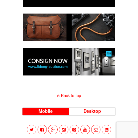
Back to top
Mobile
Desktop