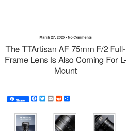
March 27, 2025 •
No Comments
The TTArtisan AF 75mm F/2 Full-
Frame Lens Is Also Coming For L-
Mount
F
T
E
R
S
Share
a
w
m
e
h
c
i
a
d
a
e
t
i
d
r
b
t
l
i
e
o
e
t