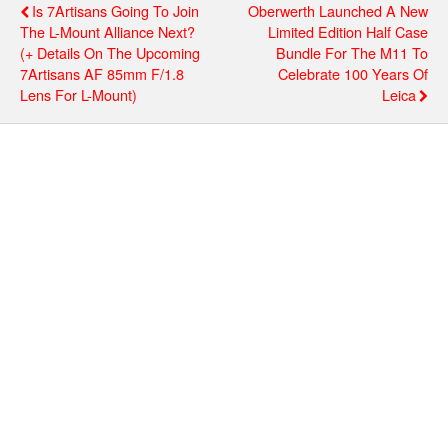
Is 7Artisans Going To Join
Oberwerth Launched A New
The L-Mount Alliance Next?
Limited Edition Half Case
(+ Details On The Upcoming
Bundle For The M11 To
7Artisans AF 85mm F/1.8
Celebrate 100 Years Of
Lens For L-Mount)
Leica