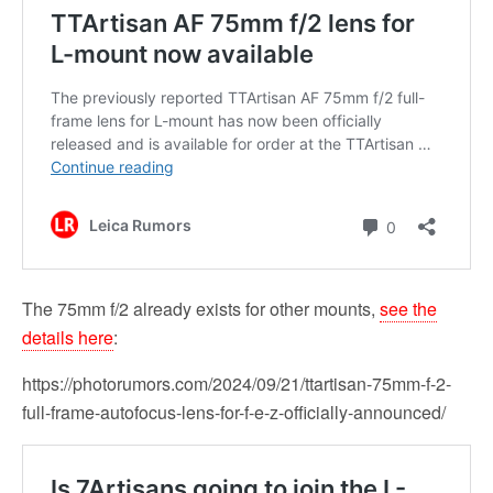
The 75mm f/2 already exists for other mounts,
see the
details here
:
https://photorumors.com/2024/09/21/ttartisan-75mm-f-2-
full-frame-autofocus-lens-for-f-e-z-officially-announced/