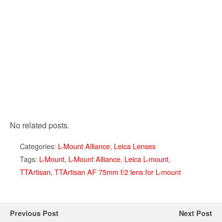
No related posts.
Categories:
L-Mount Alliance
,
Leica Lenses
Tags:
L-Mount
,
L-Mount Alliance
,
Leica L-mount
,
TTArtisan
,
TTArtisan AF 75mm f/2 lens for L-mount
Previous Post
Next Post