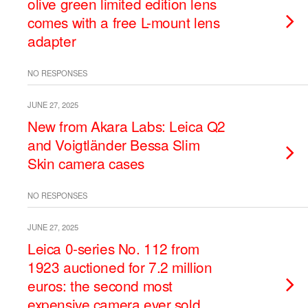
olive green limited edition lens
comes with a free L-mount lens
adapter
NO RESPONSES
JUNE 27, 2025
New from Akara Labs: Leica Q2
and Voigtländer Bessa Slim
Skin camera cases
NO RESPONSES
JUNE 27, 2025
Leica 0-series No. 112 from
1923 auctioned for 7.2 million
euros: the second most
expensive camera ever sold