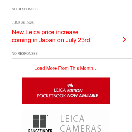
NO RESPONSES
JUNE 25, 2025
New Leica price increase
coming in Japan on July 23rd
NO RESPONSES
Load More From This Month…