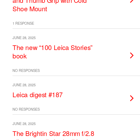
and Thumb Grip with Cold
Shoe Mount
1 RESPONSE
JUNE 28, 2025
The new “100 Leica Stories”
book
NO RESPONSES
JUNE 28, 2025
Leica digest #187
NO RESPONSES
JUNE 28, 2025
The Brightin Star 28mm f/2.8