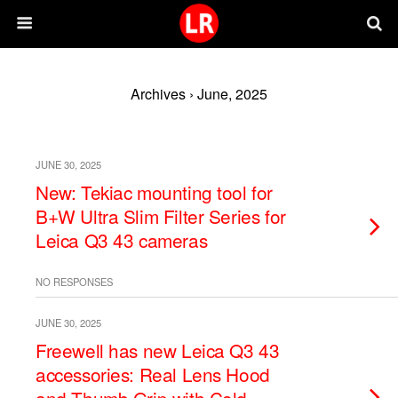
Archives › June, 2025
JUNE 30, 2025
New: Tekiac mounting tool for
B+W Ultra Slim Filter Series for
Leica Q3 43 cameras
NO RESPONSES
JUNE 30, 2025
Freewell has new Leica Q3 43
accessories: Real Lens Hood