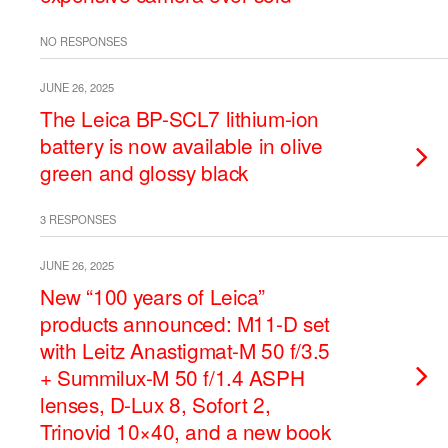
NO RESPONSES
JUNE 26, 2025
The Leica BP-SCL7 lithium-ion
battery is now available in olive
green and glossy black
3 RESPONSES
JUNE 26, 2025
New “100 years of Leica”
products announced: M11-D set
with Leitz Anastigmat-M 50 f/3.5
+ Summilux-M 50 f/1.4 ASPH
lenses, D-Lux 8, Sofort 2,
Trinovid 10×40, and a new book