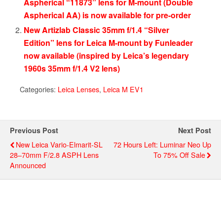
Aspherical “11873” lens for M-mount (Double
Aspherical AA) is now available for pre-order
New Artizlab Classic 35mm f/1.4 “Silver
Edition” lens for Leica M-mount by Funleader
now available (inspired by Leica’s legendary
1960s 35mm f/1.4 V2 lens)
Categories:
Leica Lenses
,
Leica M EV1
Previous Post
Next Post
New Leica Vario-Elmarit-SL
72 Hours Left: Luminar Neo Up
28–70mm F/2.8 ASPH Lens
To 75% Off Sale
Announced