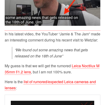
In his latest video, the YouTuber “Jamie & The Jam” made
an interesting comment during his recent visit to Wetzlar:
“We found out some amazing news that gets
released on the 18th of June”
My guess is that we will get the rumored
Leica Noctilux M
35mm f/1.2 lens
, but I am not 100% sure.
Here is the
list of rumored/expected Leica cameras and
lenses
: