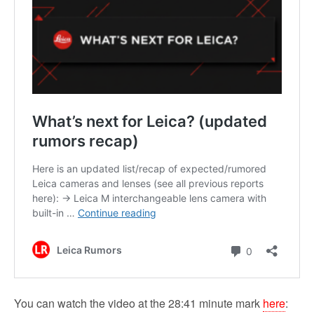
You can watch the video at the 28:41 minute mark
here
: