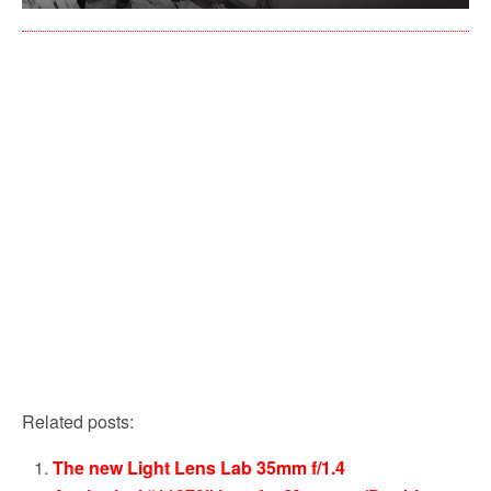
Related posts:
The new Light Lens Lab 35mm f/1.4