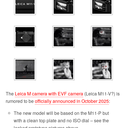
b
t
l
i
e
o
e
t
o
r
k
The
Leica M camera with EVF camera
(Leica M11-V?) is
rumored to be
officially announced in October 2025
:
The new model will be based on the M11-P but
with a clean top plate and no ISO dial – see the
leaked prototype pictures above.