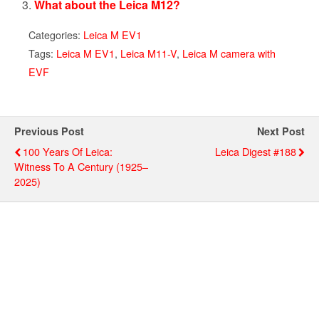
What about the Leica M12?
Categories:
Leica M EV1
Tags:
Leica M EV1
,
Leica M11-V
,
Leica M camera with
EVF
Previous Post
Next Post
100 Years Of Leica:
Leica Digest #188
Witness To A Century (1925–
2025)