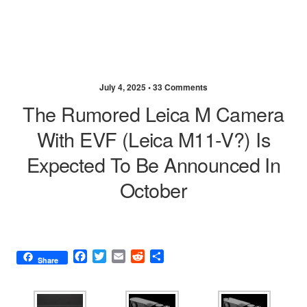
July 4, 2025 •
33 Comments
The Rumored Leica M Camera
With EVF (Leica M11-V?) Is
Expected To Be Announced In
October
F
T
E
R
S
Share
a
w
m
e
h
c
i
a
d
a
e
t
i
d
r