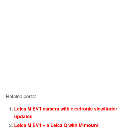
Related posts:
Leica M EV1 camera with electronic viewfinder
updates
Leica M EV1 = a Leica Q with M-mount