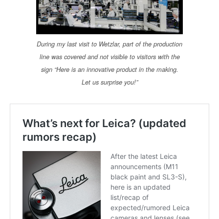
During my last visit to Wetzlar, part of the production
line was covered and not visible to visitors with the
sign “Here is an innovative product in the making.
Let us surprise you!”