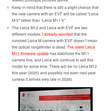
Keep in mind that there is still a slight chance that
the new
camera with an EVF will be called “Leica
M-V” rather than
“Leica M11-V”.
The Leica M12 and Leica with EVF are two
different models.
I already reported
that the
rumored Leica M camera with EVF doesn’t mean
the optical rangefinder is dead.
The latest Leica
M11 firmware update
has stabilized the M11
camera line, and Leica will continue to sell this
model for some time.
There will be no Leica M12
this year (2025) and possibly not even next year
(unless it arrives very late in 2026).