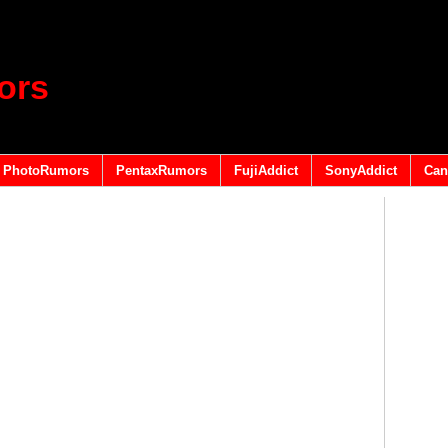
ors
PhotoRumors
PentaxRumors
FujiAddict
SonyAddict
Can