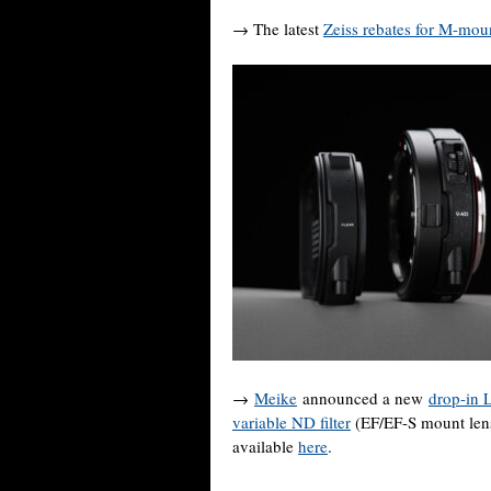
→ The latest
Zeiss rebates for M-mou
→
Meike
announced a new
drop-in 
variable ND filter
(EF/EF-S mount lens
available
here
.