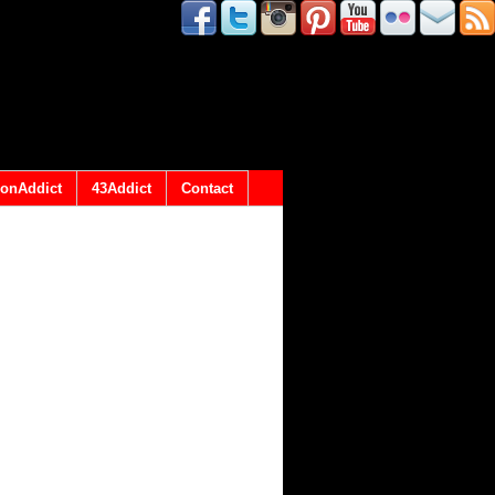
onAddict
43Addict
Contact