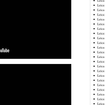
Leic
Leica
Leica
Leica
Leica
Leica
Leica
Leica
Leica
Leica
Leica
Leica
Leica
Leica
Leica 
Leica
Leica
Leica
Leica
Leica
Leica
Leica
Leica