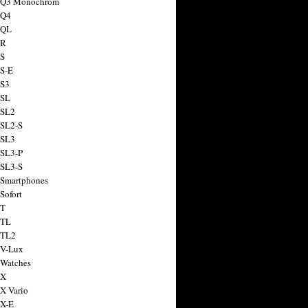
a Q3 Monochrom
 Q4
 QL
 R
 S
 S-E
 S3
 SL
 SL2
 SL2-S
 SL3
 SL3-P
 SL3-S
 Smartphones
Sofort
 T
 TL
 TL2
 V-Lux
 Watches
 X
 X Vario
 X-E