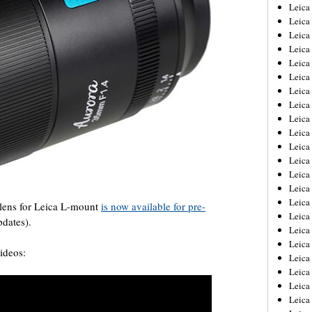
Leica
Leica
Leica
Leica
Leic
Leica
Leica
Leica
Leica
Leica
Leica
Leica
Leica
Leica 
Leica
lens for Leica L-mount
is now available for pre-
Leica
pdates).
Leica
Leica
ideos:
Leic
Leica
Leica
Leica