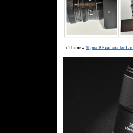
→ The new
Sigma BF camera for L-m