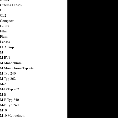
 Cinema Lenses
 CL
 CL2
 Compacts
 D-Lux
 Film
 Flash
 Lenses
 LUX Grip
 M
 M EV1
a M Monochrom
 M Monochrom Typ 246
 M Typ 240
 M Typ 262
 M-A
 M-D Typ 262
 M-E
 M-E Typ 240
 M-P Typ 240
 M10
a M10 Monochrom