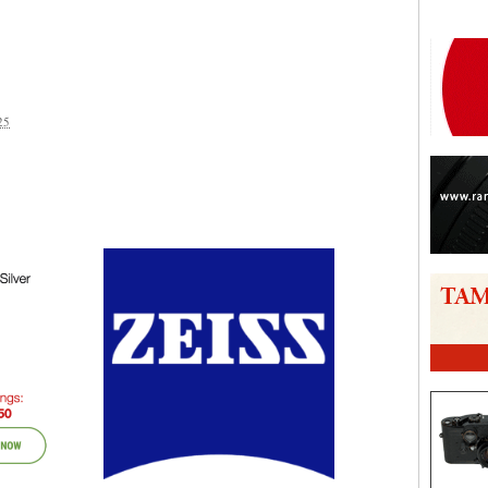
25
are