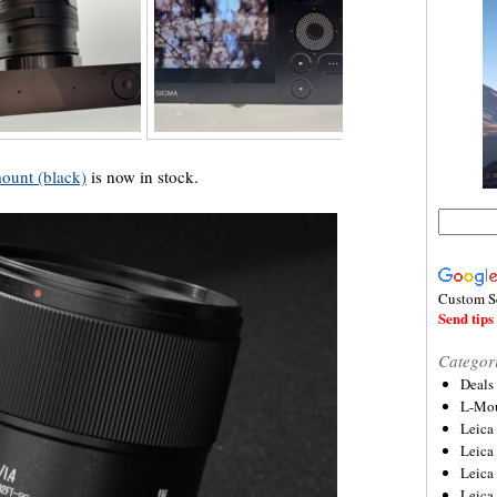
ount (black)
is now in stock.
Custom S
Send tips 
Categor
Deals
L-Mou
Leica
Leica
Leica
Leica