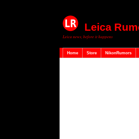
Leica Rum
Leica news, before it happens
Home
Store
NikonRumors