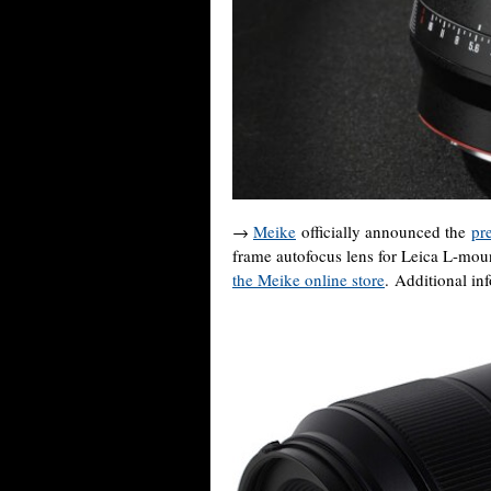
→
Meike
officially announced the
pr
frame autofocus lens for Leica L-mou
the Meike online store
. Additional in