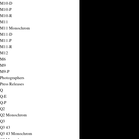
 M10-D
 M10-P
 M10-R
 M11
a M11 Monochrom
 M11-D
 M11-P
 M11-R
 M12
 M6
 M9
 M9-P
 Photographers
Press Releases
 Q
 Q-E
 Q-P
 Q2
a Q2 Monochrom
 Q3
 Q3 43
 Q3 43 Monochrom