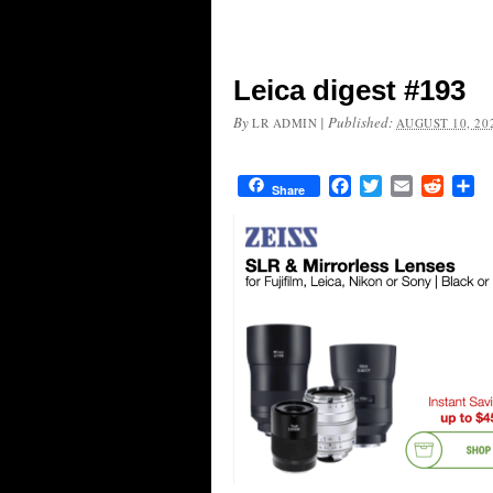
Leica digest #193
By
|
Published:
LR ADMIN
AUGUST 10, 20
Facebook
Twitter
Email
Reddit
Sh
Share