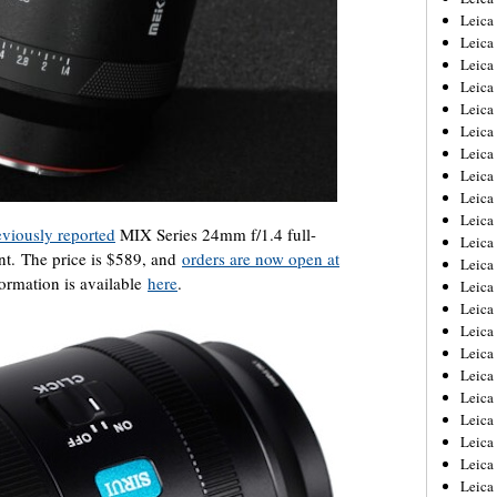
Leica
Leica
Leica
Leica
Leica
Leica
Leica
Leica
Leica
Leica
eviously reported
MIX Series 24mm f/1.4 full-
Leica
nt. The price is $589, and
orders are now open at
Leic
formation is available
here
.
Leica
Leica
Leica
Leica
Leica
Leica
Leica
Leica
Leica
Leic