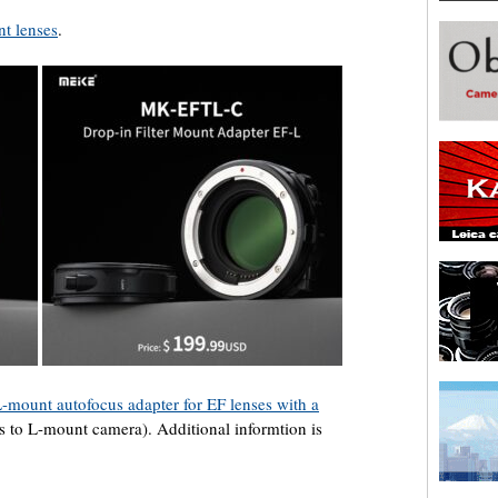
nt lenses
.
L-mount autofocus adapter for EF lenses with a
 to L-mount camera). Additional informtion is