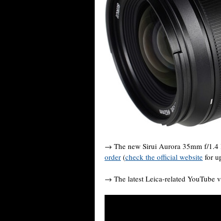
→ The new Sirui Aurora 35mm f/1.4 
order
(
check the official website
for u
→ The latest Leica-related YouTube v