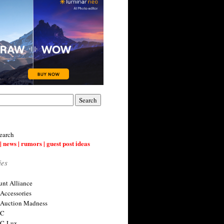
earch
| news | rumors | guest post ideas
ies
nt Alliance
 Accessories
 Auction Madness
 C
 C-Lux