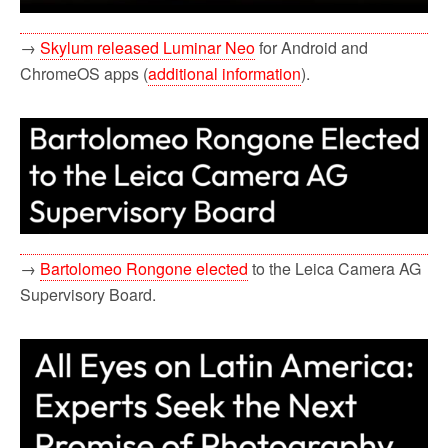
→
Skylum released Luminar Neo
for Android and
ChromeOS apps (
additional information
).
→
Bartolomeo Rongone elected
to the Leica Camera AG
Supervisory Board.