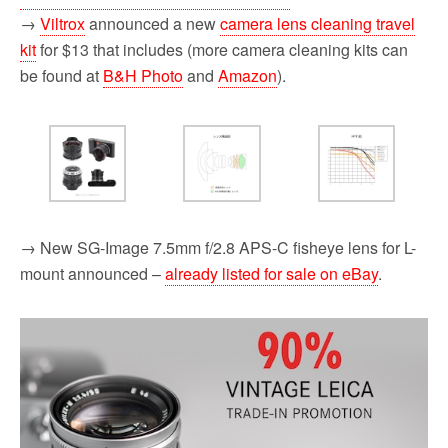
→
Viltrox
announced a new
camera lens cleaning travel
kit
for $13 that includes (more camera cleaning kits can
be found at
B&H Photo
and
Amazon
).
→ New SG-Image 7.5mm f/2.8 APS-C fisheye lens for L-
mount announced –
already listed for sale on eBay
.