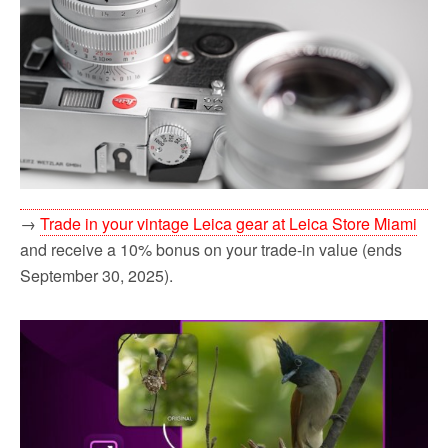
→
Trade in your vintage Leica gear at Leica Store Miami
and receive a 10% bonus on your trade-in value (ends
September 30, 2025).