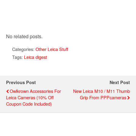
No related posts.
Categories:
Other Leica Stuff
Tags:
Leica digest
Previous Post
Next Post
Owlkrown Accessories For
New Leica M10 / M11 Thumb
Leica Cameras (10% Off
Grip From PPPcameras
Coupon Code Included)