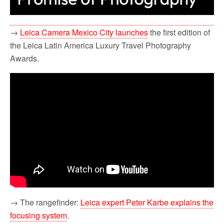
→
Leica Camera Mexico City launches
the first edition of
the Leica Latin America Luxury Travel Photography
Awards.
→ The rangefinder:
Leica expert Peter Karbe explains the
focusing system
.