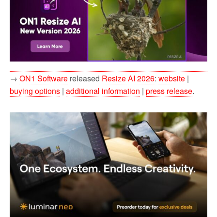
→
ON1 Software
released
Resize AI 2026
:
website
|
buying options
|
additional information
|
press release
.