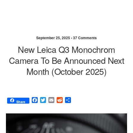
September 25, 2025 •
37 Comments
New Leica Q3 Monochrom
Camera To Be Announced Next
Month (October 2025)
F
T
E
R
S
Share
a
w
m
e
h
c
i
a
d
a
e
t
i
d
r
b
t
l
i
e
o
e
t