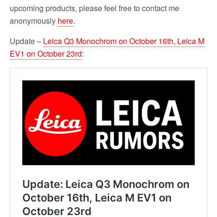
upcoming products, please feel free to contact me
anonymously
here
.
Update –
Leica Q3 Monochrom on October 16th, Leica M
EV1 on October 23rd
: