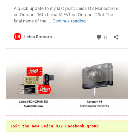
Join the new Leica M12 Facebook group