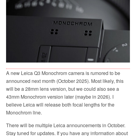
o
r
k
A new Leica Q3 Monochrom camera is rumored to be
announced next month (October 2025). Most likely, this
will be a 28mm lens version, but we could also see a
43mm Monochrom version later (maybe in 2026). I
believe Leica will release both focal lengths for the
Monochrom line.
There will be multiple Leica announcements in October.
Stay tuned for updates. If you have any information about