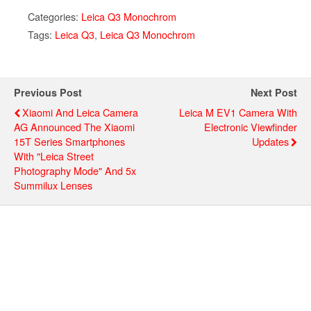
Categories:
Leica Q3 Monochrom
Tags:
Leica Q3
,
Leica Q3 Monochrom
Previous Post
Next Post
Xiaomi And Leica Camera
Leica M EV1 Camera With
AG Announced The Xiaomi
Electronic Viewfinder
15T Series Smartphones
Updates
With "Leica Street
Photography Mode" And 5x
Summilux Lenses