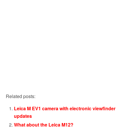
Related posts:
Leica M EV1 camera with electronic viewfinder
updates
What about the Leica M12?