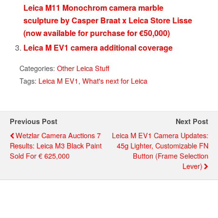
Leica M11 Monochrom camera marble
sculpture by Casper Braat x Leica Store Lisse
(now available for purchase for €50,000)
Leica M EV1 camera additional coverage
Categories:
Other Leica Stuff
Tags:
Leica M EV1
,
What's next for Leica
Previous Post
Next Post
Wetzlar Camera Auctions 7
Leica M EV1 Camera Updates:
Results: Leica M3 Black Paint
45g Lighter, Customizable FN
Sold For € 625,000
Button (frame Selection
Lever)