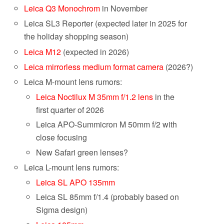
Leica Q3 Monochrom
in November
Leica SL3 Reporter (expected later in 2025 for
the holiday shopping season)
Leica M12
(expected in 2026)
Leica mirrorless medium format camera
(2026?)
Leica M-mount lens rumors:
Leica Noctilux M 35mm f/1.2 lens
in the
first quarter of 2026
Leica APO-Summicron M 50mm f/2 with
close focusing
New Safari green lenses?
Leica L-mount lens rumors:
Leica SL APO 135mm
Leica SL 85mm f/1.4 (probably based on
Sigma design)