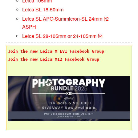
Leica 105mm
Leica SL 18-50mm
Leica SL APO-Summicron-SL 24mm f/2
ASPH
Leica SL 28-105mm or 24-105mm f/4
Join the new Leica M EV1 Facebook Group
Join the new Leica M12 Facebook Group