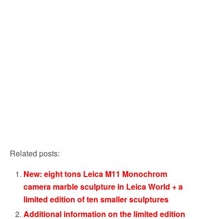
Related posts:
New: eight tons Leica M11 Monochrom
camera marble sculpture in Leica World + a
limited edition of ten smaller sculptures
Additional information on the limited edition