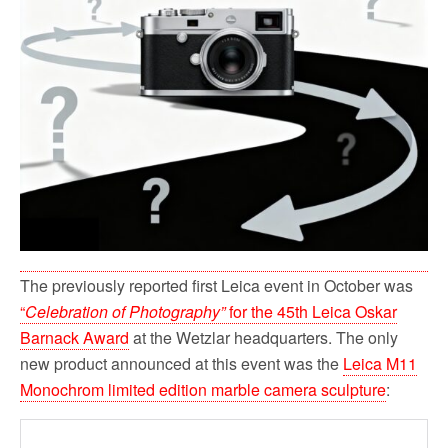
The previously reported first Leica event in October was
“
Celebration of Photography”
for the 45th Leica Oskar
Barnack Award
at the Wetzlar headquarters. The only
new product announced at this event was the
Leica M11
Monochrom limited edition marble camera sculpture
: