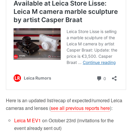
Here is an updated list/recap of expected/rumored Leica
cameras and lenses (
see all previous reports here
):
Leica M EV1
on October 23rd (invitations for the
event already sent out)