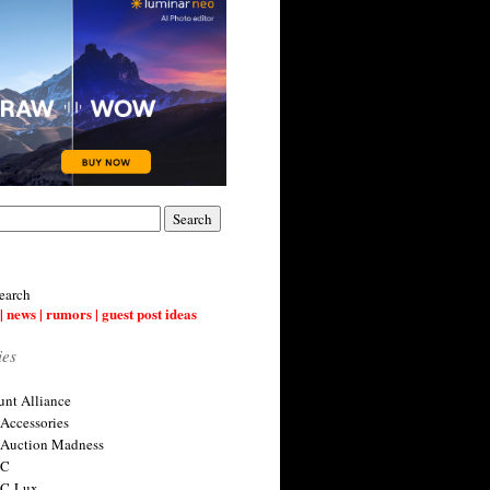
earch
| news | rumors | guest post ideas
ies
nt Alliance
 Accessories
 Auction Madness
 C
 C-Lux