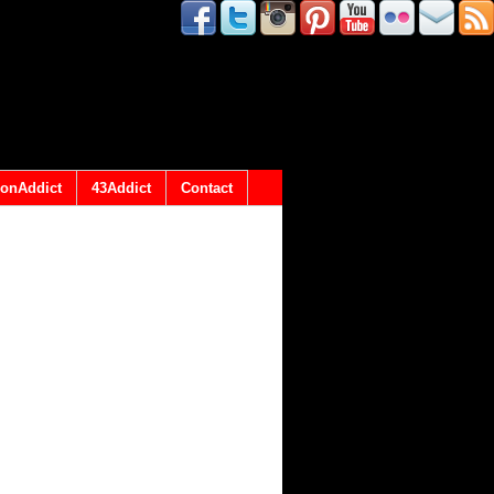
onAddict
43Addict
Contact