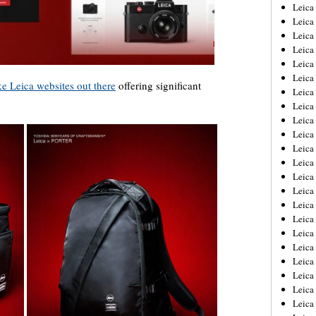
Leica
Leica
Leica
Leica
Leic
Leica
ake Leica websites out there
offering significant
Leica
Leica
Leica
Leica
Leica
Leica
Leica
Leica 
Leica
Leica
Leica
Leica
Leic
Leica
Leica
Leica