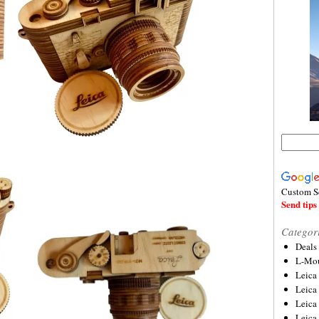
Custom S
Send tips 
Categor
Deals
L-Mou
Leica
Leica
Leica
Leica