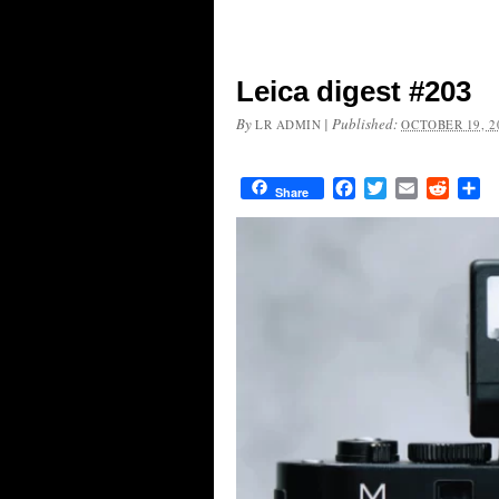
Leica digest #203
By
|
Published:
LR ADMIN
OCTOBER 19, 2
Facebook
Twitter
Email
Reddit
Sh
Share