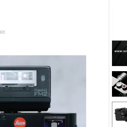
025
are