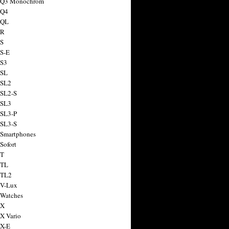
a Q3 Monochrom
 Q4
 QL
 R
 S
 S-E
 S3
 SL
 SL2
 SL2-S
 SL3
 SL3-P
 SL3-S
 Smartphones
Sofort
 T
 TL
 TL2
 V-Lux
 Watches
 X
 X Vario
 X-E