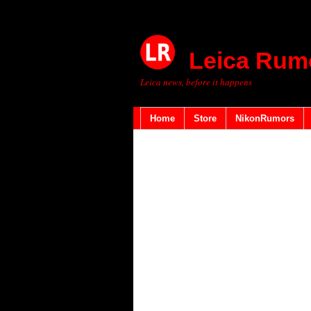
Leica Rum
Leica news, before it happens
Home
Store
NikonRumors