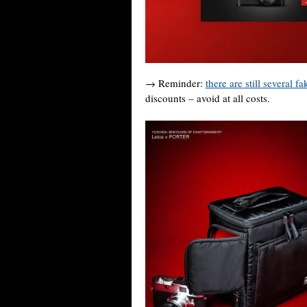
→ Reminder:
there are still several f
discounts – avoid at all costs.