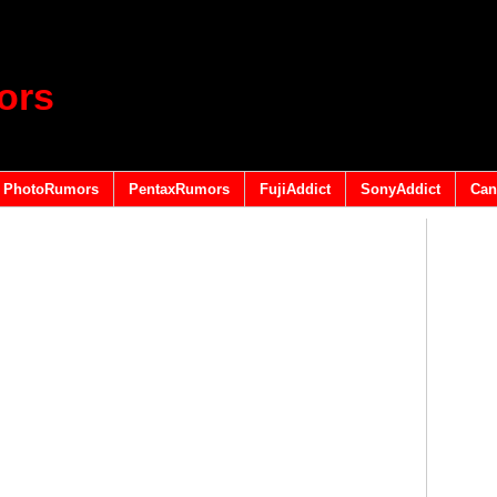
ors
PhotoRumors
PentaxRumors
FujiAddict
SonyAddict
Can