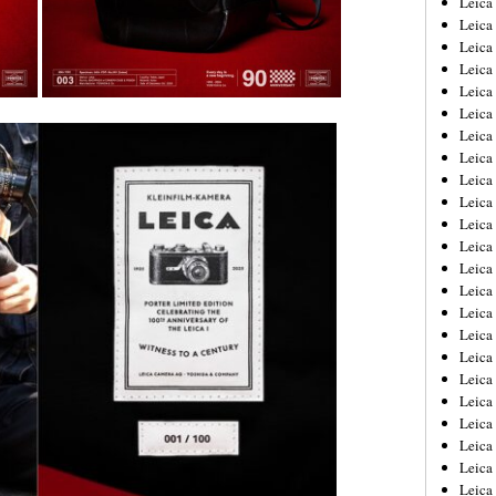
Leic
Leica
Leica
Leica
Leica
Leica
Leica
Leica
Leica
Leica
Leica
Leica
Leica
Leica
Leica 
Leica
Leica
Leica
Leica
Leica
Leica
Leica
Leica