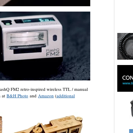
shQ FM2 retro-inspired wireless TTL / manual
n at
B&H Photo
and
Amazon
(
additional