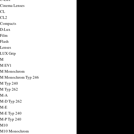
 Cinema Lenses
 CL
 CL2
 Compacts
 D-Lux
 Film
 Flash
 Lenses
 LUX Grip
 M
 M EV1
a M Monochrom
 M Monochrom Typ 246
 M Typ 240
 M Typ 262
 M-A
 M-D Typ 262
 M-E
 M-E Typ 240
 M-P Typ 240
 M10
a M10 Monochrom