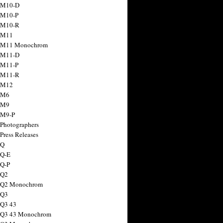
 M10-D
 M10-P
 M10-R
 M11
a M11 Monochrom
 M11-D
 M11-P
 M11-R
 M12
 M6
 M9
 M9-P
 Photographers
Press Releases
 Q
 Q-E
 Q-P
 Q2
a Q2 Monochrom
 Q3
 Q3 43
 Q3 43 Monochrom