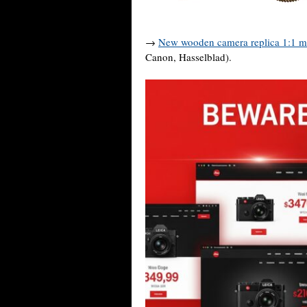
→
New wooden camera replica 1:1 m
Canon, Hasselblad).