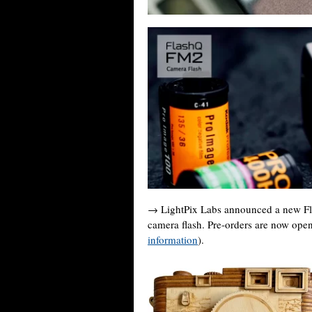
→ LightPix Labs announced a new Fla
camera flash. Pre-orders are now ope
information
).