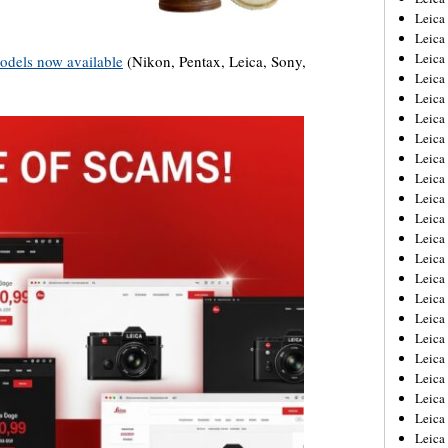
Leica
Leica
Leica
odels now available
(Nikon, Pentax, Leica, Sony,
Leica
Leica
Leica
Leica
Leica
Leica
Leica
Leica
Leic
Leica
Leica
Leica
Leica
Leica
Leica
Leica
Leica
Leica
Leic