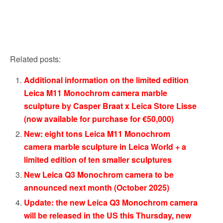
Related posts:
Additional information on the limited edition
Leica M11 Monochrom camera marble
sculpture by Casper Braat x Leica Store Lisse
(now available for purchase for €50,000)
New: eight tons Leica M11 Monochrom
camera marble sculpture in Leica World + a
limited edition of ten smaller sculptures
New Leica Q3 Monochrom camera to be
announced next month (October 2025)
Update: the new Leica Q3 Monochrom camera
will be released in the US this Thursday, new