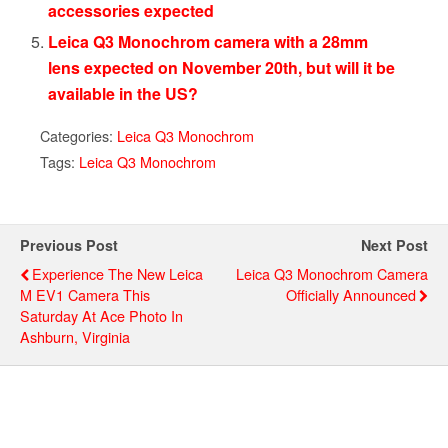
accessories expected
Leica Q3 Monochrom camera with a 28mm
lens expected on November 20th, but will it be
available in the US?
Categories:
Leica Q3 Monochrom
Tags:
Leica Q3 Monochrom
Previous Post
Next Post
Experience The New Leica
Leica Q3 Monochrom Camera
M EV1 Camera This
Officially Announced
Saturday At Ace Photo In
Ashburn, Virginia