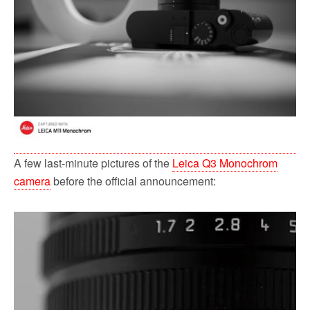
A few last-minute pictures of the
Leica Q3 Monochrom
camera
before the official announcement: