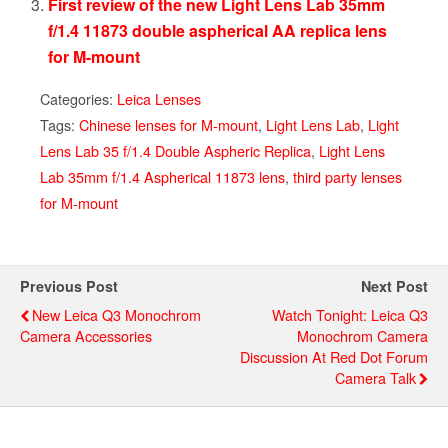
First review of the new Light Lens Lab 35mm
f/1.4 11873 double aspherical AA replica lens
for M-mount
Categories:
Leica Lenses
Tags:
Chinese lenses for M-mount
,
Light Lens Lab
,
Light
Lens Lab 35 f/1.4 Double Aspheric Replica
,
Light Lens
Lab 35mm f/1.4 Aspherical 11873 lens
,
third party lenses
for M-mount
Previous Post
Next Post
New Leica Q3 Monochrom
Watch Tonight: Leica Q3
Camera Accessories
Monochrom Camera
Discussion At Red Dot Forum
Camera Talk