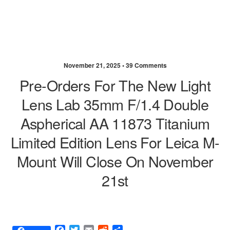
November 21, 2025 •
39 Comments
Pre-Orders For The New Light
Lens Lab 35mm F/1.4 Double
Aspherical AA 11873 Titanium
Limited Edition Lens For Leica M-
Mount Will Close On November
21st
F
T
E
R
S