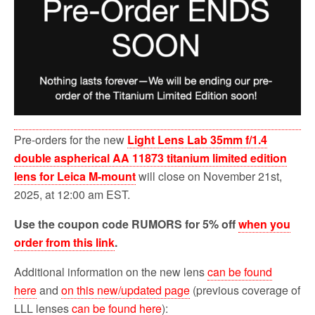
Pre-orders for the new
Light Lens Lab 35mm f/1.4
double aspherical AA 11873 titanium limited edition
lens for Leica M-mount
will close on November 21st,
2025, at 12:00 am EST.
Use the coupon code RUMORS for 5% off
when you
order from this link
.
Additional information on the new lens
can be found
here
and
on this new/updated page
(previous coverage of
LLL lenses
can be found here
):