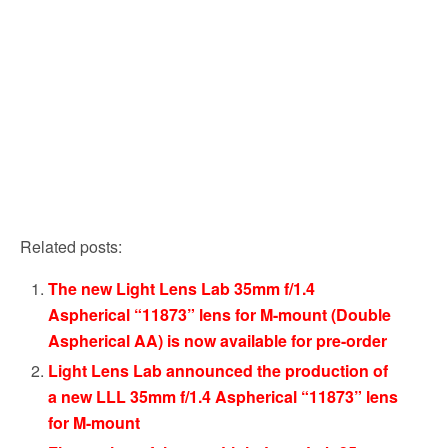
Related posts:
The new Light Lens Lab 35mm f/1.4
Aspherical “11873” lens for M-mount (Double
Aspherical AA) is now available for pre-order
Light Lens Lab announced the production of
a new LLL 35mm f/1.4 Aspherical “11873” lens
for M-mount