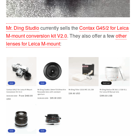
Mr. Ding Studio
currently sells the
Contax G45/2 for Leica
M-mount conversion kit V2.0
. They also offer a few
other
lenses for Leica M-mount
: