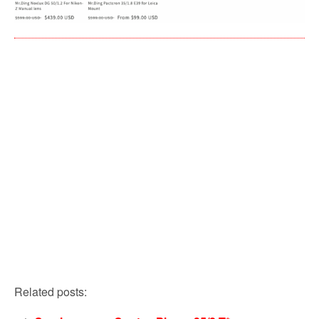
Related posts: