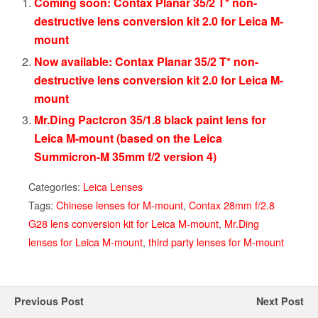
Coming soon: Contax Planar 35/2 T* non-
destructive lens conversion kit 2.0 for Leica M-
mount
Now available: Contax Planar 35/2 T* non-
destructive lens conversion kit 2.0 for Leica M-
mount
Mr.Ding Pactcron 35/1.8 black paint lens for
Leica M-mount (based on the Leica
Summicron-M 35mm f/2 version 4)
Categories:
Leica Lenses
Tags:
Chinese lenses for M-mount
,
Contax 28mm f/2.8
G28 lens conversion kit for Leica M-mount
,
Mr.Ding
lenses for Leica M-mount
,
third party lenses for M-mount
Previous Post
Next Post