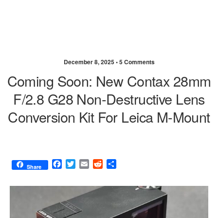
December 8, 2025 •
5 Comments
Coming Soon: New Contax 28mm
F/2.8 G28 Non-Destructive Lens
Conversion Kit For Leica M-Mount
F
T
E
R
S
Share
a
w
m
e
h
c
i
a
d
a
e
t
i
d
r
b
t
l
i
e
o
e
t