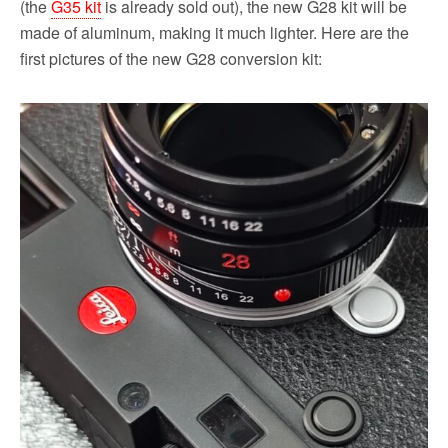
(the
G35 kit
is already sold out), the new G28 kit will be
made of aluminum, making it much lighter. Here are the
first pictures of the new G28 conversion kit: