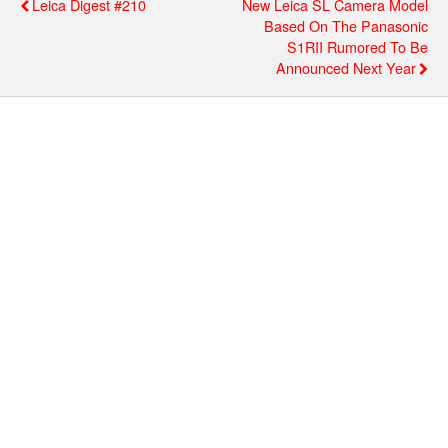
Leica Digest #210
New Leica SL Camera Model
Based On The Panasonic
S1RII Rumored To Be
Announced Next Year