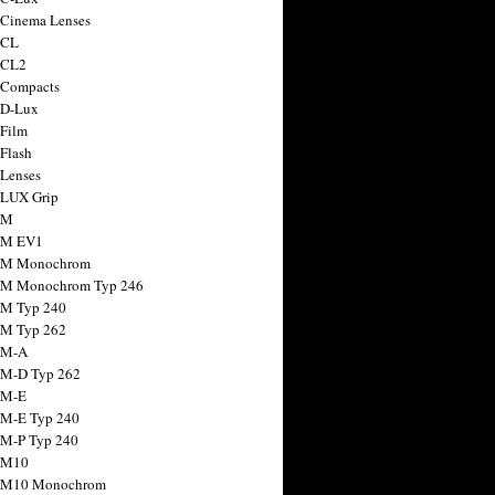
 Cinema Lenses
 CL
 CL2
 Compacts
 D-Lux
 Film
 Flash
 Lenses
 LUX Grip
 M
 M EV1
a M Monochrom
 M Monochrom Typ 246
 M Typ 240
 M Typ 262
 M-A
 M-D Typ 262
 M-E
 M-E Typ 240
 M-P Typ 240
 M10
a M10 Monochrom