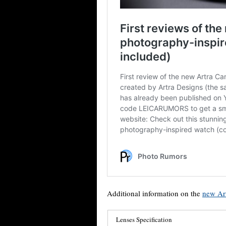
Additional information on the
new Art
Lenses Specification