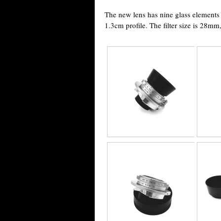
The new lens has nine glass elements in
1.3cm profile. The filter size is 28m