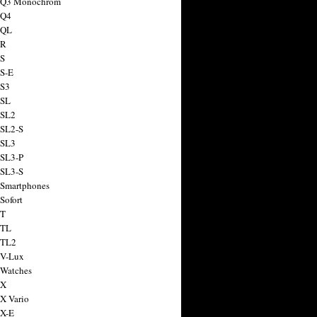
a Q3 Monochrom
 Q4
 QL
 R
 S
 S-E
 S3
 SL
 SL2
 SL2-S
 SL3
 SL3-P
 SL3-S
 Smartphones
Sofort
 T
 TL
 TL2
 V-Lux
 Watches
 X
 X Vario
 X-E