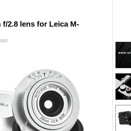
/2.8 lens for Leica M-
2025
are