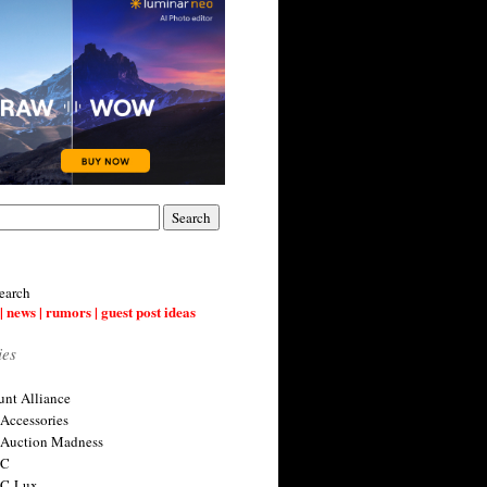
earch
| news | rumors | guest post ideas
ies
nt Alliance
 Accessories
 Auction Madness
 C
 C-Lux