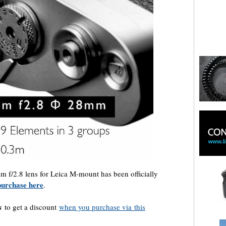
 f/2.8 lens for Leica M-mount has been officially
 purchase here
.
s
to get a discount
when you purchase via
this