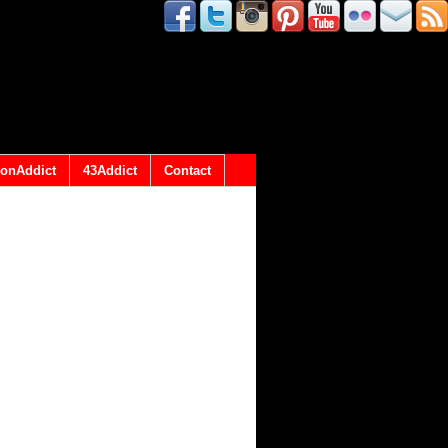
onAddict
43Addict
Contact