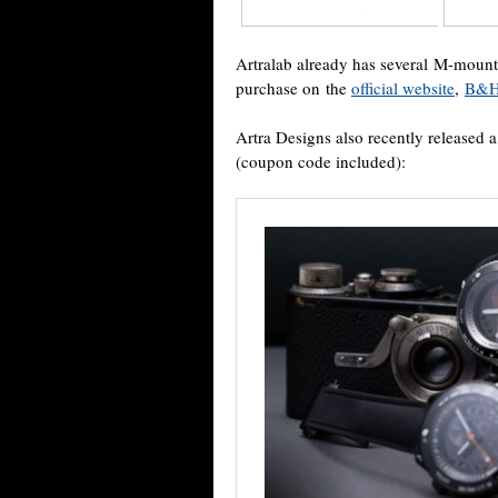
Artralab already has several M-mount 
purchase on the
official website
,
B&H
Artra Designs also recently released
(coupon code included):