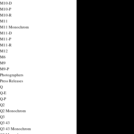
 M10-D
 M10-P
 M10-R
 M11
a M11 Monochrom
 M11-D
 M11-P
 M11-R
 M12
 M6
 M9
 M9-P
 Photographers
Press Releases
 Q
 Q-E
 Q-P
 Q2
a Q2 Monochrom
 Q3
 Q3 43
 Q3 43 Monochrom