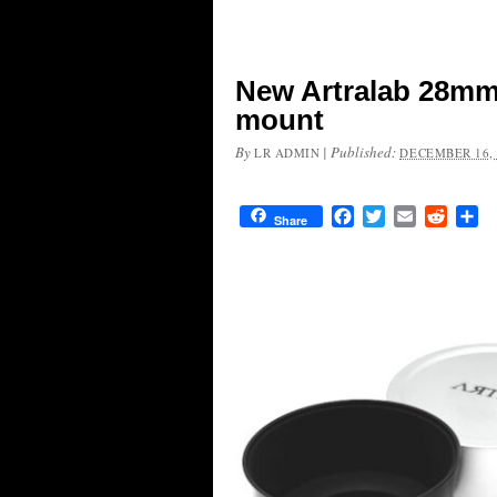
New Artralab 28mm f
mount
By
|
Published:
LR ADMIN
DECEMBER 16, 
Facebook
Twitter
Email
Reddit
Sh
Share