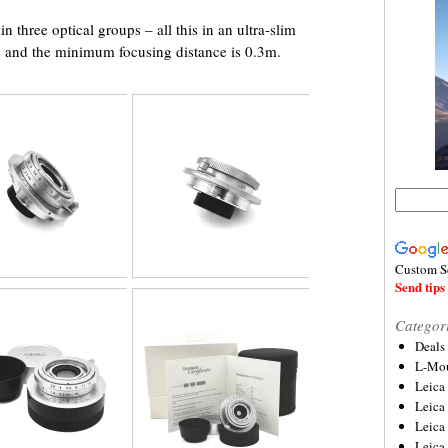
 three optical groups – all this in an ultra-slim
m, and the minimum focusing distance is 0.3m.
Custom S
Send tips 
Categor
Deals
L-Mou
Leica
Leica
Leica
Leica