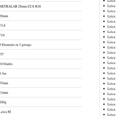
Leic
Leica
ARTRALAB 28mm f/2.8 Φ28
Leica
28mm
Leica
Leica
F2.8
Leica
Leica
F16
Leica
Leica
9 Elements in 3 groups
Leica
Leica
75°
Leica
Leica
10 blades
Leica
Leica 
0.3m
Leica
55mm
Leica
Leica
13mm
Leica
Leica
200g
Leica
Leica
Leica M
Leica