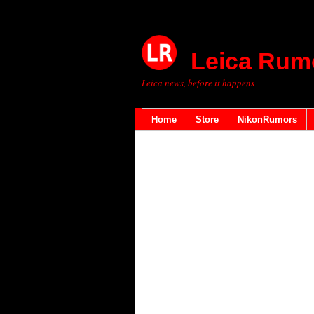
Leica Rum
Leica news, before it happens
Home
Store
NikonRumors