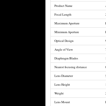
Product Name
Focal Length
Maximum Aperture
Minimum Aperture
Optical Design
Angle of View
Diaphragm Blades
Nearest focusing distance
Lens Diameter
Lens Height
Weight
Lens Mount