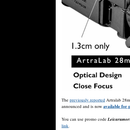
The
previously reported
Artralab 28mm
available for
announced and is now
You can use promo code
Leicarumor
link
.