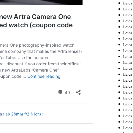
Leica
Leica
Leica
Leica
Leic
Leica
Leica
Leica
Leica
Leica
Leica
Leica
Leica
Leica 
Leica
Leica
Leica
Leica
Leic
ralab 28mm f/2.8 lens
:
Leica
Leica
Leica