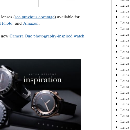
Leica
Leica
lenses (
see previous coverage
) available for
Leica
Leica
 Photo,
and
Amazon
.
Leica
Leica
 a new
Camera One photography-inspired watch
Leica
Leica
Leica
Leica
Leica
Leic
Leica
Leica
Leica
Leica
Leica
Leica
Leica
Leica
Leica
Leic