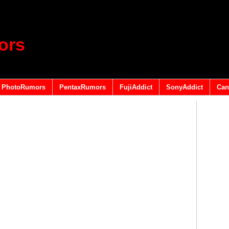
ors
PhotoRumors
PentaxRumors
FujiAddict
SonyAddict
Can