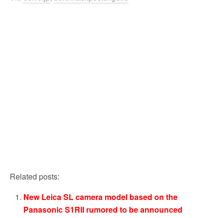
Related posts:
New Leica SL camera model based on the
Panasonic S1RII rumored to be announced