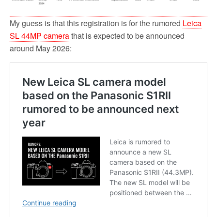
My guess is that this registration is for the rumored
Leica
SL 44MP camera
that is expected to be announced
around May 2026: