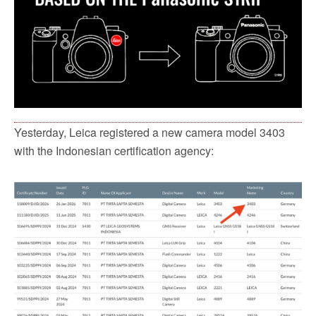
Yesterday, Leica registered a new camera model 3403
with the Indonesian certification agency: