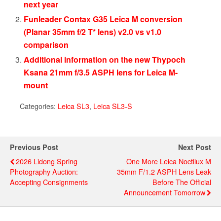
next year
Funleader Contax G35 Leica M conversion
(Planar 35mm f/2 T* lens) v2.0 vs v1.0
comparison
Additional information on the new Thypoch
Ksana 21mm f/3.5 ASPH lens for Leica M-
mount
Categories:
Leica SL3
,
Leica SL3-S
Previous Post
Next Post
2026 Lidong Spring
One More Leica Noctilux M
Photography Auction:
35mm F/1.2 ASPH Lens Leak
Accepting Consignments
Before The Official
Announcement Tomorrow