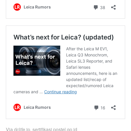
Via
dclife.jp
,
sertifikasi.postel.go.id