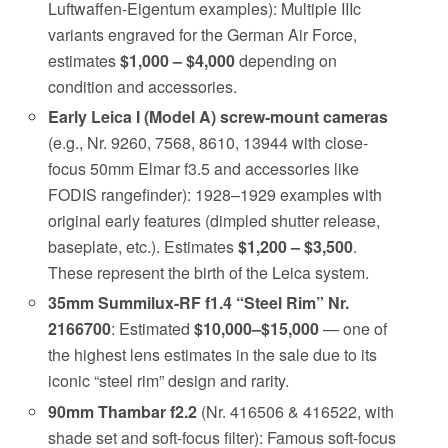
Luftwaffen-Eigentum examples): Multiple IIIc
variants engraved for the German Air Force,
estimates
$1,000 – $4,000
depending on
condition and accessories.
Early Leica I (Model A) screw-mount cameras
(e.g., Nr. 9260, 7568, 8610, 13944 with close-
focus 50mm Elmar f3.5 and accessories like
FODIS rangefinder): 1928–1929 examples with
original early features (dimpled shutter release,
baseplate, etc.). Estimates
$1,200 – $3,500
.
These represent the birth of the Leica system.
35mm Summilux-RF f1.4 “Steel Rim” Nr.
2166700
: Estimated
$10,000–$15,000
— one of
the highest lens estimates in the sale due to its
iconic “steel rim” design and rarity.
90mm Thambar f2.2
(Nr. 416506 & 416522, with
shade set and soft-focus filter): Famous soft-focus