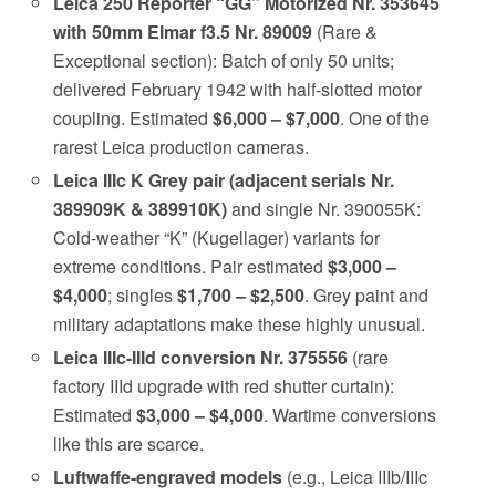
Leica 250 Reporter “GG” Motorized Nr. 353645
with 50mm Elmar f3.5 Nr. 89009
(Rare &
Exceptional section): Batch of only 50 units;
delivered February 1942 with half-slotted motor
coupling. Estimated
$6,000 – $7,000
. One of the
rarest Leica production cameras.
Leica IIIc K Grey pair (adjacent serials Nr.
389909K & 389910K)
and single Nr. 390055K:
Cold-weather “K” (Kugellager) variants for
extreme conditions. Pair estimated
$3,000 –
$4,000
; singles
$1,700 – $2,500
. Grey paint and
military adaptations make these highly unusual.
Leica IIIc-IIId conversion Nr. 375556
(rare
factory IIId upgrade with red shutter curtain):
Estimated
$3,000 – $4,000
. Wartime conversions
like this are scarce.
Luftwaffe-engraved models
(e.g., Leica IIIb/IIIc