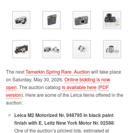
o
r
k
The next
Tamarkin Spring Rare Auction
will take place
on Saturday, May 30, 2026.
Online bidding is now
open
. The auction catalog
is available here
(
PDF
version
). Here are some of the Leica items offered in the
auction:
Leica M2 Motorized Nr. 948795 in black paint
finish with E. Leitz New York Motor Nr. 02588
:
One of the auction’s priciest lots, estimated at