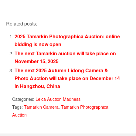
Related posts:
2025 Tamarkin Photographica Auction: online
bidding is now open
The next Tamarkin auction will take place on
November 15, 2025
The next 2025 Autumn Lidong Camera &
Photo Auction will take place on December 14
in Hangzhou, China
Categories:
Leica Auction Madness
Tags:
Tamarkin Camera
,
Tamarkin Photographica
Auction