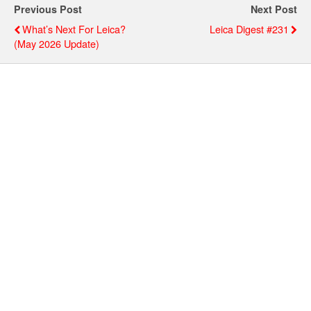
Previous Post
Next Post
What’s Next For Leica?
Leica Digest #231
(May 2026 Update)