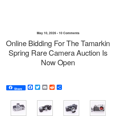
May 10, 2026 •
10 Comments
Online Bidding For The Tamarkin
Spring Rare Camera Auction Is
Now Open
F
T
E
R
S
Share
a
w
m
e
h
c
i
a
d
a
e
t
i
d
r
b
t
l
i
e
o
e
t