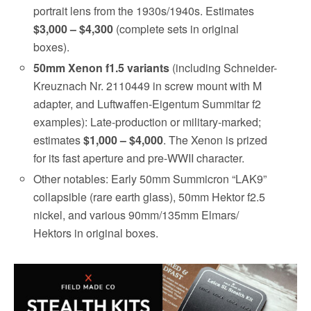
portrait lens from the 1930s/1940s. Estimates
$3,000 – $4,300
(complete sets in original
boxes).
50mm Xenon f1.5 variants
(including Schneider-
Kreuznach Nr. 2110449 in screw mount with M
adapter, and Luftwaffen-Eigentum Summitar f2
examples): Late-production or military-marked;
estimates
$1,000 – $4,000
. The Xenon is prized
for its fast aperture and pre-WWII character.
Other notables: Early 50mm Summicron “LAK9”
collapsible (rare earth glass), 50mm Hektor f2.5
nickel, and various 90mm/135mm Elmars/
Hektors in original boxes.