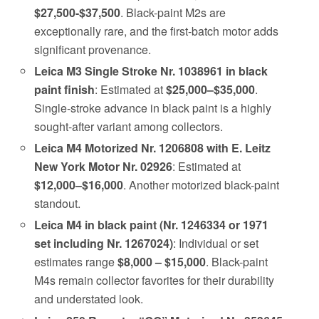
$27,500-$37,500
. Black-paint M2s are
exceptionally rare, and the first-batch motor adds
significant provenance.
Leica M3 Single Stroke Nr. 1038961 in black
paint finish
: Estimated at
$25,000–$35,000
.
Single-stroke advance in black paint is a highly
sought-after variant among collectors.
Leica M4 Motorized Nr. 1206808 with E. Leitz
New York Motor Nr. 02926
: Estimated at
$12,000–$16,000
. Another motorized black-paint
standout.
Leica M4 in black paint (Nr. 1246334 or 1971
set including Nr. 1267024)
: Individual or set
estimates range
$8,000 – $15,000
. Black-paint
M4s remain collector favorites for their durability
and understated look.