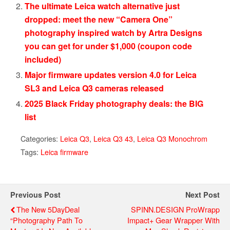
The ultimate Leica watch alternative just
dropped: meet the new “Camera One”
photography inspired watch by Artra Designs
you can get for under $1,000 (coupon code
included)
Major firmware updates version 4.0 for Leica
SL3 and Leica Q3 cameras released
2025 Black Friday photography deals: the BIG
list
Categories:
Leica Q3
,
Leica Q3 43
,
Leica Q3 Monochrom
Tags:
Leica firmware
Previous Post
Next Post
The New 5DayDeal
SPINN.DESIGN ProWrapp
“Photography Path To
Impact+ Gear Wrapper With