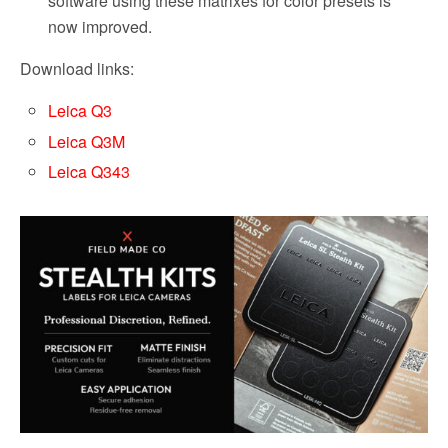
software using these matrixes for color presets is
now improved.
Download links:
Leica Q3
Leica Q3M
Leica Q343