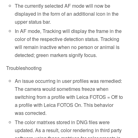
The currently selected AF mode will now be
displayed in the form of an additional icon in the
upper status bar.
In AF mode, Tracking will display the frame in the
color of the respective detection status. Tracking
will remain inactive when no person or animal is
detected; green markers signify focus.
Troubleshooting
An issue occurring in user profiles was remedied:
The camera would sometimes freeze when
switching from a profile with Leica FOTOS = Off to
a profile with Leica FOTOS On. This behavior
was corrected.
The color matrixes stored in DNG files were
updated. As a result, color rendering in third party