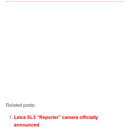
Related posts:
Leica SL3 “Reporter” camera officially
announced