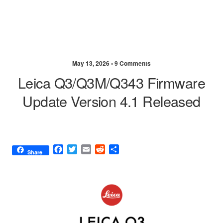
May 13, 2026 •
9 Comments
Leica Q3/Q3M/Q343 Firmware
Update Version 4.1 Released
F
T
E
R
S
Share
a
w
m
e
h
c
i
a
d
a
e
t
i
d
r
b
t
l
i
e
o
e
t
o
r
k