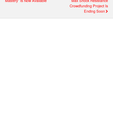
Mastery” Is Now Available
Max Shock Resistance
Crowdfunding Project Is
Ending Soon