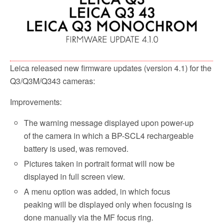
Leica released new firmware updates (version 4.1) for the
Q3/Q3M/Q343 cameras:
Improvements:
The warning message displayed upon power-up
of the camera in which a BP-SCL4 rechargeable
battery is used, was removed.
Pictures taken in portrait format will now be
displayed in full screen view.
A menu option was added, in which focus
peaking will be displayed only when focusing is
done manually via the MF focus ring.