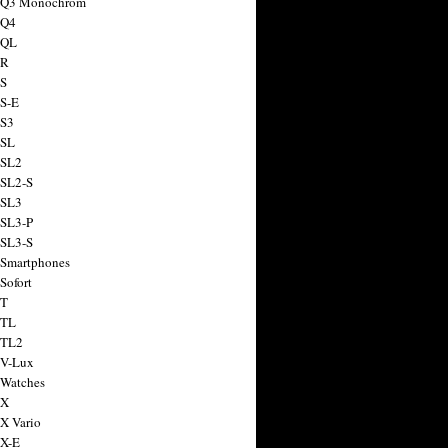
a Q3 Monochrom
 Q4
 QL
 R
 S
 S-E
 S3
 SL
 SL2
 SL2-S
 SL3
 SL3-P
 SL3-S
 Smartphones
Sofort
 T
 TL
 TL2
 V-Lux
 Watches
 X
 X Vario
 X-E