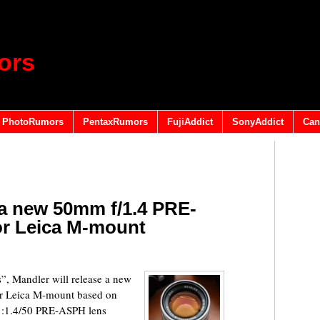
ors
PhotoRumors
PentaxRumors
FujiAddict
SonyAddict
Can
 a new 50mm f/1.4 PRE-
or Leica M-mount
, Mandler will release a new
r Leica M-mount based on
:1.4/50 PRE‑ASPH lens