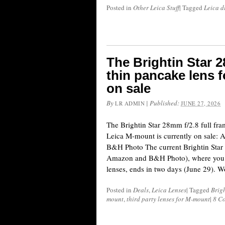
Posted in
Other Leica Stuff
|
Tagged
Leica d
The Brightin Star 2
thin pancake lens 
on sale
By
|
Published:
LR ADMIN
JUNE 27, 2026
The Brightin Star 28mm f/2.8 full fram
Leica M-mount is currently on sale: 
B&H Photo The current Brightin Star l
Amazon and B&H Photo), where you c
lenses, ends in two days (June 29). 
Posted in
Deals
,
Leica Lenses
|
Tagged
Brigh
mount
,
third party lenses for M-mount
|
8 C