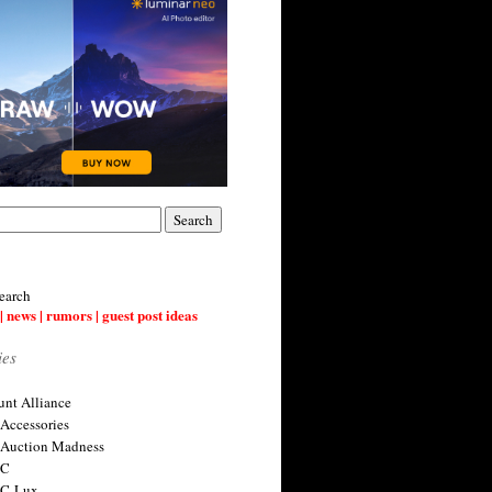
earch
| news | rumors | guest post ideas
ies
nt Alliance
 Accessories
 Auction Madness
 C
 C-Lux