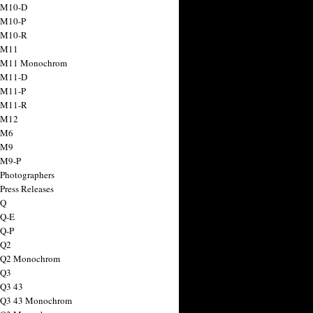
 M10-D
 M10-P
 M10-R
 M11
a M11 Monochrom
 M11-D
 M11-P
 M11-R
 M12
 M6
 M9
 M9-P
 Photographers
Press Releases
 Q
 Q-E
 Q-P
 Q2
a Q2 Monochrom
 Q3
 Q3 43
 Q3 43 Monochrom