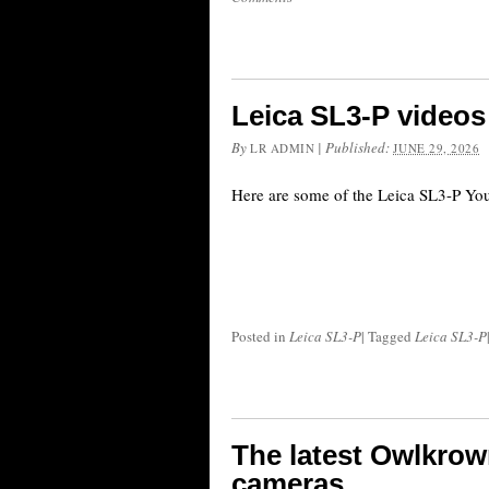
Leica SL3-P videos
By
|
Published:
LR ADMIN
JUNE 29, 2026
Here are some of the Leica SL3-P Yo
Posted in
Leica SL3-P
|
Tagged
Leica SL3-P
The latest Owlkrow
cameras