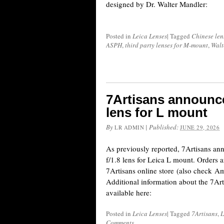
designed by Dr. Walter Mandler:
Posted in
Leica Lenses
|
Tagged
Chinese len
ASPH
,
third party lenses for M-mount
,
Walt
7Artisans announc
lens for L mount
By
|
Published:
LR ADMIN
JUNE 29, 2026
As previously reported, 7Artisans 
f/1.8 lens for Leica L mount. Orders a
7Artisans online store (also check
Additional information about the 7Ar
available here:
Posted in
Leica Lenses
|
Tagged
7Artisans
,
L
Comments