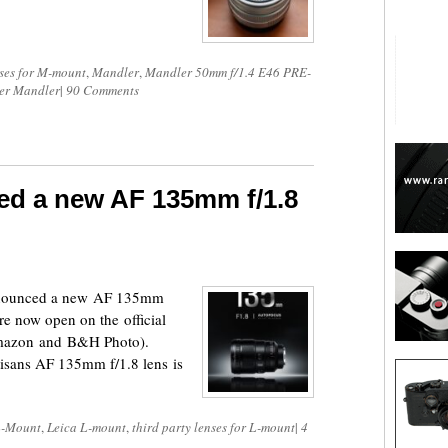
ses for M-mount
,
Mandler
,
Mandler 50mm f/1.4 E46 PRE-
er Mandler
|
90 Comments
ed a new AF 135mm f/1.8
announced a new AF 135mm
re now open on the official
 Amazon and B&H Photo).
tisans AF 135mm f/1.8 lens is
-Mount
,
Leica L-mount
,
third party lenses for L-mount
|
4