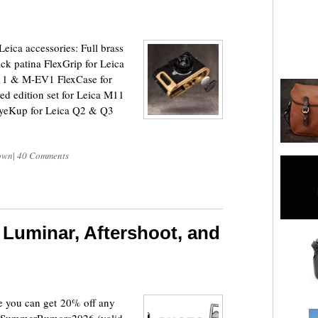
ca accessories: Full brass
k patina FlexGrip for Leica
11 & M-EV1 FlexCase for
d edition set for Leica M11
EyeKup for Leica Q2 & Q3
own
|
40 Comments
Luminar, Aftershoot, and
e you can get 20% off any