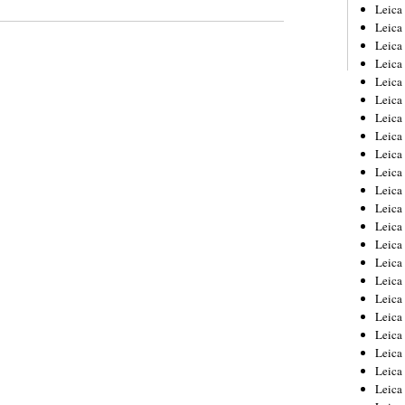
Leica
Leica
Leica
Leica
Leic
Leica
Leica
Leica
Leica
Leica
Leica
Leica
Leica
Leica 
Leica
Leica
Leica
Leica
Leic
Leica
Leica
Leica