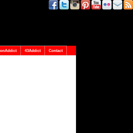
onAddict
43Addict
Contact