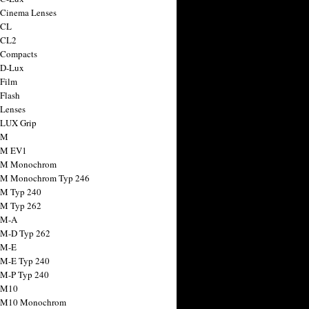
 Cinema Lenses
 CL
 CL2
 Compacts
 D-Lux
 Film
 Flash
 Lenses
 LUX Grip
 M
 M EV1
a M Monochrom
 M Monochrom Typ 246
 M Typ 240
 M Typ 262
 M-A
 M-D Typ 262
 M-E
 M-E Typ 240
 M-P Typ 240
 M10
a M10 Monochrom