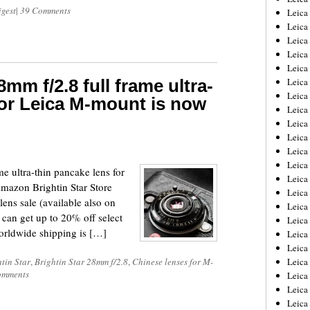
igest
|
39 Comments
Leica
Leica
Leica
Leica
Leica
8mm f/2.8 full frame ultra-
Leica
Leica
for Leica M-mount is now
Leica
Leica
Leica
Leica
Leic
e ultra-thin pancake lens for
Leica
Amazon Brightin Star Store
Leica
ens sale (available also on
Leica
an get up to 20% off select
Leica
Worldwide shipping is […]
Leica
Leica
tin Star
,
Brightin Star 28mm f/2.8
,
Chinese lenses for M-
Leica
omments
Leica
Leica
Leic