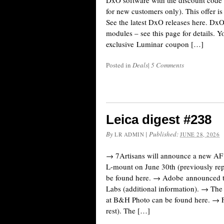
DxO software with the discount cod
for new customers only). This offer is
See the latest DxO releases here. Dx
modules – see this page for details. Y
exclusive Luminar coupon […]
Posted in
Deals
|
5 Comments
Leica digest #238
By
|
Published:
LR ADMIN
JUNE 28, 2026
→ 7Artisans will announce a new AF
L-mount on June 30th (previously repo
be found here. → Adobe announced th
Labs (additional information). → The 
at B&H Photo can be found here. → F
rest). The […]