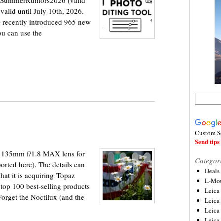
e SummerRumors2026 (valid
 valid until July 10th, 2026.
O recently introduced 965 new
ou can use the
Custom S
Send tips 
 135mm f/1.8 MAX lens for
Categor
rted here). The details can
Deals
at it is acquiring Topaz
L-Mou
top 100 best-selling products
Leica
orget the Noctilux (and the
Leica
Leica
Leica