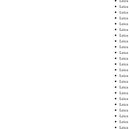
Leic
Leica
Leica
Leica
Leica
Leica
Leica
Leica
Leica
Leica
Leica
Leica
Leica
Leica
Leica 
Leica
Leica
Leica
Leica
Leica
Leica
Leica
Leica