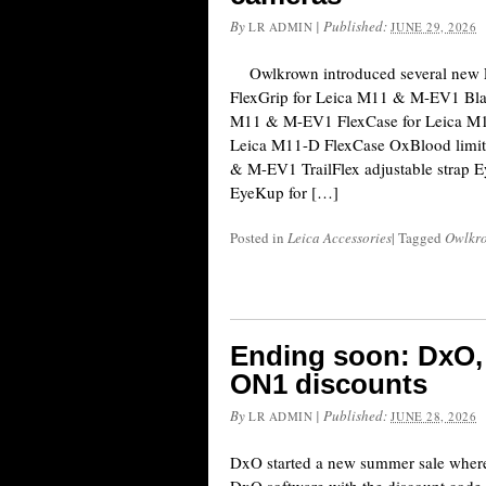
By
|
Published:
LR ADMIN
JUNE 29, 2026
Owlkrown introduced several new Lei
FlexGrip for Leica M11 & M-EV1 Blac
M11 & M-EV1 FlexCase for Leica M
Leica M11-D FlexCase OxBlood limite
& M-EV1 TrailFlex adjustable strap 
EyeKup for […]
Posted in
Leica Accessories
|
Tagged
Owlkr
Ending soon: DxO, 
ON1 discounts
By
|
Published:
LR ADMIN
JUNE 28, 2026
DxO started a new summer sale wher