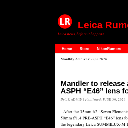
Leica Rum
Leica news, before it happens
Home
Store
NikonRumors
Monthly Archives:
June 2026
Mandler to release
ASPH “E46” lens f
By
|
Published:
LR ADMIN
JUNE 30, 2026
After the 35mm f/2 “Seven Elements”
50mm f/1.4 PRE-ASPH “E46” lens fo
the legendary Leica SUMMILUX‑M 1