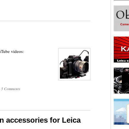
uTube videos:
|
5 Comments
n accessories for Leica