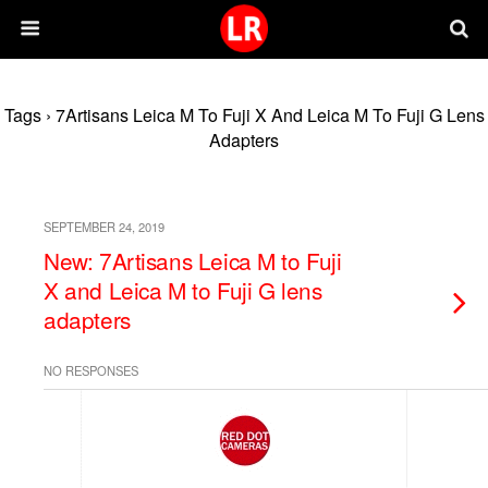
Tags › 7Artisans Leica M To Fuji X And Leica M To Fuji G Lens
Adapters
SEPTEMBER 24, 2019
New: 7Artisans Leica M to Fuji
X and Leica M to Fuji G lens
adapters
NO RESPONSES