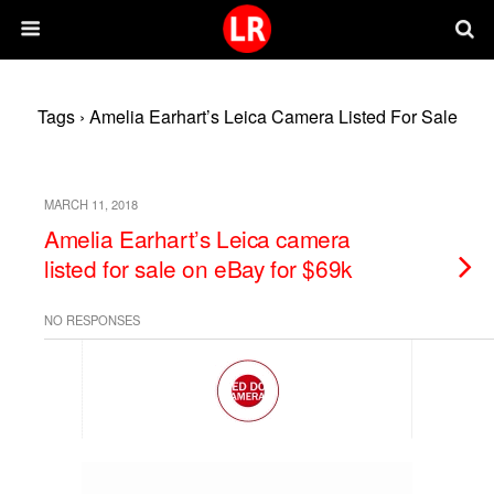
Tags › Amelia Earhart’s Leica Camera Listed For Sale
MARCH 11, 2018
Amelia Earhart’s Leica camera
listed for sale on eBay for $69k
NO RESPONSES