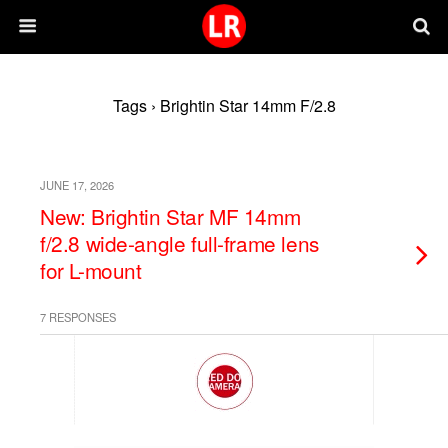
Tags › Brightin Star 14mm F/2.8
JUNE 17, 2026
New: Brightin Star MF 14mm
f/2.8 wide-angle full-frame lens
for L-mount
7 RESPONSES