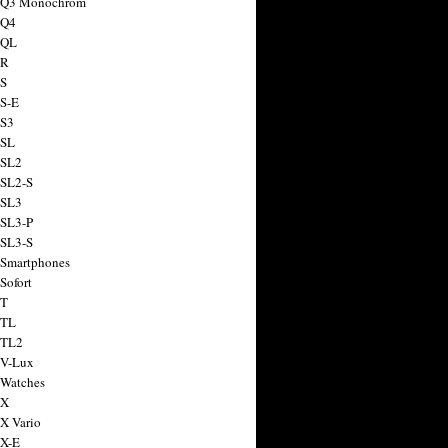
a Q3 Monochrom
 Q4
 QL
 R
 S
 S-E
 S3
 SL
 SL2
 SL2-S
 SL3
 SL3-P
 SL3-S
 Smartphones
Sofort
 T
 TL
 TL2
 V-Lux
 Watches
 X
 X Vario
 X-E