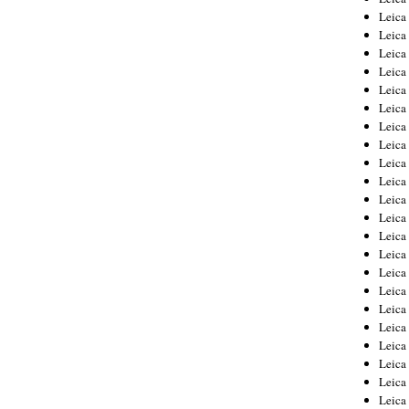
Leica
Leica
Leica
Leica
Leica
Leica
Leica
Leica
Leica
Leica
Leica
Leic
Leica
Leica
Leica
Leica
Leica
Leica
Leica
Leica
Leica
Leic