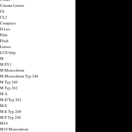
 Cinema Lenses
 CL
 CL2
 Compacts
 D-Lux
 Film
 Flash
 Lenses
 LUX Grip
 M
 M EV1
a M Monochrom
 M Monochrom Typ 246
 M Typ 240
 M Typ 262
 M-A
 M-D Typ 262
 M-E
 M-E Typ 240
 M-P Typ 240
 M10
a M10 Monochrom