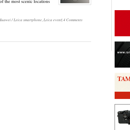
f the most scenic locations
Huawei / Leica smartphone
,
Leica event
|
4 Comments