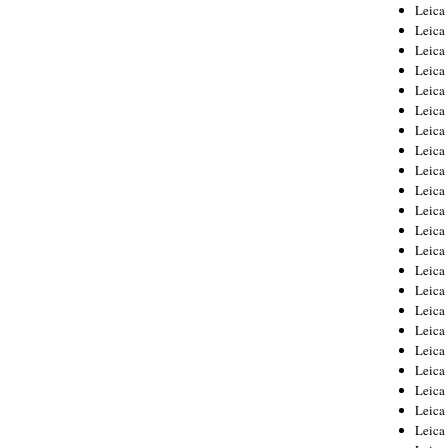
Leica
Leica
Leica
Leica
Leic
Leica
Leica
Leica
Leica
Leica
Leica
Leica
Leica
Leica 
Leica
Leica
Leica
Leica
Leic
Leica
Leica
Leica