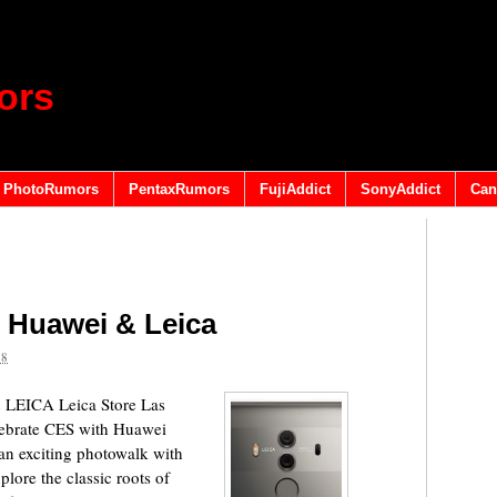
ors
PhotoRumors
PentaxRumors
FujiAddict
SonyAddict
Can
 Huawei & Leica
18
ICA Leica Store Las
ebrate CES​ with Huawei
an exciting photowalk with
ore the classic roots of