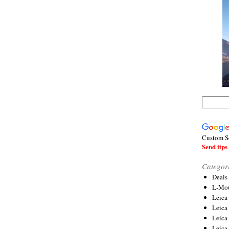
Custom S
Send tips 
Categor
Deals
L-Mou
Leica
Leica
Leica
Leica