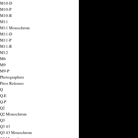
 M10-D
 M10-P
 M10-R
 M11
a M11 Monochrom
 M11-D
 M11-P
 M11-R
 M12
 M6
 M9
 M9-P
 Photographers
Press Releases
 Q
 Q-E
 Q-P
 Q2
a Q2 Monochrom
 Q3
 Q3 43
 Q3 43 Monochrom