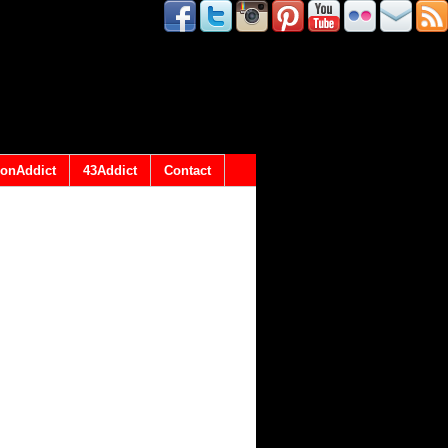
onAddict
43Addict
Contact