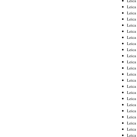
Leic
Leica
Leica
Leica
Leica
Leica
Leica
Leica
Leica
Leica
Leica
Leica
Leica
Leica
Leica 
Leica
Leica
Leica
Leica
Leica
Leica
Leica
Leica