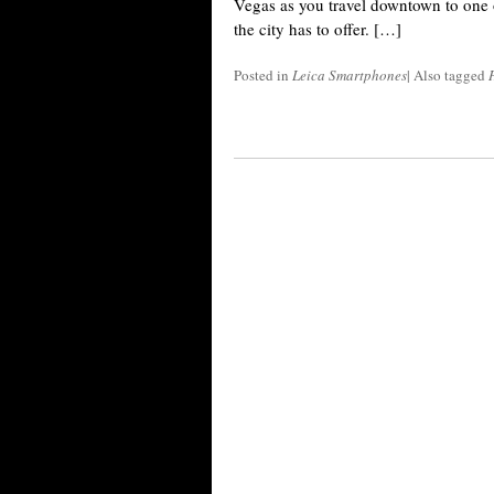
Vegas as you travel downtown to one o
the city has to offer. […]
Posted in
Leica Smartphones
|
Also tagged