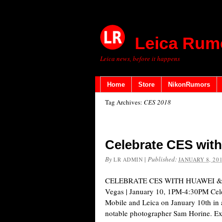
Leica Rum
Leica news, before it happens
Home
Store
NikonRumors
Tag Archives:
CES 2018
Celebrate CES with
By
|
Published:
LR ADMIN
JANUARY 8, 20
CELEBRATE CES WITH HUAWEI & LE
Vegas | January 10, 1PM-4:30PM Cel
Mobile​ and Leica on January 10th in 
notable photographer Sam Horine. Expl