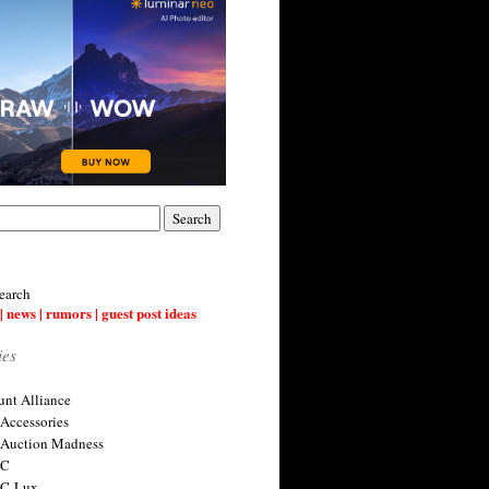
earch
| news | rumors | guest post ideas
ies
nt Alliance
 Accessories
 Auction Madness
 C
 C-Lux