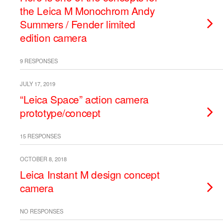
the Leica M Monochrom Andy
Summers / Fender limited
edition camera
9 RESPONSES
JULY 17, 2019
“Leica Space” action camera
prototype/concept
15 RESPONSES
OCTOBER 8, 2018
Leica Instant M design concept
camera
NO RESPONSES