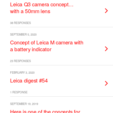
Leica Q3 camera concept…
with a 50mm lens
38 RESPONSES
SEPTEMBER 5, 2020
Concept of Leica M camera with
a battery indicator
23 RESPONSES
FEBRUARY 3, 2020
Leica digest #54
1 RESPONSE
SEPTEMBER 19, 2019
Here is one of the concepts for