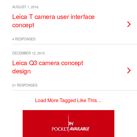
AUGUST 1, 2016
Leica T camera user interface
concept
4 RESPONSES
DECEMBER 12, 2015
Leica Q3 camera concept
design
21 RESPONSES
Load More Tagged Like This…