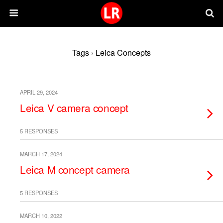
Tags › Leica Concepts
APRIL 29, 2024
Leica V camera concept
5 RESPONSES
MARCH 17, 2024
Leica M concept camera
5 RESPONSES
MARCH 10, 2022