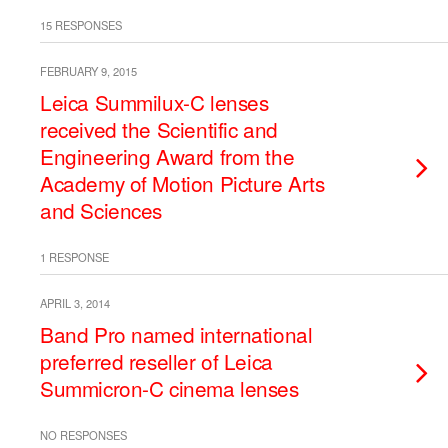
15 RESPONSES
FEBRUARY 9, 2015
Leica Summilux-C lenses
received the Scientific and
Engineering Award from the
Academy of Motion Picture Arts
and Sciences
1 RESPONSE
APRIL 3, 2014
Band Pro named international
preferred reseller of Leica
Summicron-C cinema lenses
NO RESPONSES