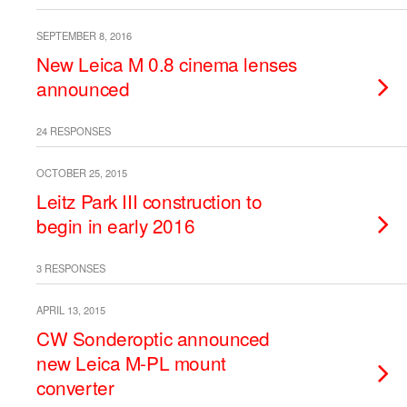
SEPTEMBER 8, 2016
New Leica M 0.8 cinema lenses
announced
24 RESPONSES
OCTOBER 25, 2015
Leitz Park III construction to
begin in early 2016
3 RESPONSES
APRIL 13, 2015
CW Sonderoptic announced
new Leica M-PL mount
converter