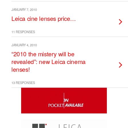
JANUARY 7, 2010
Leica cine lenses price…
11 RESPONSES
JANUARY 4, 2010
“2010 the mistery will be
revealed”: new Leica cinema
lenses!
13 RESPONSES