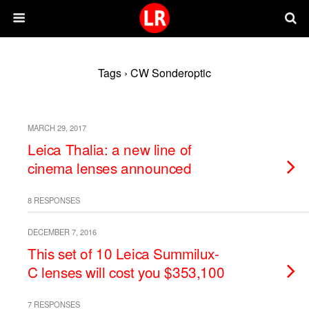
Tags › CW Sonderoptic
MARCH 29, 2017
Leica Thalia: a new line of
cinema lenses announced
8 RESPONSES
DECEMBER 7, 2016
This set of 10 Leica Summilux-
C lenses will cost you $353,100
7 RESPONSES